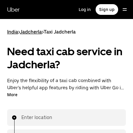
Skip
to
Uber
Log in
Sign up
main
content
India
>
Jadcherla
>
Taxi Jadcherla
Need taxi cab service in
Jadcherla?
Enjoy the flexibility of a taxi cab combined with
Uber’s helpful app features by riding with Uber Go in
Jadcherla instead. You can request on demand for
More
last-minute trips, book 24x7 in-app or online, and see
affordable upfront prices (to bypass bargaining for a
ride). Find your ride at your doorstep after a few taps.
Enter location