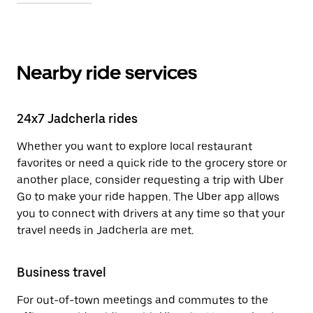
Nearby ride services
24x7 Jadcherla rides
Whether you want to explore local restaurant
favorites or need a quick ride to the grocery store or
another place, consider requesting a trip with Uber
Go to make your ride happen. The Uber app allows
you to connect with drivers at any time so that your
travel needs in Jadcherla are met.
Business travel
For out-of-town meetings and commutes to the