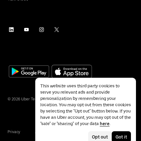
This website uses third party cookies to
serve you relevant ads and provide
personalization by remembering your
©
2026
Uber Technologies Inc.
location. You may opt out from these cookies
by selecting the "Opt out" button below. If you
have an Uber account, you may opt out of the
"sale" or "sharing" of your data
here
.
Privacy
Accessibility
Terms
Opt out
Got it