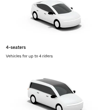
4-seaters
Vehicles for up to 4 riders