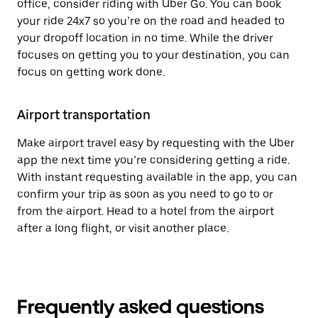
office, consider riding with Uber Go. You can book
your ride 24x7 so you’re on the road and headed to
your dropoff location in no time. While the driver
focuses on getting you to your destination, you can
focus on getting work done.
Airport transportation
Make airport travel easy by requesting with the Uber
app the next time you’re considering getting a ride.
With instant requesting available in the app, you can
confirm your trip as soon as you need to go to or
from the airport. Head to a hotel from the airport
after a long flight, or visit another place.
Frequently asked questions