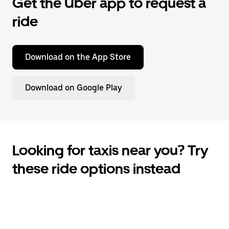
Get the Uber app to request a
ride
Download on the App Store
Download on Google Play
Looking for taxis near you? Try
these ride options instead