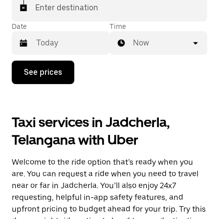
Enter destination
Date
Time
Now
Press
See prices
the
down
arrow
key
to
Taxi services in Jadcherla,
interact
with
Telangana with Uber
the
calendar
and
Welcome to the ride option that’s ready when you
select
a
are. You can request a ride when you need to travel
date.
near or far in Jadcherla. You’ll also enjoy 24x7
Press
requesting, helpful in-app safety features, and
the
escape
upfront pricing to budget ahead for your trip. Try this
button