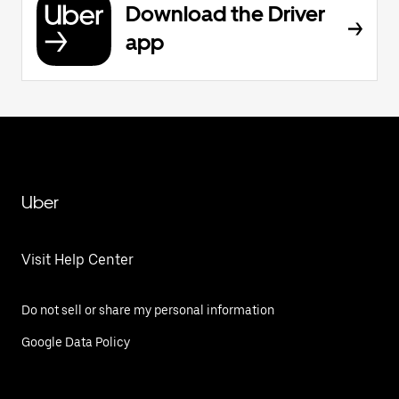
Download the Driver
app
Uber
Visit Help Center
Do not sell or share my personal information
Google Data Policy