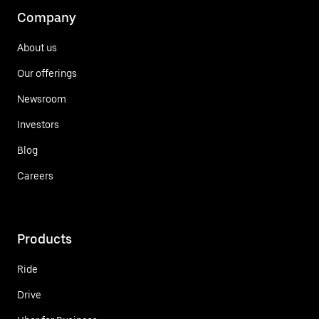
Company
About us
Our offerings
Newsroom
Investors
Blog
Careers
Products
Ride
Drive