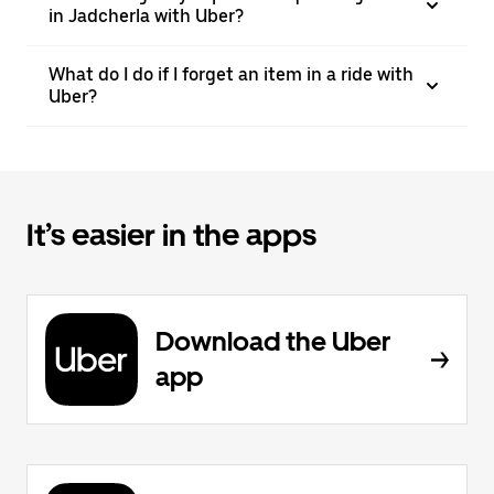
in Jadcherla with Uber?
What do I do if I forget an item in a ride with
Uber?
It’s easier in the apps
Download the Uber
app