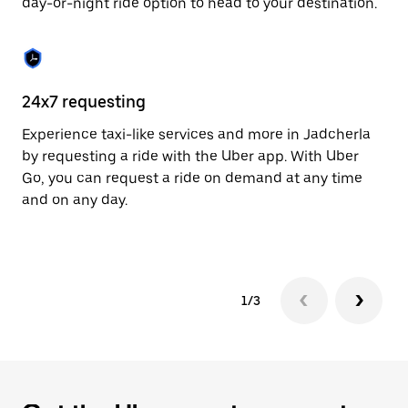
day-or-night ride option to head to your destination.
to
close
the
calendar.
24x7 requesting
He
Experience taxi-like services and more in Jadcherla
Ub
by requesting a ride with the Uber app. With Uber
a 
Go, you can request a ride on demand at any time
sh
and on any day.
pr
yo
1/3