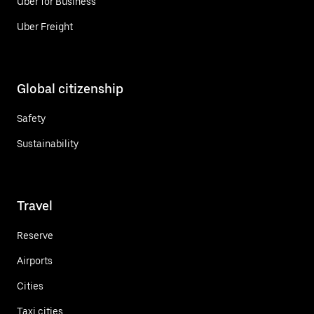
Uber for Business
Uber Freight
Global citizenship
Safety
Sustainability
Travel
Reserve
Airports
Cities
Taxi cities