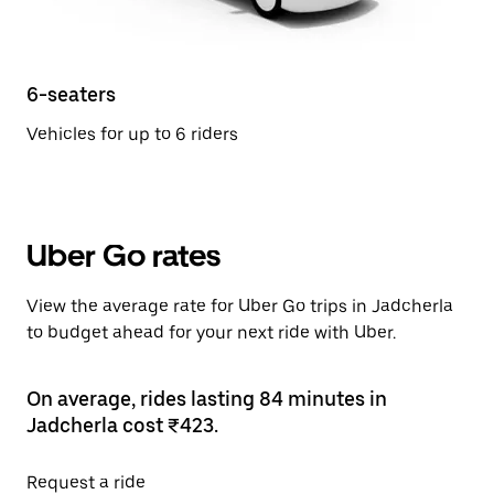
6-seaters
Vehicles for up to 6 riders
Uber Go rates
View the average rate for Uber Go trips in Jadcherla
to budget ahead for your next ride with Uber.
On average, rides lasting 84 minutes in
Jadcherla cost ₹423.
Request a ride