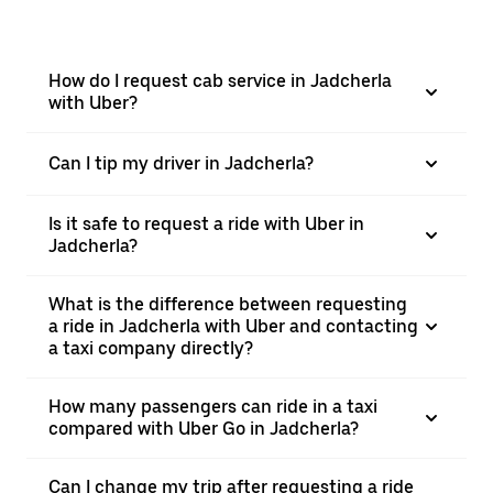
How do I request cab service in Jadcherla
with Uber?
Can I tip my driver in Jadcherla?
Is it safe to request a ride with Uber in
Jadcherla?
What is the difference between requesting
a ride in Jadcherla with Uber and contacting
a taxi company directly?
How many passengers can ride in a taxi
compared with Uber Go in Jadcherla?
Can I change my trip after requesting a ride