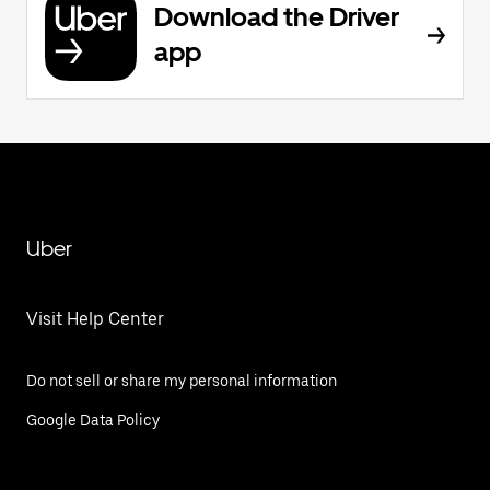
Download the Driver
app
Uber
Visit Help Center
Do not sell or share my personal information
Google Data Policy