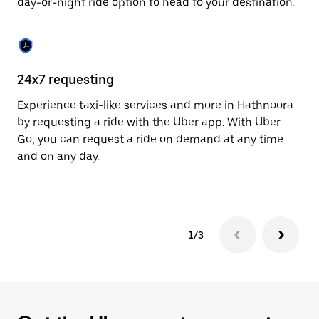
day-or-night ride option to head to your destination.
to
close
the
calendar.
24x7 requesting
He
Experience taxi-like services and more in Hathnoora
Ub
by requesting a ride with the Uber app. With Uber
In
Go, you can request a ride on demand at any time
an
and on any day.
pr
yo
1/3