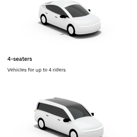
4-seaters
Vehicles for up to 4 riders