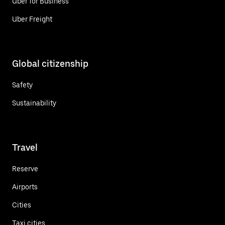
Uber for Business
Uber Freight
Global citizenship
Safety
Sustainability
Travel
Reserve
Airports
Cities
Taxi cities