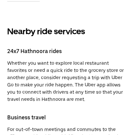
Nearby ride services
24x7 Hathnoora rides
Whether you want to explore local restaurant
favorites or need a quick ride to the grocery store or
another place, consider requesting a trip with Uber
Go to make your ride happen. The Uber app allows
you to connect with drivers at any time so that your
travel needs in Hathnoora are met.
Business travel
For out-of-town meetings and commutes to the