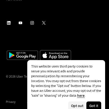
This website uses third party cookies to
serve you relevant ads and provide
personalization by remembering your
©
2026
Uber Technologies Inc.
location. You may opt out from these cookies
by selecting the "Opt out" button below. If you
have an Uber account, you may opt out of the
"sale" or "sharing" of your data
here
.
Privacy
Accessibility
Terms
Opt out
Got it