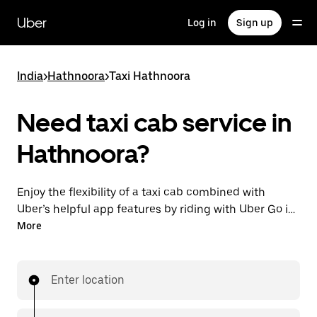
Skip
to
Uber
Log in
Sign up
main
content
India
>
Hathnoora
>
Taxi Hathnoora
Need taxi cab service in
Hathnoora?
Enjoy the flexibility of a taxi cab combined with
Uber’s helpful app features by riding with Uber Go in
Hathnoora instead. You can request on demand for
More
last-minute trips, book 24x7 in-app or online, and see
affordable upfront prices (to bypass bargaining for a
ride). Find your ride at your doorstep after a few taps.
Enter location