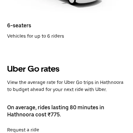
6-seaters
Vehicles for up to 6 riders
Uber Go rates
View the average rate for Uber Go trips in Hathnoora
to budget ahead for your next ride with Uber.
On average, rides lasting 80 minutes in
Hathnoora cost ₹775.
Request a ride