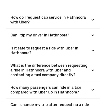
How do I request cab service in Hathnoora
with Uber?
Can I tip my driver in Hathnoora?
Is it safe to request a ride with Uber in
Hathnoora?
What is the difference between requesting
a ride in Hathnoora with Uber and
contacting a taxi company directly?
How many passengers can ride in a taxi
compared with Uber Go in Hathnoora?
Can I change my trip after requesting a ride