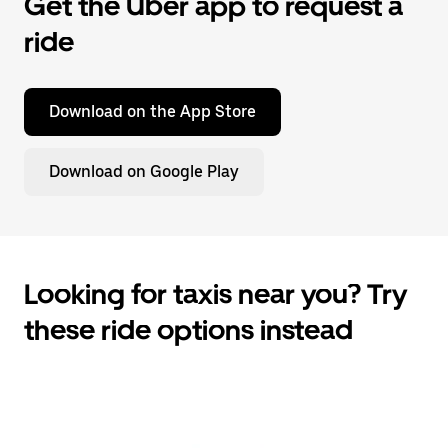
Get the Uber app to request a
ride
Download on the App Store
Download on Google Play
Looking for taxis near you? Try
these ride options instead