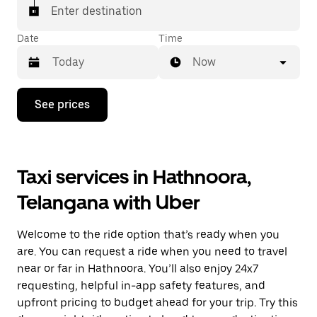
Enter destination
Date
Time
Now
Press
See prices
the
down
arrow
key
to
Taxi services in Hathnoora,
interact
with
Telangana with Uber
the
calendar
and
Welcome to the ride option that’s ready when you
select
a
are. You can request a ride when you need to travel
date.
near or far in Hathnoora. You’ll also enjoy 24x7
Press
requesting, helpful in-app safety features, and
the
escape
upfront pricing to budget ahead for your trip. Try this
button