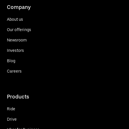
Company
About us
Our offerings
Newsroom
Investors
Blog
Careers
Products
Ride
Drive