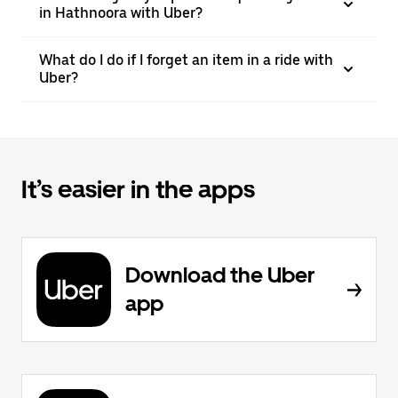
in Hathnoora with Uber?
What do I do if I forget an item in a ride with
Uber?
It’s easier in the apps
Download the Uber
app