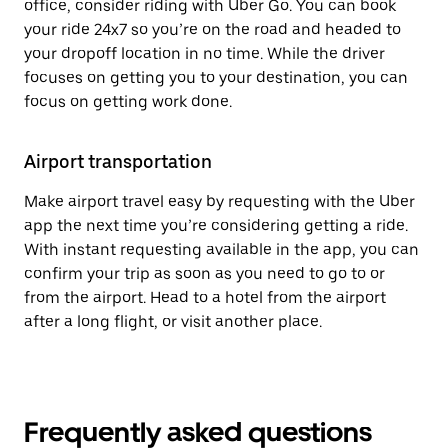
office, consider riding with Uber Go. You can book
your ride 24x7 so you’re on the road and headed to
your dropoff location in no time. While the driver
focuses on getting you to your destination, you can
focus on getting work done.
Airport transportation
Make airport travel easy by requesting with the Uber
app the next time you’re considering getting a ride.
With instant requesting available in the app, you can
confirm your trip as soon as you need to go to or
from the airport. Head to a hotel from the airport
after a long flight, or visit another place.
Frequently asked questions