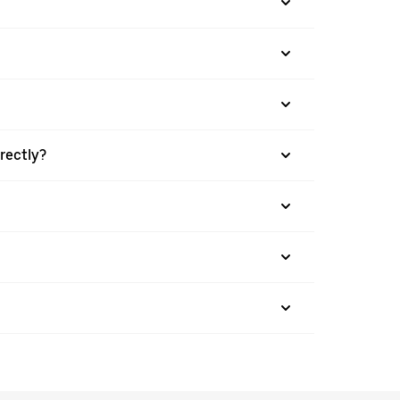
rectly?