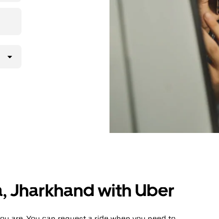
a, Jharkhand with Uber
ou are. You can request a ride when you need to