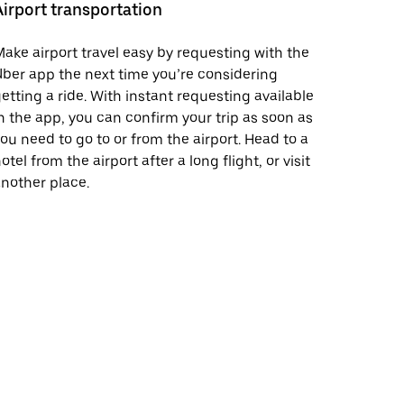
Airport transportation
ake airport travel easy by requesting with the
ber app the next time you’re considering
etting a ride. With instant requesting available
n the app, you can confirm your trip as soon as
ou need to go to or from the airport. Head to a
otel from the airport after a long flight, or visit
nother place.