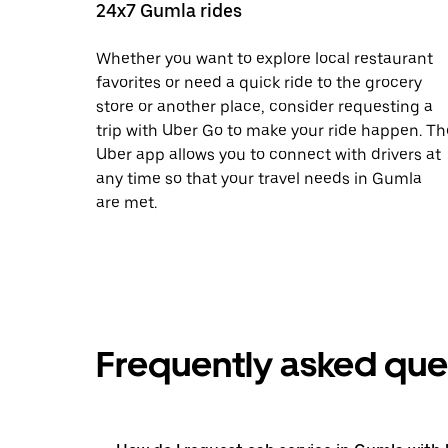
24x7 Gumla rides
Whether you want to explore local restaurant
favorites or need a quick ride to the grocery
store or another place, consider requesting a
trip with Uber Go to make your ride happen. Th
Uber app allows you to connect with drivers at
any time so that your travel needs in Gumla
are met.
Frequently asked que