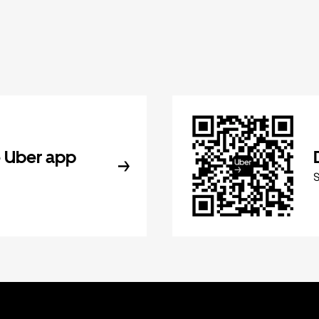
 Uber app