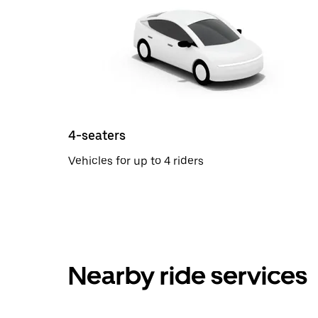
4-seaters
Vehicles for up to 4 riders
Nearby ride services