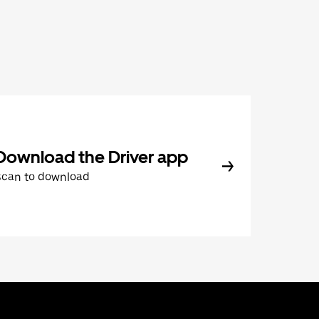
Download the Driver app
Scan to download