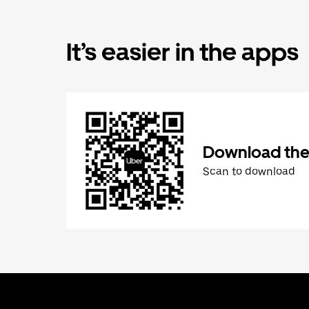
It’s easier in the apps
Download the
Scan to download