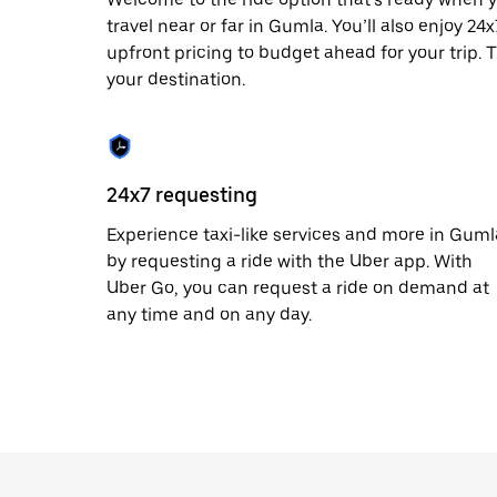
escape
button
travel near or far in Gumla. You’ll also enjoy 2
to
upfront pricing to budget ahead for your trip. T
close
your destination.
the
calendar.
24x7 requesting
Experience taxi-like services and more in Guml
by requesting a ride with the Uber app. With
Uber Go, you can request a ride on demand at
any time and on any day.