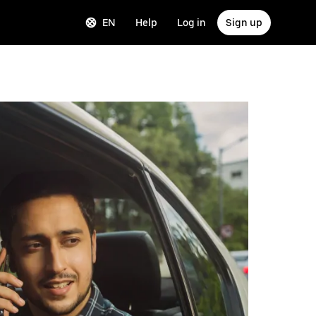
EN
Help
Log in
Sign up