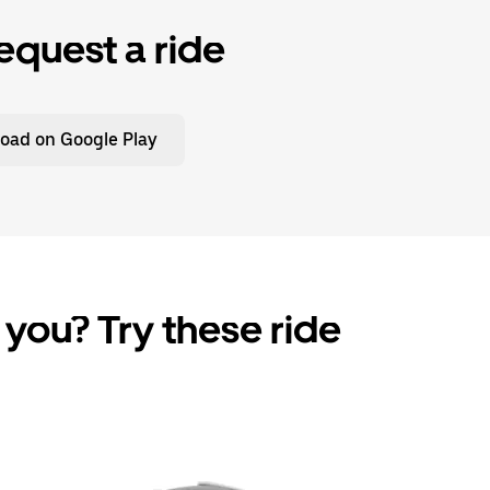
equest a ride
oad on Google Play
 you? Try these ride