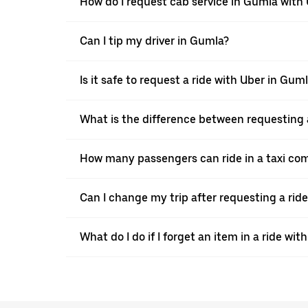
How do I request cab service in Gumla with
Can I tip my driver in Gumla?
Is it safe to request a ride with Uber in Gum
What is the difference between requesting 
How many passengers can ride in a taxi co
Can I change my trip after requesting a rid
What do I do if I forget an item in a ride wit