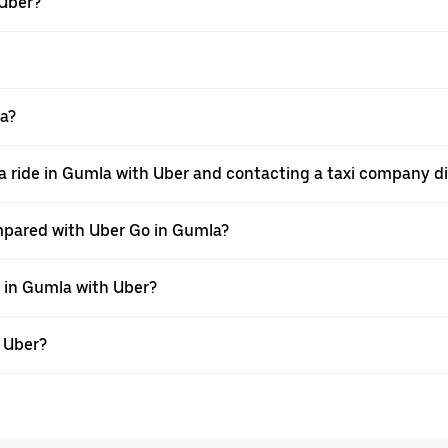
 Uber?
la?
a ride in Gumla with Uber and contacting a taxi company di
mpared with Uber Go in Gumla?
e in Gumla with Uber?
h Uber?