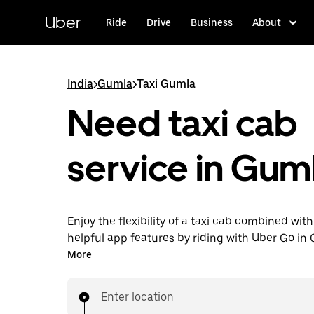
Skip
to
Uber
Ride
Drive
Business
About
main
content
India
>
Gumla
>
Taxi Gumla
Need taxi cab
service in Gum
Enjoy the flexibility of a taxi cab combined with
helpful app features by riding with Uber Go in
instead. You can request on demand for last-mi
More
book 24x7 in-app or online, and see affordable
prices (to bypass bargaining for a ride). Find yo
Enter location
your doorstep after a few taps.