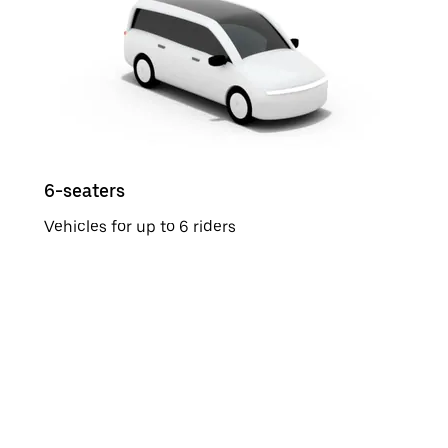
6-seaters
Vehicles for up to 6 riders