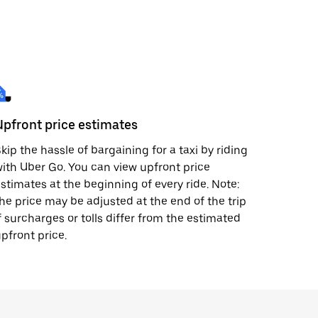
Upfront price estimates
kip the hassle of bargaining for a taxi by riding
ith Uber Go. You can view upfront price
stimates at the beginning of every ride. Note:
he price may be adjusted at the end of the trip
f surcharges or tolls differ from the estimated
pfront price.