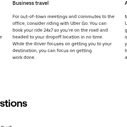
Business travel
For out-of-town meetings and commutes to the
M
office, consider riding with Uber Go. You can
U
book your ride 24x7 so you’re on the road and
g
e
headed to your dropoff location in no time.
i
While the driver focuses on getting you to your
y
destination, you can focus on getting
h
work done.
a
stions