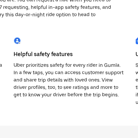
4x7 requesting, helpful in-app safety features, and
ry this day-or-night ride option to head to
Helpful safety features
a
Uber prioritizes safety for every rider in Gumla.
S
In a few taps, you can access customer support
w
and share trip details with loved ones. View
e
driver profiles, too, to see ratings and more to
t
get to know your driver before the trip begins.
i
u