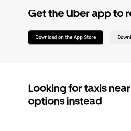
Get the Uber app to r
Download on the App Store
Downl
Looking for taxis near
options instead