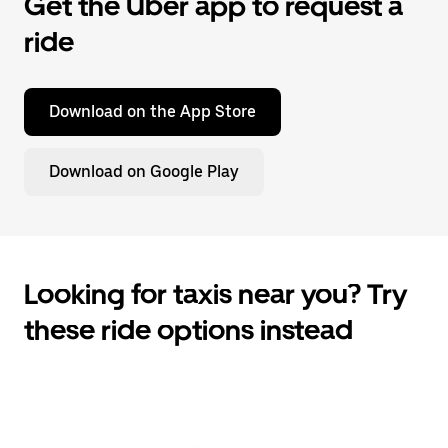
Get the Uber app to request a
ride
Download on the App Store
Download on Google Play
Looking for taxis near you? Try
these ride options instead