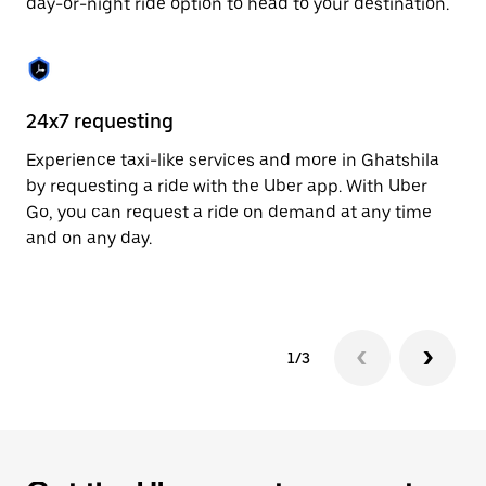
day-or-night ride option to head to your destination.
to
close
the
calendar.
24x7 requesting
He
Experience taxi-like services and more in Ghatshila
Ub
by requesting a ride with the Uber app. With Uber
a 
Go, you can request a ride on demand at any time
sh
and on any day.
pr
yo
1/3