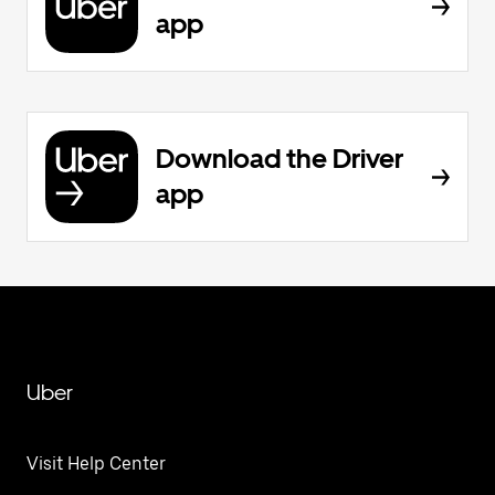
app
Download the Driver
app
Uber
Visit Help Center