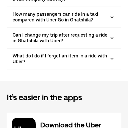
How many passengers can ride in a taxi
compared with Uber Go in Ghatshila?
Can I change my trip after requesting a ride
in Ghatshila with Uber?
What do I do if I forget an item in a ride with
Uber?
It’s easier in the apps
Download the Uber