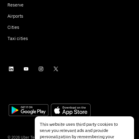
Reserve
Airports
Cities
Taxi cities
This website uses third party cookies to
serve you relevant ads and provide
personalization by remembering your
©
2026
Uber Technologies Inc.