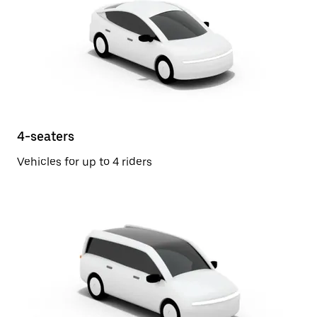
4-seaters
Vehicles for up to 4 riders