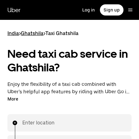
Skip
to
Uber
Log in
Sign up
main
content
India
>
Ghatshila
>
Taxi Ghatshila
Need taxi cab service in
Ghatshila?
Enjoy the flexibility of a taxi cab combined with
Uber’s helpful app features by riding with Uber Go in
Ghatshila instead. You can request on demand for
More
last-minute trips, book 24x7 in-app or online, and see
affordable upfront prices (to bypass bargaining for a
ride). Find your ride at your doorstep after a few taps.
Enter location