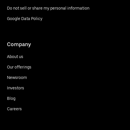
Do not sell or share my personal information
Google Data Policy
Company
About us
Our offerings
Newsroom
Investors
Blog
Careers