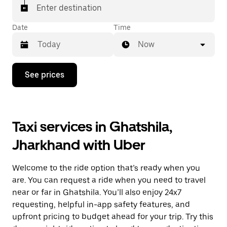
Enter destination
Date
Time
Now
Press
See prices
the
down
arrow
key
to
Taxi services in Ghatshila,
interact
with
Jharkhand with Uber
the
calendar
and
Welcome to the ride option that’s ready when you
select
a
are. You can request a ride when you need to travel
date.
near or far in Ghatshila. You’ll also enjoy 24x7
Press
requesting, helpful in-app safety features, and
the
escape
upfront pricing to budget ahead for your trip. Try this
button