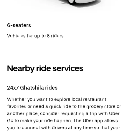
6-seaters
Vehicles for up to 6 riders
Nearby ride services
24x7 Ghatshila rides
Whether you want to explore local restaurant
favorites or need a quick ride to the grocery store or
another place, consider requesting a trip with Uber
Go to make your ride happen. The Uber app allows
you to connect with drivers at any time so that your