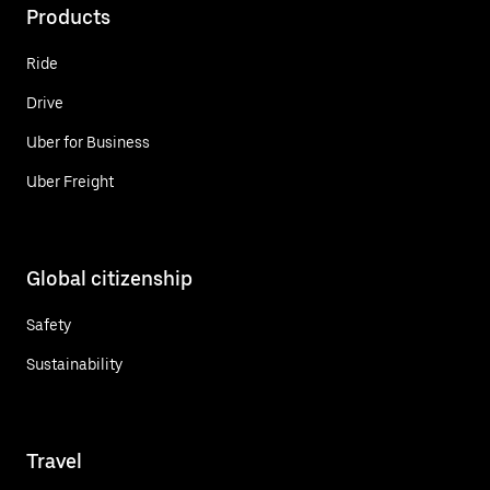
Products
Ride
Drive
Uber for Business
Uber Freight
Global citizenship
Safety
Sustainability
Travel