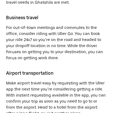
travel needs in Ghatshila are met.
Business travel
For out-of-town meetings and commutes to the
office, consider riding with Uber Go. You can book
your ride 24x7 so you’re on the road and headed to
your dropoff location in no time. While the driver
focuses on getting you to your destination, you can
focus on getting work done.
Airport transportation
Make airport travel easy by requesting with the Uber
app the next time you’re considering getting a ride.
With instant requesting available in the app, you can
confirm your trip as soon as you need to go to or
from the airport. Head to a hotel from the airport