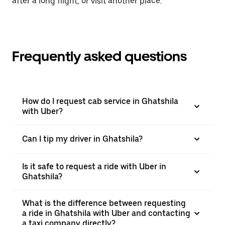
after a long flight, or visit another place.
Frequently asked questions
How do I request cab service in Ghatshila
with Uber?
Can I tip my driver in Ghatshila?
Is it safe to request a ride with Uber in
Ghatshila?
What is the difference between requesting
a ride in Ghatshila with Uber and contacting
a taxi company directly?