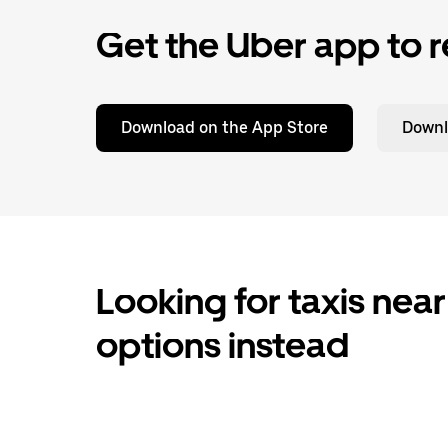
Get the Uber app to r
Download on the App Store
Downl
Looking for taxis near
options instead