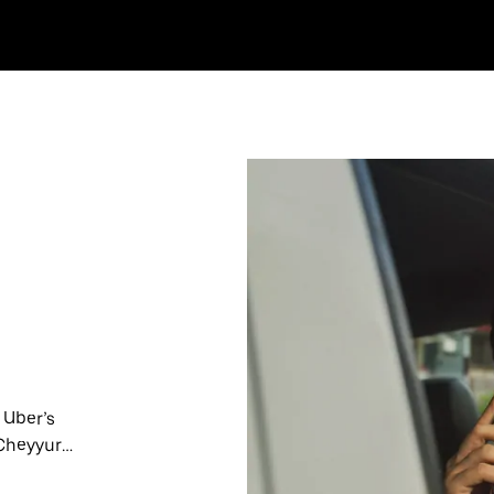
 Uber’s
 Cheyyur
nute trips,