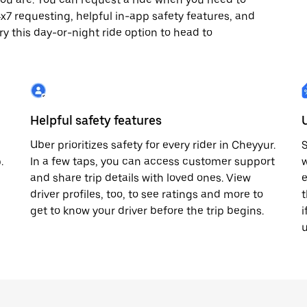
24x7 requesting, helpful in-app safety features, and
ry this day-or-night ride option to head to
Helpful safety features
Uber prioritizes safety for every rider in Cheyyur.
S
.
In a few taps, you can access customer support
w
and share trip details with loved ones. View
e
driver profiles, too, to see ratings and more to
t
get to know your driver before the trip begins.
i
u