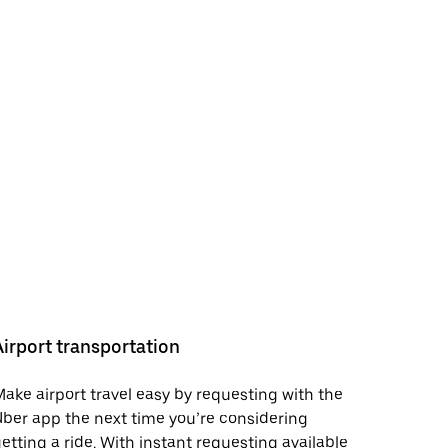
Airport transportation
ake airport travel easy by requesting with the
ber app the next time you’re considering
etting a ride. With instant requesting available