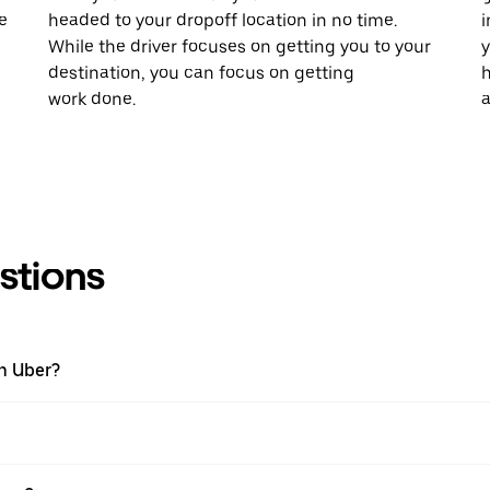
e
headed to your dropoff location in no time.
i
While the driver focuses on getting you to your
y
destination, you can focus on getting
h
work done.
a
stions
th Uber?