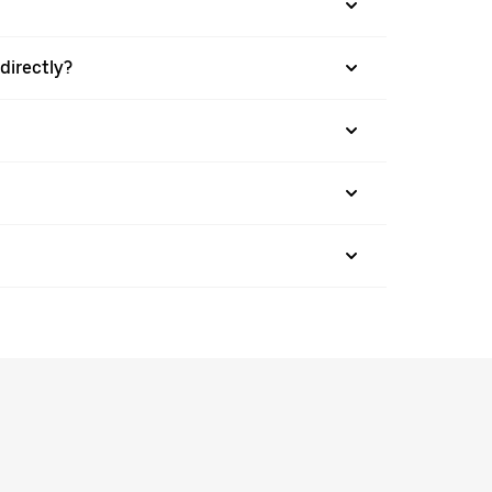
directly?