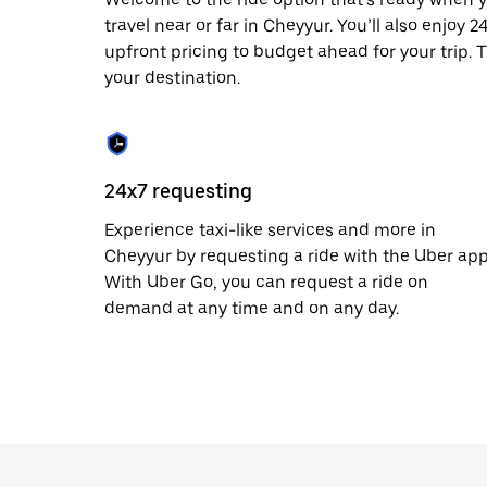
date.
travel near or far in Cheyyur. You’ll also enjoy 
Press
upfront pricing to budget ahead for your trip. T
the
escape
your destination.
button
to
close
the
calendar.
24x7 requesting
Experience taxi-like services and more in
Cheyyur by requesting a ride with the Uber app
With Uber Go, you can request a ride on
demand at any time and on any day.