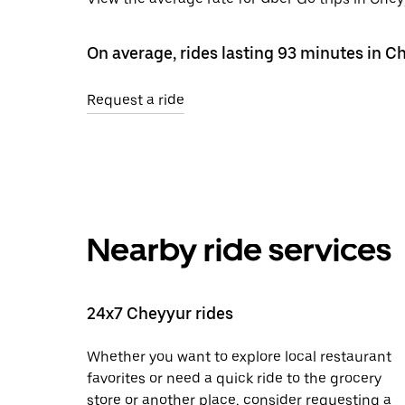
On average, rides lasting 93 minutes in C
Request a ride
Nearby ride services
24x7 Cheyyur rides
Whether you want to explore local restaurant
favorites or need a quick ride to the grocery
store or another place, consider requesting a