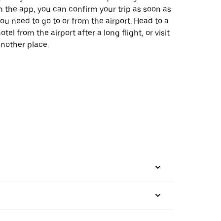
n the app, you can confirm your trip as soon as
ou need to go to or from the airport. Head to a
otel from the airport after a long flight, or visit
nother place.