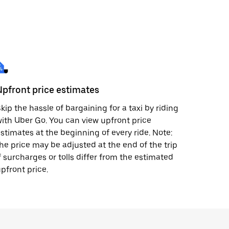
Upfront price estimates
kip the hassle of bargaining for a taxi by riding
ith Uber Go. You can view upfront price
stimates at the beginning of every ride. Note:
he price may be adjusted at the end of the trip
f surcharges or tolls differ from the estimated
pfront price.