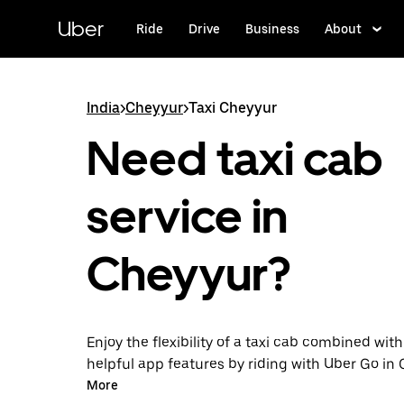
Skip
to
Uber
Ride
Drive
Business
About
main
content
India
>
Cheyyur
>
Taxi Cheyyur
Need taxi cab
service in
Cheyyur?
Enjoy the flexibility of a taxi cab combined with
helpful app features by riding with Uber Go in
instead. You can request on demand for last-mi
More