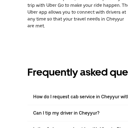
trip with Uber Go to make your ride happen. Th
Uber app allows you to connect with drivers at
any time so that your travel needs in Cheyyur
are met.
Frequently asked que
How do I request cab service in Cheyyur wi
Can I tip my driver in Cheyyur?