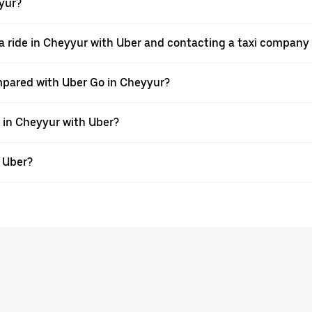
yyur?
a ride in Cheyyur with Uber and contacting a taxi company 
mpared with Uber Go in Cheyyur?
e in Cheyyur with Uber?
h Uber?