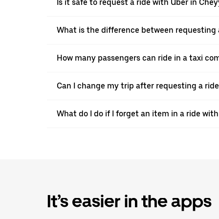
Is it safe to request a ride with Uber in Che
What is the difference between requesting 
How many passengers can ride in a taxi co
Can I change my trip after requesting a rid
What do I do if I forget an item in a ride wit
It’s easier in the apps