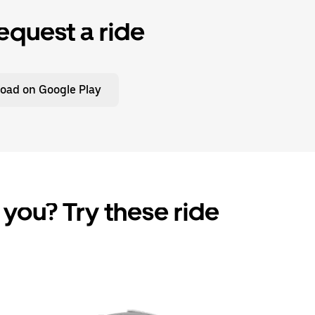
equest a ride
oad on Google Play
 you? Try these ride