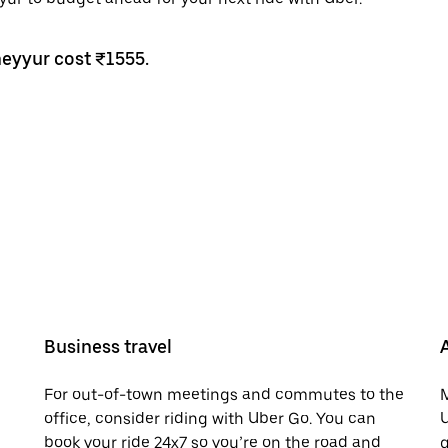
heyyur cost ₹1555.
Business travel
For out-of-town meetings and commutes to the
M
office, consider riding with Uber Go. You can
U
book your ride 24x7 so you’re on the road and
g