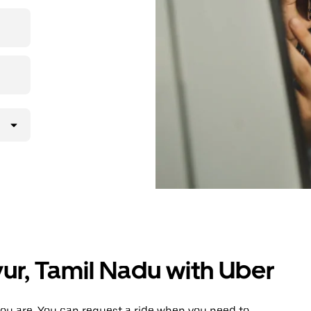
 upfront
ur ride at
yur, Tamil Nadu with Uber
ou are. You can request a ride when you need to