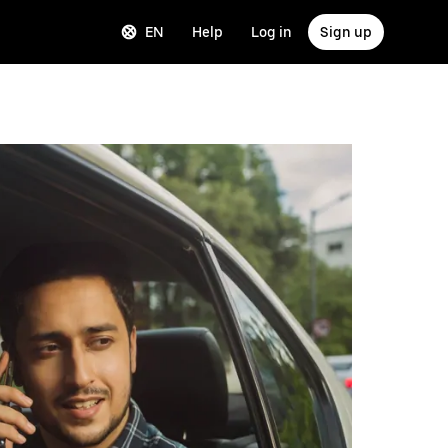
EN
Help
Log in
Sign up