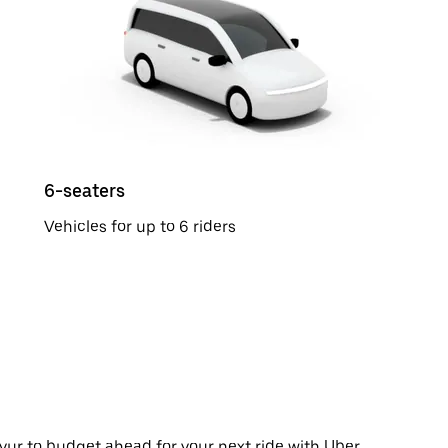
6-seaters
Vehicles for up to 6 riders
yur to budget ahead for your next ride with Uber.