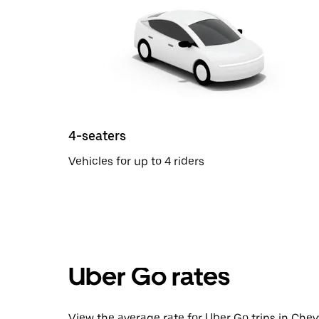
4-seaters
Vehicles for up to 4 riders
Uber Go rates
View the average rate for Uber Go trips in Chey