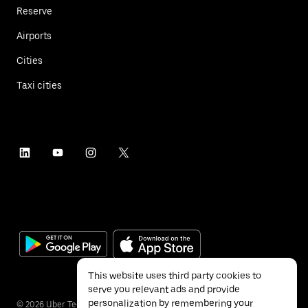
Reserve
Airports
Cities
Taxi cities
This website uses third party cookies to
serve you relevant ads and provide
personalization by remembering your
©
2026
Uber Technologies Inc.