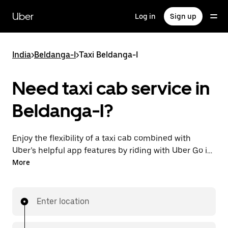
Skip
to
Uber
Log in
Sign up
main
content
India
>
Beldanga-I
>
Taxi Beldanga-I
Need taxi cab service in
Beldanga-I?
Enjoy the flexibility of a taxi cab combined with
Uber’s helpful app features by riding with Uber Go in
Beldanga-I instead. You can request on demand for
More
last-minute trips, book 24x7 in-app or online, and see
affordable upfront prices (to bypass bargaining for a
ride). Find your ride at your doorstep after a few taps.
Enter location