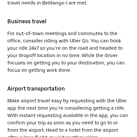
travel needs in Beldanga-I are met.
Business travel
For out-of-town meetings and commutes to the
office, consider riding with Uber Go. You can book
your ride 24x7 so you’re on the road and headed to
your dropoff location in no time. While the driver
focuses on getting you to your destination, you can
focus on getting work done.
Airport transportation
Make airport travel easy by requesting with the Uber
app the next time you’re considering getting a ride.
With instant requesting available in the app, you can
confirm your trip as soon as you need to go to or
from the airport. Head to a hotel from the airport