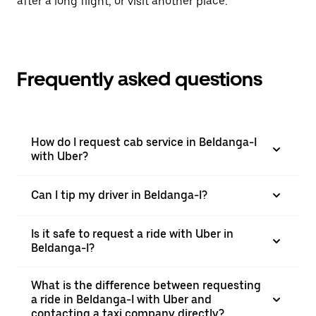
after a long flight, or visit another place.
Frequently asked questions
How do I request cab service in Beldanga-I
with Uber?
Can I tip my driver in Beldanga-I?
Is it safe to request a ride with Uber in
Beldanga-I?
What is the difference between requesting
a ride in Beldanga-I with Uber and
contacting a taxi company directly?