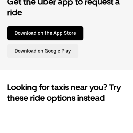
Get the Uber app to request a
ride
Download on the App Store
Download on Google Play
Looking for taxis near you? Try
these ride options instead