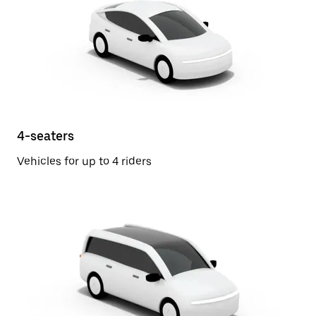
4-seaters
Vehicles for up to 4 riders