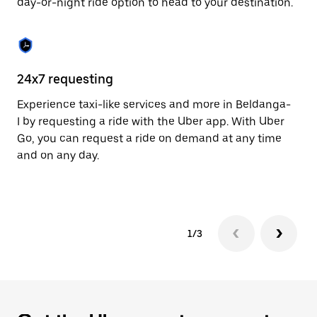
day-or-night ride option to head to your destination.
to
close
the
calendar.
24x7 requesting
He
Experience taxi-like services and more in Beldanga-
Ub
I by requesting a ride with the Uber app. With Uber
In
Go, you can request a ride on demand at any time
an
and on any day.
pr
yo
1/3