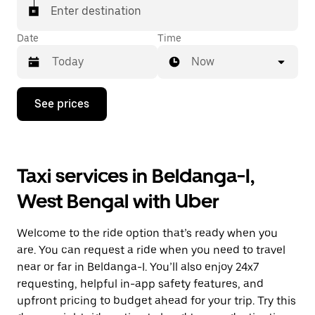
Enter destination
Date
Time
Now
Press
See prices
the
down
arrow
key
to
Taxi services in Beldanga-I,
interact
with
West Bengal with Uber
the
calendar
and
Welcome to the ride option that’s ready when you
select
a
are. You can request a ride when you need to travel
date.
near or far in Beldanga-I. You’ll also enjoy 24x7
Press
requesting, helpful in-app safety features, and
the
escape
upfront pricing to budget ahead for your trip. Try this
button