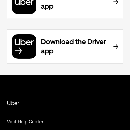
app
Download the Driver
app
Uber
Visit Help Center