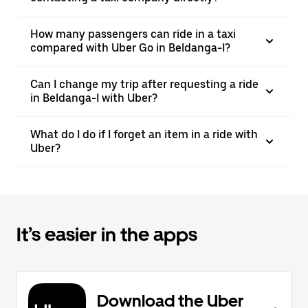
How many passengers can ride in a taxi
compared with Uber Go in Beldanga-I?
Can I change my trip after requesting a ride
in Beldanga-I with Uber?
What do I do if I forget an item in a ride with
Uber?
It’s easier in the apps
Download the Uber