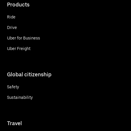
Products
Ride
Drive
Uber for Business
Uber Freight
Global citizenship
Safety
Sustainability
Travel