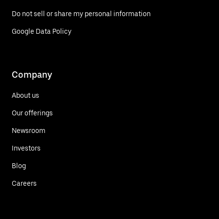
Do not sell or share my personal information
Google Data Policy
Company
About us
Our offerings
Newsroom
Investors
Blog
Careers