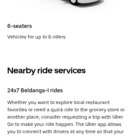
6-seaters
Vehicles for up to 6 riders
Nearby ride services
24x7 Beldanga-I rides
Whether you want to explore local restaurant
favorites or need a quick ride to the grocery store or
another place, consider requesting a trip with Uber
Go to make your ride happen. The Uber app allows
you to connect with drivers at any time so that your