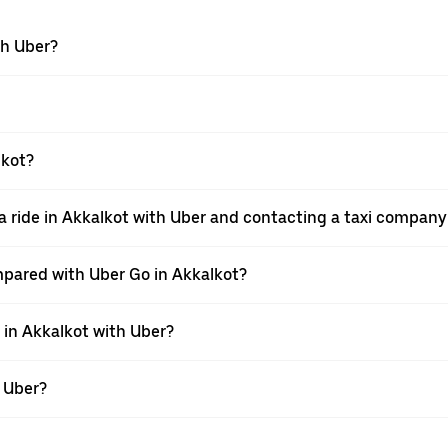
th Uber?
lkot?
 ride in Akkalkot with Uber and contacting a taxi company 
mpared with Uber Go in Akkalkot?
e in Akkalkot with Uber?
h Uber?