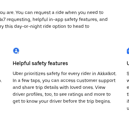
ou are. You can request a ride when you need to
 24x7 requesting, helpful in-app safety features, and
ry this day-or-night ride option to head to
Helpful safety features
Uber prioritizes safety for every rider in Akkalkot.
S
.
In a few taps, you can access customer support
w
and share trip details with loved ones. View
e
driver profiles, too, to see ratings and more to
t
get to know your driver before the trip begins.
i
u