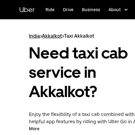
Skip
to
Uber
Ride
Drive
Business
About
main
content
India
>
Akkalkot
>
Taxi Akkalkot
Need taxi cab
service in
Akkalkot?
Enjoy the flexibility of a taxi cab combined with
helpful app features by riding with Uber Go in 
instead. You can request on demand for last-mi
More