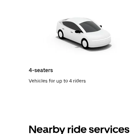
4-seaters
Vehicles for up to 4 riders
Nearby ride services