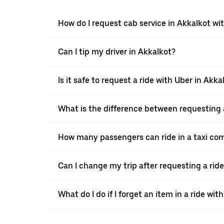
How do I request cab service in Akkalkot wi
Can I tip my driver in Akkalkot?
Is it safe to request a ride with Uber in Akka
What is the difference between requesting a
How many passengers can ride in a taxi co
Can I change my trip after requesting a rid
What do I do if I forget an item in a ride wit