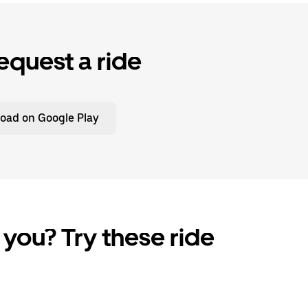
equest a ride
oad on Google Play
 you? Try these ride