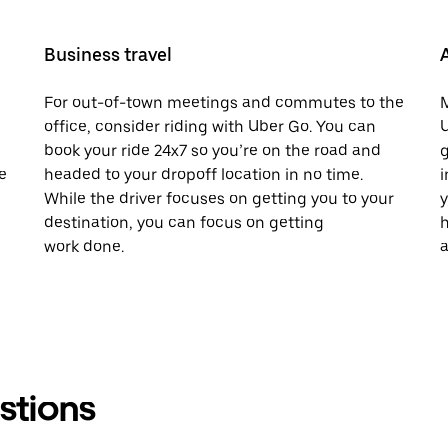
Business travel
For out-of-town meetings and commutes to the
M
office, consider riding with Uber Go. You can
U
book your ride 24x7 so you’re on the road and
g
e
headed to your dropoff location in no time.
i
While the driver focuses on getting you to your
y
destination, you can focus on getting
h
work done.
a
stions