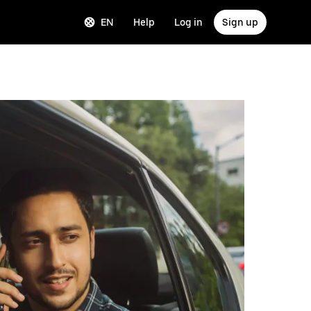
EN
Help
Log in
Sign up