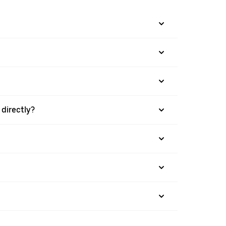
directly?