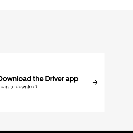
Download the Driver app
Scan to download