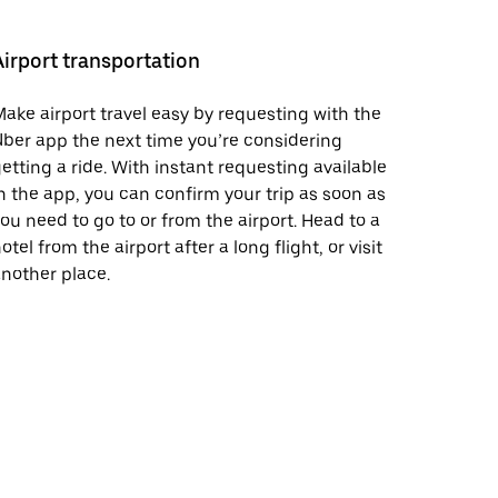
Airport transportation
ake airport travel easy by requesting with the
ber app the next time you’re considering
etting a ride. With instant requesting available
n the app, you can confirm your trip as soon as
ou need to go to or from the airport. Head to a
otel from the airport after a long flight, or visit
nother place.