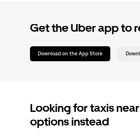
Get the Uber app to r
Download on the App Store
Downl
Looking for taxis near
options instead