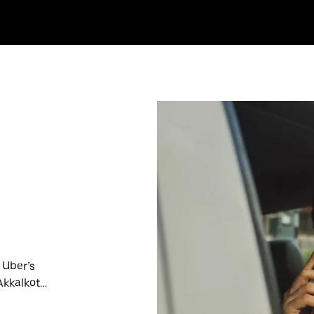
 Uber’s
Akkalkot
nute trips,