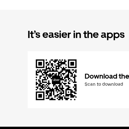
It’s easier in the apps
Download the
Scan to download