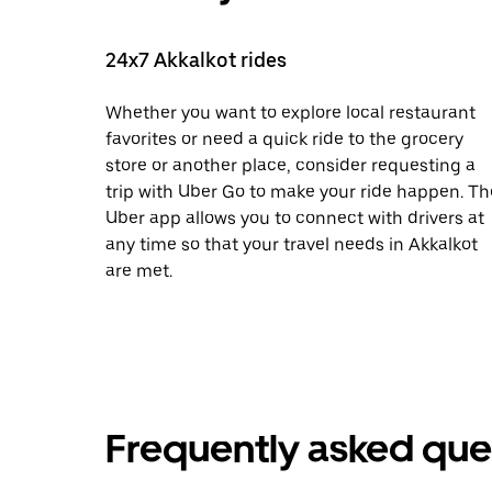
24x7 Akkalkot rides
Whether you want to explore local restaurant
favorites or need a quick ride to the grocery
store or another place, consider requesting a
trip with Uber Go to make your ride happen. Th
Uber app allows you to connect with drivers at
any time so that your travel needs in Akkalkot
are met.
Frequently asked que