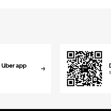
 Uber app