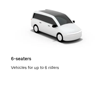
6-seaters
Vehicles for up to 6 riders