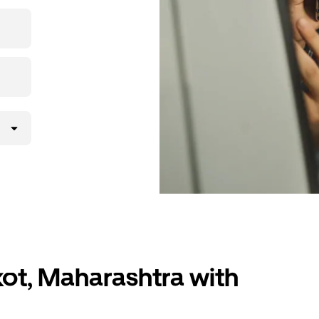
 upfront
ur ride at
kot, Maharashtra with