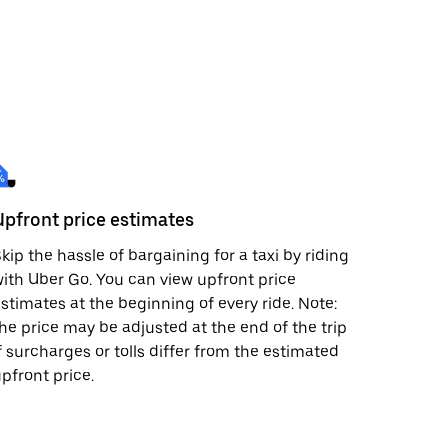
Upfront price estimates
kip the hassle of bargaining for a taxi by riding
ith Uber Go. You can view upfront price
stimates at the beginning of every ride. Note:
he price may be adjusted at the end of the trip
f surcharges or tolls differ from the estimated
pfront price.