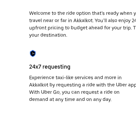
date.
Press
Welcome to the ride option that’s ready when y
the
travel near or far in Akkalkot. You’ll also enjoy
escape
button
upfront pricing to budget ahead for your trip. T
to
your destination.
close
the
calendar.
24x7 requesting
Experience taxi-like services and more in
Akkalkot by requesting a ride with the Uber app
With Uber Go, you can request a ride on
demand at any time and on any day.