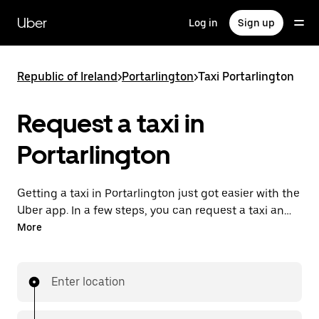
Skip
to
Uber
Log in
Sign up
main
content
Republic of Ireland
>
Portarlington
>
Taxi Portarlington
Request a taxi in
Portarlington
Getting a taxi in Portarlington just got easier with the
Uber app. In a few steps, you can request a taxi and
pay for your trip all from one place. With 24/7
More
requesting available, consider this the convenient
way to get your next taxi ride in Portarlington.
Enter location