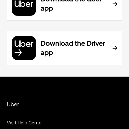
app
Download the Driver
app
Uber
Visit Help Center