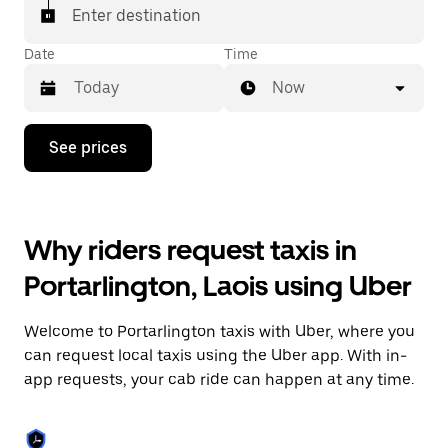
Enter destination
Date
Time
Now
Press
See prices
the
down
arrow
key
to
Why riders request taxis in
interact
with
Portarlington, Laois using Uber
the
calendar
and
Welcome to Portarlington taxis with Uber, where you
select
a
can request local taxis using the Uber app. With in-
date.
app requests, your cab ride can happen at any time.
Press
the
escape
button