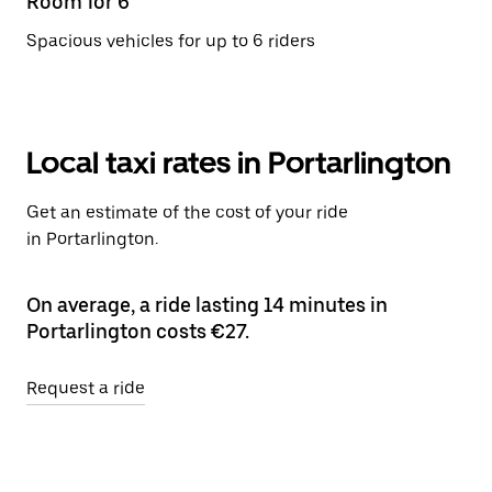
Room for 6
Spacious vehicles for up to 6 riders
Local taxi rates in Portarlington
Get an estimate of the cost of your ride
in Portarlington.
On average, a ride lasting 14 minutes in
Portarlington costs €27.
Request a ride