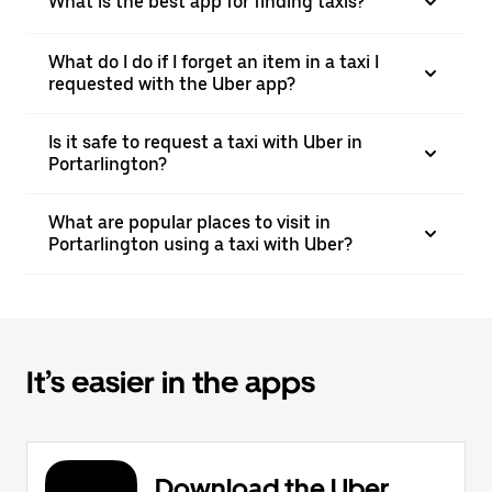
What is the best app for finding taxis?
What do I do if I forget an item in a taxi I
requested with the Uber app?
Is it safe to request a taxi with Uber in
Portarlington?
What are popular places to visit in
Portarlington using a taxi with Uber?
It’s easier in the apps
Download the Uber