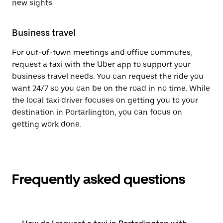
new sights
Business travel
For out-of-town meetings and office commutes,
request a taxi with the Uber app to support your
business travel needs. You can request the ride you
want 24/7 so you can be on the road in no time. While
the local taxi driver focuses on getting you to your
destination in Portarlington, you can focus on
getting work done.
Frequently asked questions