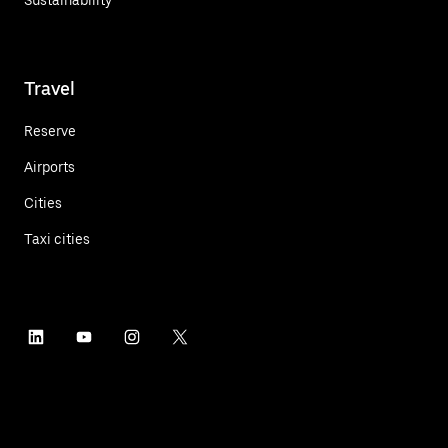
Travel
Reserve
Airports
Cities
Taxi cities