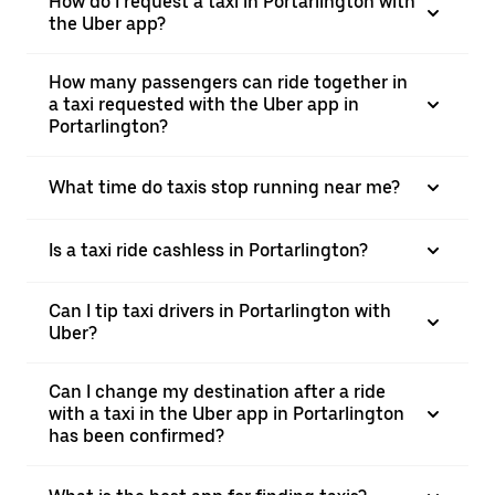
How do I request a taxi in Portarlington with
the Uber app?
How many passengers can ride together in
a taxi requested with the Uber app in
Portarlington?
What time do taxis stop running near me?
Is a taxi ride cashless in Portarlington?
Can I tip taxi drivers in Portarlington with
Uber?
Can I change my destination after a ride
with a taxi in the Uber app in Portarlington
has been confirmed?