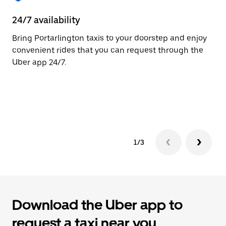
to
close
24/7 availability
He
the
calendar.
Bring Portarlington taxis to your doorstep and enjoy
Ub
convenient rides that you can request through the
Po
Uber app 24/7.
cu
on
so
tr
1/3
Download the Uber app to
request a taxi near you