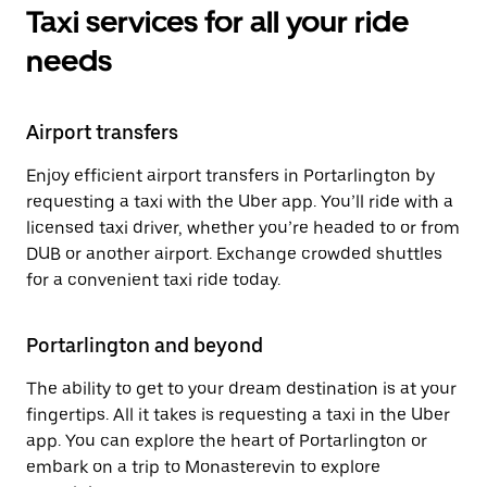
Taxi services for all your ride
needs
Airport transfers
Enjoy efficient airport transfers in Portarlington by
requesting a taxi with the Uber app. You’ll ride with a
licensed taxi driver, whether you’re headed to or from
DUB or another airport. Exchange crowded shuttles
for a convenient taxi ride today.
Portarlington and beyond
The ability to get to your dream destination is at your
fingertips. All it takes is requesting a taxi in the Uber
app. You can explore the heart of Portarlington or
embark on a trip to Monasterevin to explore