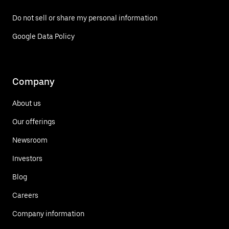
Do not sell or share my personal information
Google Data Policy
Company
About us
Our offerings
Newsroom
Investors
Blog
Careers
Company information