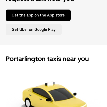
Get the app on the App store
Get Uber on Google Play
Portarlington taxis near you