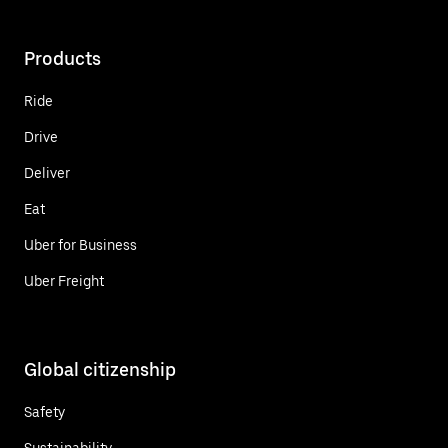
Products
Ride
Drive
Deliver
Eat
Uber for Business
Uber Freight
Global citizenship
Safety
Sustainability