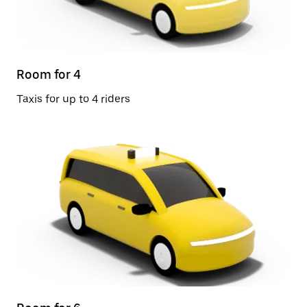
Room for 4
Taxis for up to 4 riders