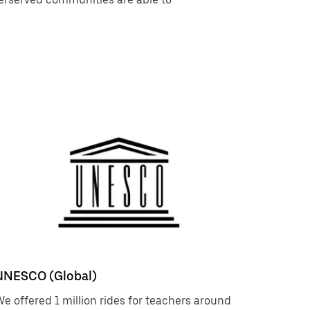
UNESCO (Global)
e offered 1 million rides for teachers around