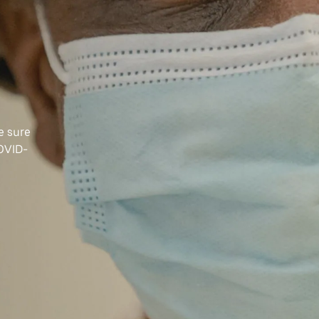
e sure
COVID-