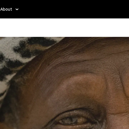
About