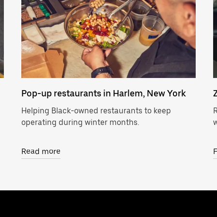
Pop-up restaurants in Harlem, New York
Helping Black-owned restaurants to keep
R
operating during winter months.
w
Read more