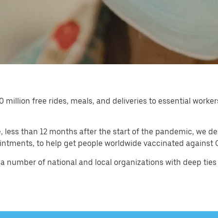
0 million free rides, meals, and deliveries to essential wor
less than 12 months after the start of the pandemic, we de
intments, to help get people worldwide vaccinated against C
a number of national and local organizations with deep ties