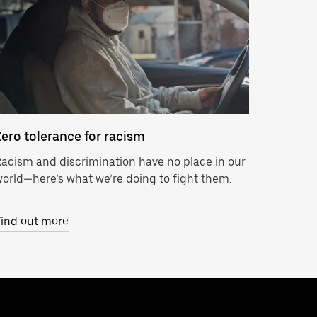
Zero tolerance for racism
acism and discrimination have no place in our
orld—here’s what we’re doing to fight them.
Find out more