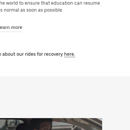
he world to ensure that education can resume
s normal as soon as possible.
Learn more
 about our rides for recovery
here.