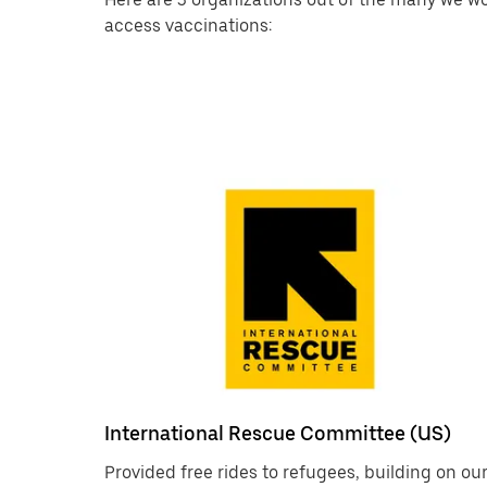
access vaccinations:
International Rescue Committee (US)
Provided free rides to refugees, building on ou