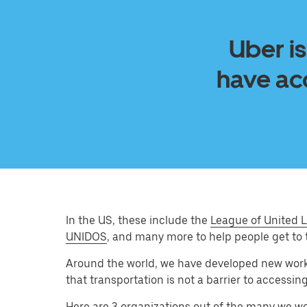
Uber is
have acc
In the US, these include the
League of United L
UNIDOS
, and many more to help people get to 
Around the world, we have developed new wor
that transportation is not a barrier to accessin
Here are 3 organizations out of the many we w