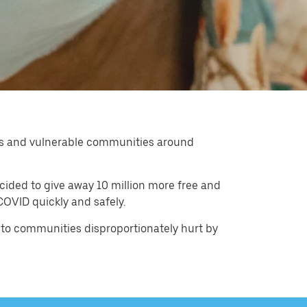
kers and vulnerable communities around
cided to give away 10 million more free and
OVID quickly and safely.
 to communities disproportionately hurt by