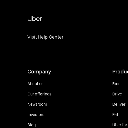
Uber
Visit Help Center
Company
Produ
About us
Ride
Our offerings
Drive
Newsroom
Deliver
Investors
Eat
Blog
Uber for