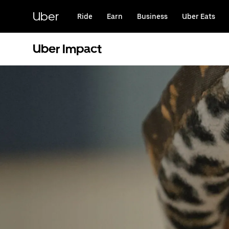
Skip
to
Uber
Ride
Earn
Business
Uber Eats
main
content
Uber Impact