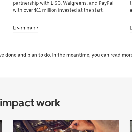
partnership with
LISC
,
Walgreens
, and
PayPal
,
t
with over $11 million invested at the start.
a
Learn more
e done and plan to do. In the meantime, you can read more
 impact work