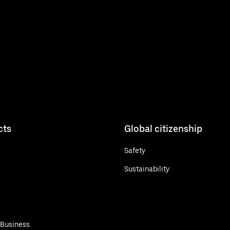
cts
Global citizenship
Safety
Sustainability
 Business