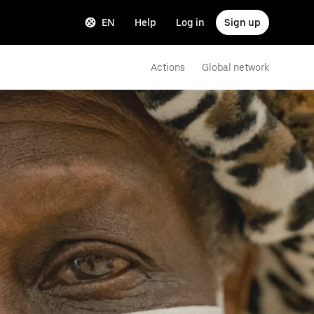
EN
Help
Log in
Sign up
Actions
Global network