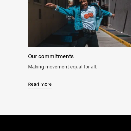
Our commitments
Making movement equal for all.
Read more