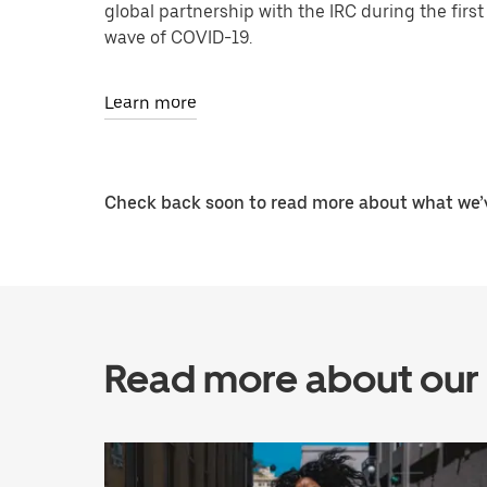
global partnership with the IRC during the first
wave of COVID-19.
Learn more
Check back soon to read more about what we’v
Read more about our