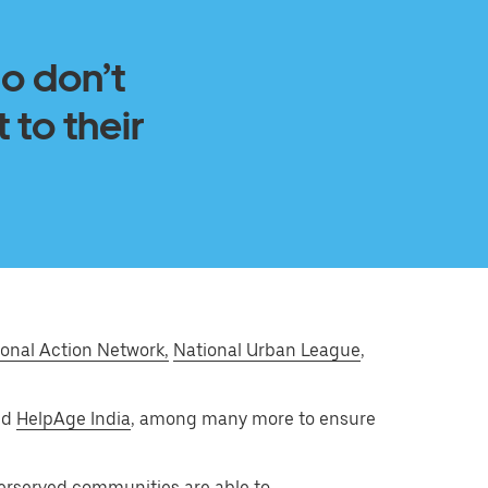
ho don’t
 to their
onal Action Network,
National Urban League
,
and
HelpAge India
, among many more to ensure
derserved communities are able to