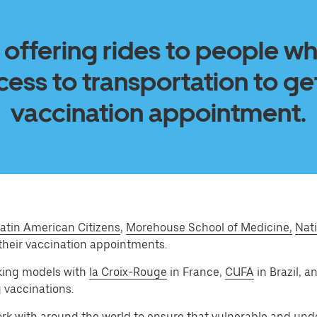
 offering rides to people w
ess to transportation to get
vaccination appointment.
atin American Citizens
,
Morehouse School of Medicine,
Nati
their vaccination appointments.
king models with
la Croix-Rouge
in France,
CUFA
in Brazil, 
g vaccinations.
ork with around the world to ensure that vulnerable and un