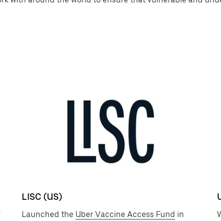
LISC (US)
r
Launched the
Uber Vaccine Access Fund
in
W