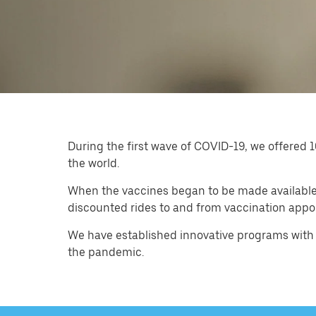
During the first wave of COVID-19, we offered 1
the world.
When the vaccines began to be made available, 
discounted rides to and from vaccination appo
We have established innovative programs with 
the pandemic.