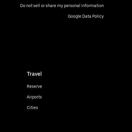
Do not sell or share my personal information
Google Data Policy
Travel
Reserve
Airports
Cities