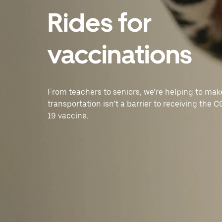
Rides for
vaccinations
From teachers to seniors, we’re helping to mak
transportation isn’t a barrier to receiving the 
19 vaccine.