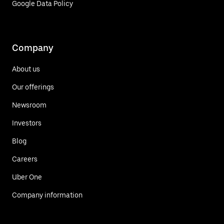
Google Data Policy
Company
About us
Our offerings
Newsroom
Investors
Blog
Careers
Uber One
Company information