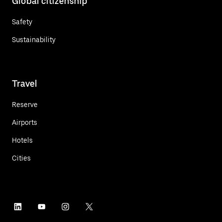
Global citizenship
Safety
Sustainability
Travel
Reserve
Airports
Hotels
Cities