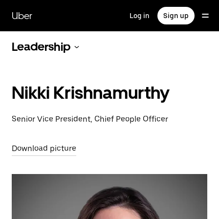
Skip
to
Uber
Log in
Sign up
main
content
Leadership
Nikki Krishnamurthy
Senior Vice President, Chief People Officer
Download picture