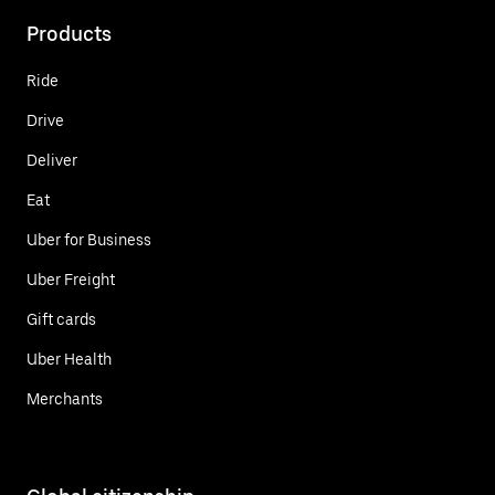
Products
Ride
Drive
Deliver
Eat
Uber for Business
Uber Freight
Gift cards
Uber Health
Merchants