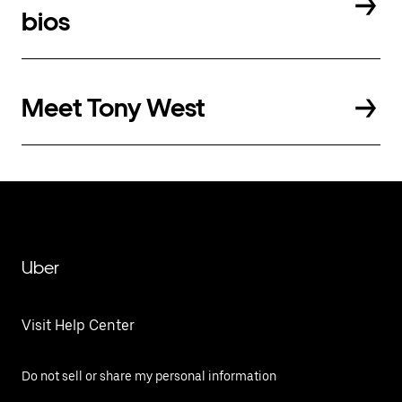
bios
Meet Tony West
Uber
Visit Help Center
Do not sell or share my personal information