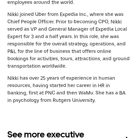
employees around the world.
Nikki joined Uber from Expedia Inc., where she was
Chief People Officer. Prior to becoming CPO, Nikki
served as VP and General Manager of Expedia Local
Expert for 3 and a half years. In this role, she was
responsible for the overall strategy, operations, and
P&L for the line of business that offers online
bookings for activities, tours, attractions, and ground
transportation worldwide.
Nikki has over 25 years of experience in human
resources, having started her career in HR in
banking, first at PNC and then WaMu. She has a BA
in psychology from Rutgers University.
See more executive