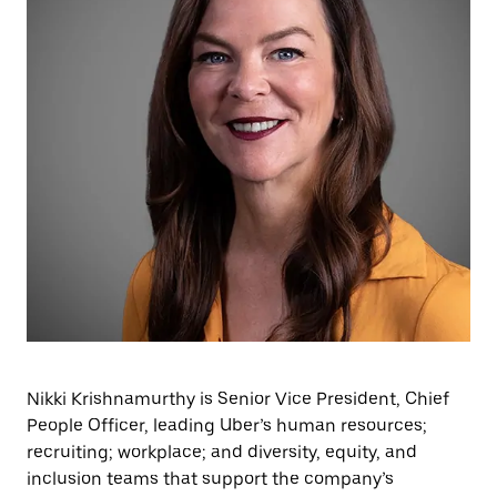
Nikki Krishnamurthy is Senior Vice President, Chief
People Officer, leading Uber’s human resources;
recruiting; workplace; and diversity, equity, and
inclusion teams that support the company’s