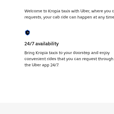
escape
button
to
Welcome to Kropia taxis with Uber, where you c
close
requests, your cab ride can happen at any time
the
calendar.
24/7 availability
Bring Kropia taxis to your doorstep and enjoy
convenient rides that you can request through
the Uber app 24/7.