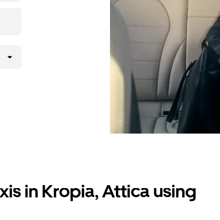
is in Kropia, Attica using