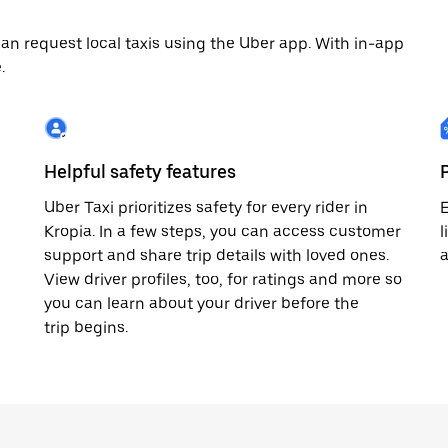
an request local taxis using the Uber app. With in-app
.
Helpful safety features
Uber Taxi prioritizes safety for every rider in
E
Kropia. In a few steps, you can access customer
l
support and share trip details with loved ones.
a
View driver profiles, too, for ratings and more so
you can learn about your driver before the
trip begins.