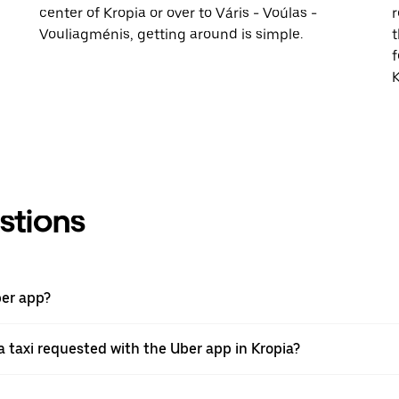
center of Kropia or over to Váris - Voúlas -
r
Vouliagménis, getting around is simple.
t
f
K
stions
ber app?
 taxi requested with the Uber app in Kropia?