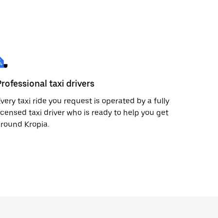
Professional taxi drivers
very taxi ride you request is operated by a fully
icensed taxi driver who is ready to help you get
round Kropia.