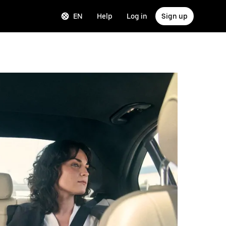
EN
Help
Log in
Sign up