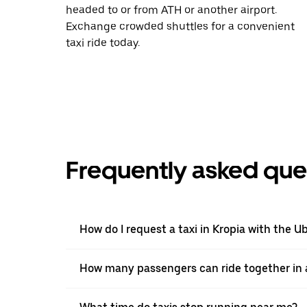
headed to or from ATH or another airport.
Exchange crowded shuttles for a convenient
taxi ride today.
Frequently asked que
How do I request a taxi in Kropia with the U
How many passengers can ride together in a