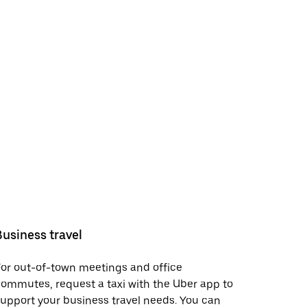
Business travel
or out-of-town meetings and office
ommutes, request a taxi with the Uber app to
upport your business travel needs. You can