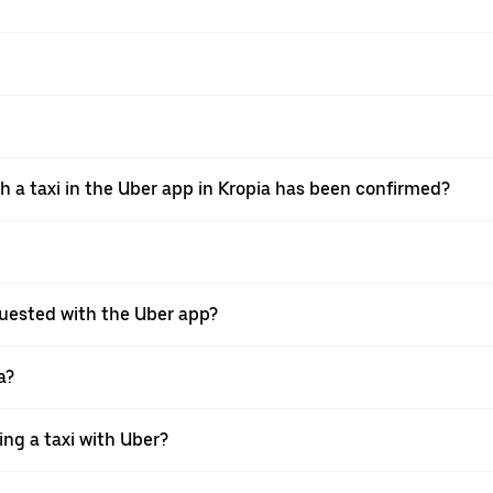
th a taxi in the Uber app in Kropia has been confirmed?
requested with the Uber app?
a?
ing a taxi with Uber?