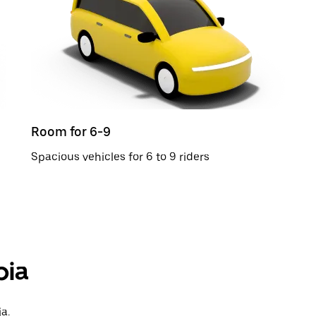
Room for 6-9
Spacious vehicles for 6 to 9 riders
pia
a.