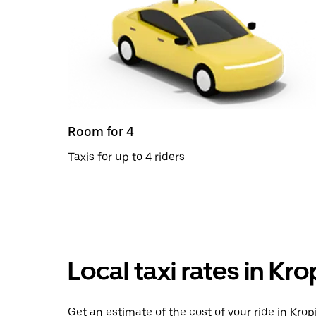
Room for 4
Taxis for up to 4 riders
Local taxi rates in Kro
Get an estimate of the cost of your ride in Kropi