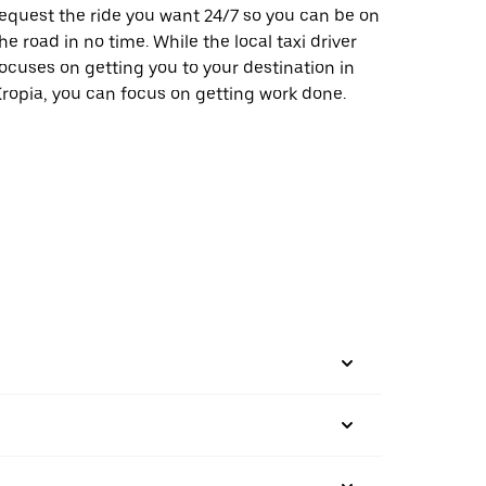
equest the ride you want 24/7 so you can be on
he road in no time. While the local taxi driver
ocuses on getting you to your destination in
ropia, you can focus on getting work done.