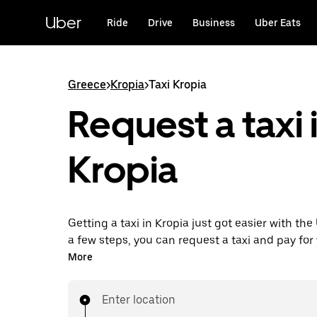
Skip
to
Uber
Ride
Drive
Business
Uber Eats
main
content
Greece
>
Kropia
>
Taxi Kropia
Request a taxi 
Kropia
Getting a taxi in Kropia just got easier with the
a few steps, you can request a taxi and pay for y
from one place. With 24/7 requesting available
More
this the convenient way to get your next taxi rid
Enter location