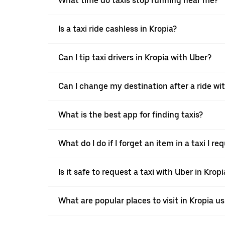
What time do taxis stop running near me?
Is a taxi ride cashless in Kropia?
Can I tip taxi drivers in Kropia with Uber?
Can I change my destination after a ride wi
What is the best app for finding taxis?
What do I do if I forget an item in a taxi I 
Is it safe to request a taxi with Uber in Kropi
What are popular places to visit in Kropia us