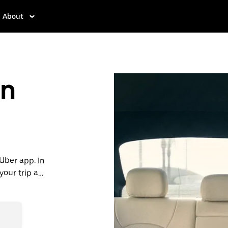
About
in
 Uber app. In
our trip all
, consider
e in Kropia.