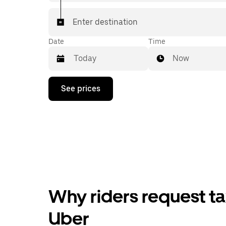
Enter destination
Date
Time
Now
Press
See prices
the
down
arrow
key
to
interact
with
the
calendar
and
select
Why riders request tax
a
date.
Press
Uber
the