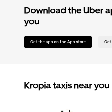
Download the Uber ap
you
Get the app on the App store
Get
Kropia taxis near you