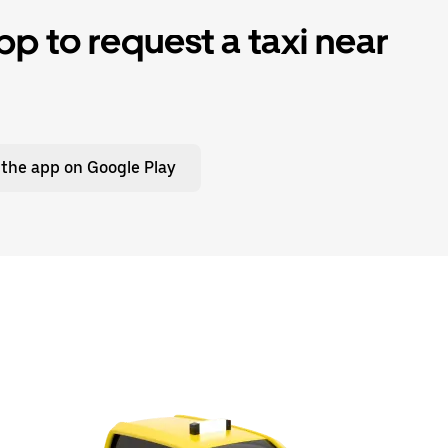
p to request a taxi near
 the app on Google Play