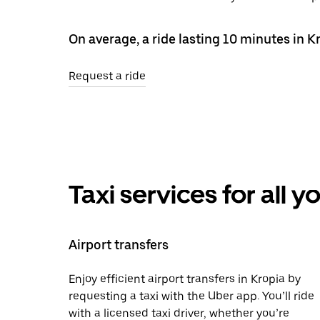
On average, a ride lasting 10 minutes in K
Request a ride
Taxi services for all 
Airport transfers
Enjoy efficient airport transfers in Kropia by
requesting a taxi with the Uber app. You’ll ride
with a licensed taxi driver, whether you’re