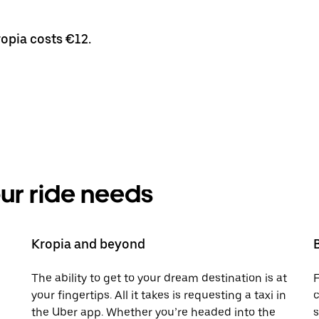
ropia costs €12.
your ride needs
Kropia and beyond
The ability to get to your dream destination is at
F
your fingertips. All it takes is requesting a taxi in
c
the Uber app. Whether you’re headed into the
s