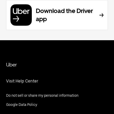
Download the Driver
app
Uber
Visit Help Center
Do not sell or share my personal information
Google Data Policy