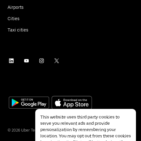
Airports
Cities
Taxi cities
This website uses third party cookies to
serve you relevant ads and provide
personalization by remembering your
©
2026
Uber Technologies Inc.
location. You may opt out from these cookies