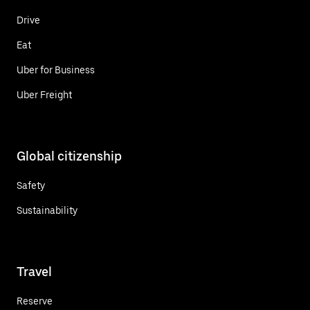
Drive
Eat
Uber for Business
Uber Freight
Global citizenship
Safety
Sustainability
Travel
Reserve