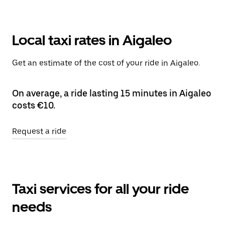
Local taxi rates in Aigaleo
Get an estimate of the cost of your ride in Aigaleo.
On average, a ride lasting 15 minutes in Aigaleo
costs €10.
Request a ride
Taxi services for all your ride
needs