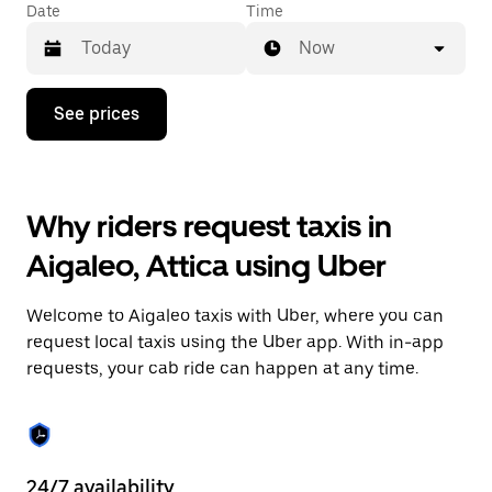
Date
Time
Now
Press
See prices
the
down
arrow
key
to
Why riders request taxis in
interact
with
Aigaleo, Attica using Uber
the
calendar
and
Welcome to Aigaleo taxis with Uber, where you can
select
a
request local taxis using the Uber app. With in-app
date.
requests, your cab ride can happen at any time.
Press
the
escape
button
to
close
24/7 availability
He