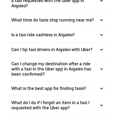
a taxi requested with the Uber app in
Aigaleo?
What time do taxis stop running near me?
Is a taxi ride cashless in Aigaleo?
Can I tip taxi drivers in Aigaleo with Uber?
Can I change my destination after a ride
with a taxi in the Uber app in Aigaleo has
been confirmed?
What is the best app for finding taxis?
What do I do if I forget an item in a taxi I
requested with the Uber app?