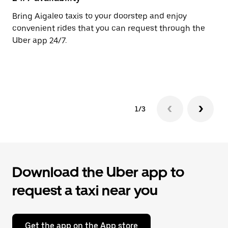
the
calendar.
Bring Aigaleo taxis to your doorstep and enjoy
Ub
convenient rides that you can request through the
In
Uber app 24/7.
an
pr
ab
1/3
Download the Uber app to
request a taxi near you
Get the app on the App store