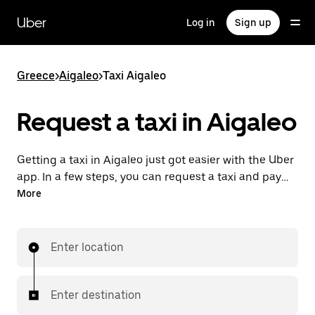
Skip
to
Uber
Log in
Sign up
main
content
Greece
>
Aigaleo
>
Taxi Aigaleo
Request a taxi in Aigaleo
Getting a taxi in Aigaleo just got easier with the Uber
app. In a few steps, you can request a taxi and pay
for your trip all from one place. With 24/7 requesting
More
available, consider this the convenient way to get
your next taxi ride in Aigaleo.
Enter location
Enter destination