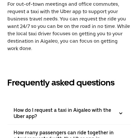
For out-of-town meetings and office commutes,
request a taxi with the Uber app to support your
business travel needs. You can request the ride you
want 24/7 so you can be on the road in no time. While
the local taxi driver focuses on getting you to your
destination in Aigaleo, you can focus on getting
work done.
Frequently asked questions
How do I request a taxi in Aigaleo with the
Uber app?
How many passengers can ride together in