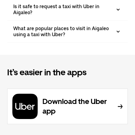
Is it safe to request a taxi with Uber in
Aigaleo?
What are popular places to visit in Aigaleo
using a taxi with Uber?
It’s easier in the apps
Download the Uber
app