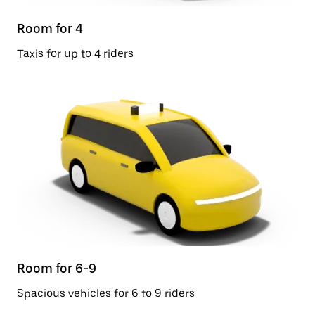
Room for 4
Taxis for up to 4 riders
Room for 6-9
Spacious vehicles for 6 to 9 riders