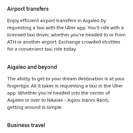
Airport transfers
Enjoy efficient airport transfers in Aigaleo by
requesting a taxi with the Uber app. You’ll ride with a
licensed taxi driver, whether you’re headed to or from
ATH or another airport. Exchange crowded shuttles
for a convenient taxi ride today.
Aigaleo and beyond
The ability to get to your dream destination is at your
fingertips. All it takes is requesting a taxi in the Uber
app. Whether you’re headed into the center of
Aigaleo or over to Níkaias - Agíou Ioánni Rénti,
getting around is simple.
Business travel