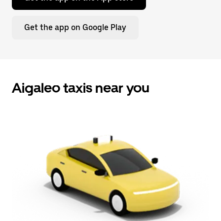
Get the app on Google Play
Aigaleo taxis near you