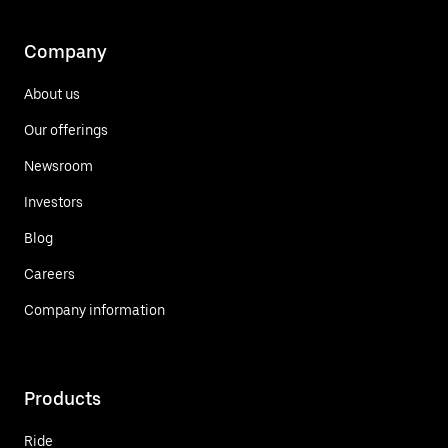
Company
About us
Our offerings
Newsroom
Investors
Blog
Careers
Company information
Products
Ride