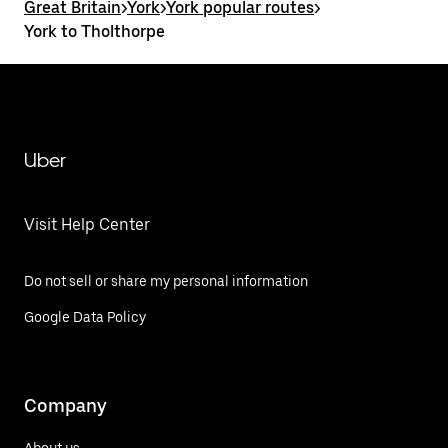
Great Britain
>
York
>
York popular routes
>
York to Tholthorpe
Uber
Visit Help Center
Do not sell or share my personal information
Google Data Policy
Company
About us