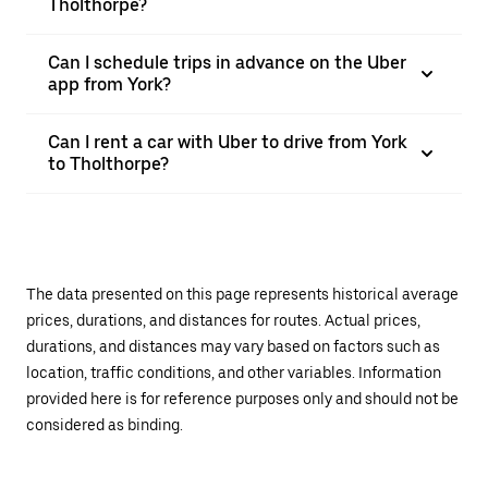
Tholthorpe?
Can I schedule trips in advance on the Uber
app from York?
Can I rent a car with Uber to drive from York
to Tholthorpe?
The data presented on this page represents historical average
prices, durations, and distances for routes. Actual prices,
durations, and distances may vary based on factors such as
location, traffic conditions, and other variables. Information
provided here is for reference purposes only and should not be
considered as binding.