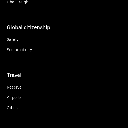
Uber Freight
Global citizenship
Safety
Sustainability
Travel
Reserve
Airports
Cities