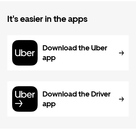
It's easier in the apps
Download the Uber
app
Download the Driver
app