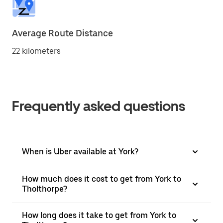
Average Route Distance
22 kilometers
Frequently asked questions
When is Uber available at York?
How much does it cost to get from York to
Tholthorpe?
How long does it take to get from York to