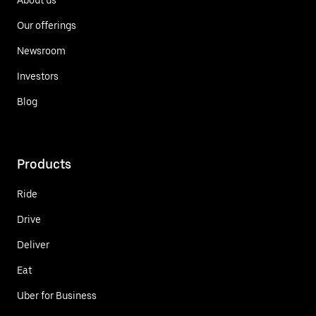
Our offerings
Newsroom
Investors
Blog
Products
Ride
Drive
Deliver
Eat
Uber for Business