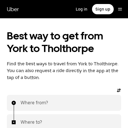
Skip
to
Uber
Log in
Sign up
main
content
Best way to get from
York to Tholthorpe
Find the best ways to travel from York to Tholthorpe.
You can also request a ride directly in the app at the
tap of a button.
Where from?
Where to?