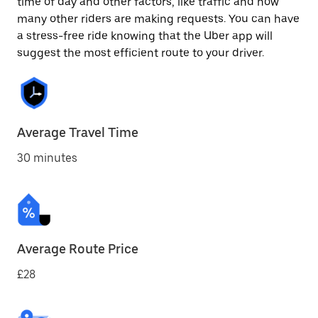
time of day and other factors, like traffic and how
many other riders are making requests. You can have
a stress-free ride knowing that the Uber app will
suggest the most efficient route to your driver.
Average Travel Time
30 minutes
Average Route Price
£28