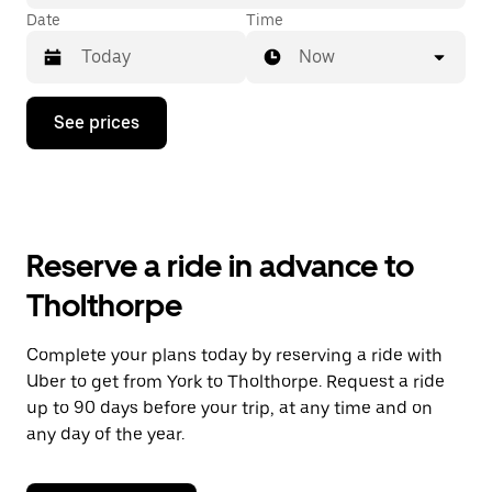
Date
Time
Now
Press
See prices
the
down
arrow
key
to
interact
with
Reserve a ride in advance to
the
calendar
Tholthorpe
and
select
a
Complete your plans today by reserving a ride with
date.
Uber to get from York to Tholthorpe. Request a ride
Press
the
up to 90 days before your trip, at any time and on
escape
any day of the year.
button
to
close