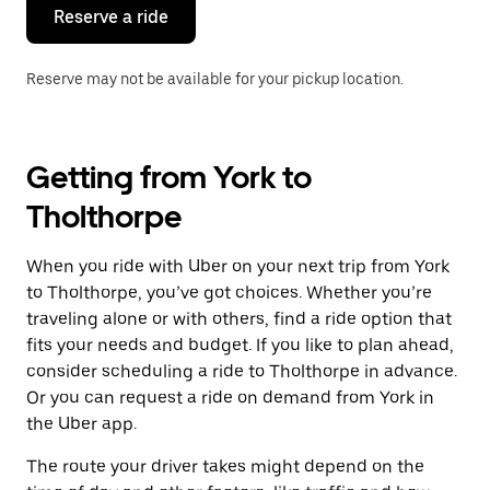
the
Reserve a ride
calendar.
Reserve may not be available for your pickup location.
Getting from York to
Tholthorpe
When you ride with Uber on your next trip from York
to Tholthorpe, you’ve got choices. Whether you’re
traveling alone or with others, find a ride option that
fits your needs and budget. If you like to plan ahead,
consider scheduling a ride to Tholthorpe in advance.
Or you can request a ride on demand from York in
the Uber app.
The route your driver takes might depend on the