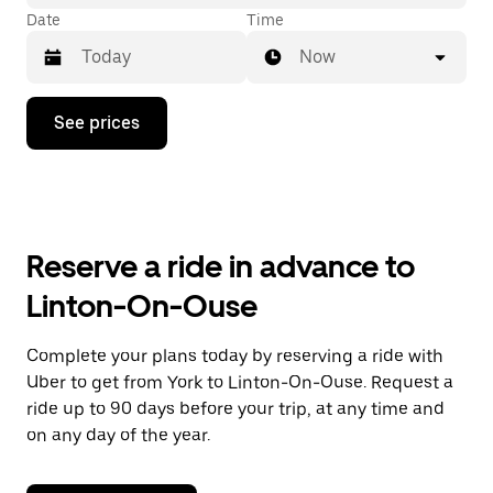
Date
Time
Now
Press
See prices
the
down
arrow
key
to
interact
with
Reserve a ride in advance to
the
calendar
Linton-On-Ouse
and
select
a
Complete your plans today by reserving a ride with
date.
Uber to get from York to Linton-On-Ouse. Request a
Press
the
ride up to 90 days before your trip, at any time and
escape
on any day of the year.
button
to
close