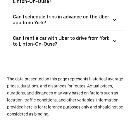
Linton-On-Ouse?
Can I schedule trips in advance on the Uber
app from York?
Can I rent a car with Uber to drive from York
to Linton-On-Ouse?
The data presented on this page represents historical average
prices, durations, and distances for routes. Actual prices,
durations, and distances may vary based on factors such as
location, traffic conditions, and other variables. Information
provided here is for reference purposes only and should not be
considered as binding.