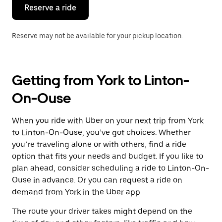
the
Reserve a ride
calendar.
Reserve may not be available for your pickup location.
Getting from York to Linton-
On-Ouse
When you ride with Uber on your next trip from York
to Linton-On-Ouse, you’ve got choices. Whether
you’re traveling alone or with others, find a ride
option that fits your needs and budget. If you like to
plan ahead, consider scheduling a ride to Linton-On-
Ouse in advance. Or you can request a ride on
demand from York in the Uber app.
The route your driver takes might depend on the