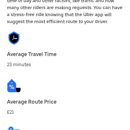
time of day and other factors, like traffic and how
many other riders are making requests. You can have
a stress-free ride knowing that the Uber app will
suggest the most efficient route to your driver.
Average Travel Time
23 minutes
Average Route Price
£21