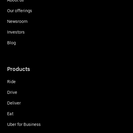
Our offerings
Newsroom
Investors
Blog
Products
Ride
Drive
Deliver
Eat
Uber for Business