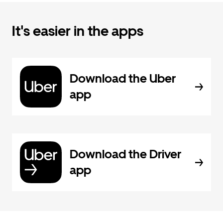
It's easier in the apps
Download the Uber
app
Download the Driver
app