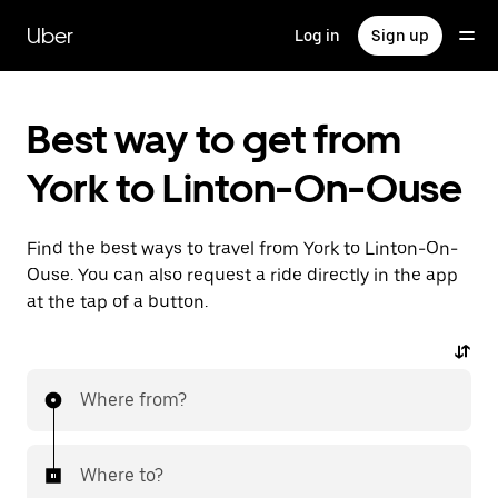
Skip
to
Uber
Log in
Sign up
main
content
Best way to get from
York to Linton-On-Ouse
Find the best ways to travel from York to Linton-On-
Ouse. You can also request a ride directly in the app
at the tap of a button.
Where from?
Where to?