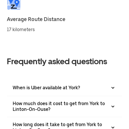
Average Route Distance
17 kilometers
Frequently asked questions
When is Uber available at York?
How much does it cost to get from York to
Linton-On-Ouse?
How long does it take to get from York to