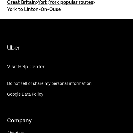
Great Britain
>
York
>
York popular routes
>
York to Linton-On-Ouse
Uber
Visit Help Center
Do not sell or share my personal information
Google Data Policy
Company
About us