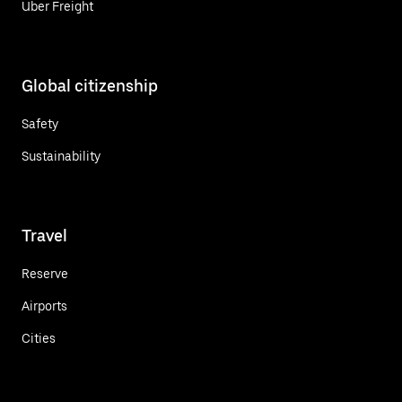
Uber Freight
Global citizenship
Safety
Sustainability
Travel
Reserve
Airports
Cities