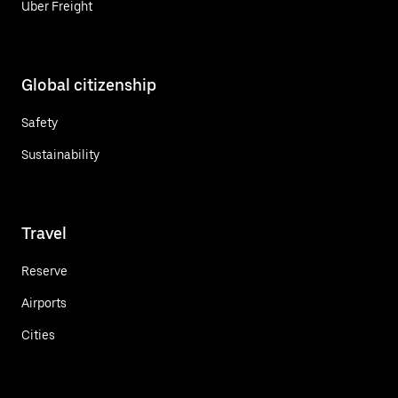
Uber Freight
Global citizenship
Safety
Sustainability
Travel
Reserve
Airports
Cities