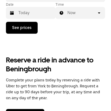
Date
Time
Now
Press
See prices
the
down
arrow
key
to
interact
with
Reserve a ride in advance to
the
calendar
Beningbrough
and
select
a
Complete your plans today by reserving a ride with
date.
Uber to get from York to Beningbrough. Request a
Press
the
ride up to 90 days before your trip, at any time and
escape
on any day of the year.
button
to
close