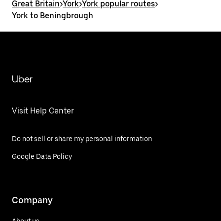
Great Britain
>
York
>
York popular routes
>
York to Beningbrough
Uber
Visit Help Center
Do not sell or share my personal information
Google Data Policy
Company
About us