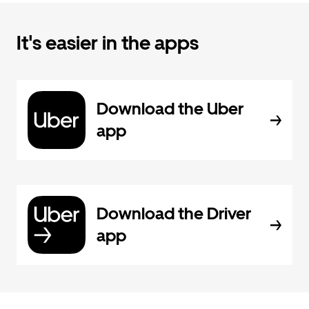
It's easier in the apps
Download the Uber
app
Download the Driver
app