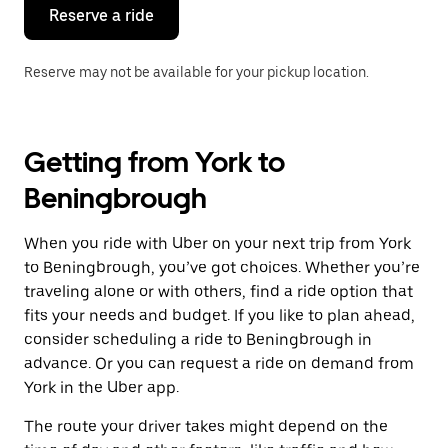
the
Reserve a ride
calendar.
Reserve may not be available for your pickup location.
Getting from York to
Beningbrough
When you ride with Uber on your next trip from York
to Beningbrough, you’ve got choices. Whether you’re
traveling alone or with others, find a ride option that
fits your needs and budget. If you like to plan ahead,
consider scheduling a ride to Beningbrough in
advance. Or you can request a ride on demand from
York in the Uber app.
The route your driver takes might depend on the