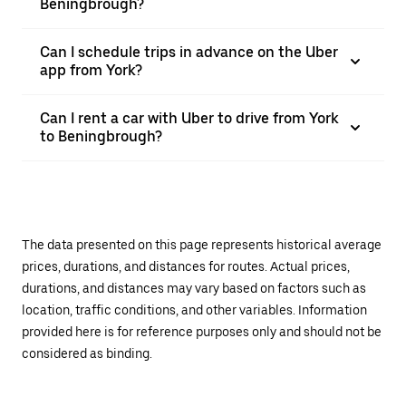
Beningbrough?
Can I schedule trips in advance on the Uber
app from York?
Can I rent a car with Uber to drive from York
to Beningbrough?
The data presented on this page represents historical average
prices, durations, and distances for routes. Actual prices,
durations, and distances may vary based on factors such as
location, traffic conditions, and other variables. Information
provided here is for reference purposes only and should not be
considered as binding.