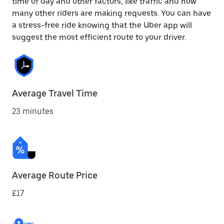
time of day and other factors, like traffic and how
many other riders are making requests. You can have
a stress-free ride knowing that the Uber app will
suggest the most efficient route to your driver.
Average Travel Time
23 minutes
Average Route Price
£17