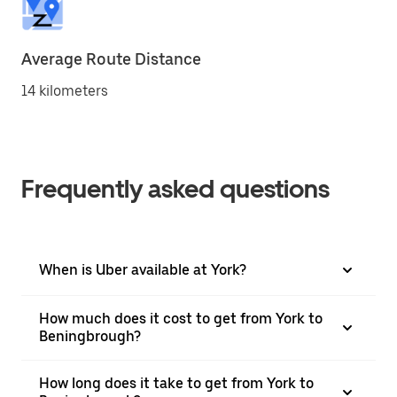
Average Route Distance
14 kilometers
Frequently asked questions
When is Uber available at York?
How much does it cost to get from York to
Beningbrough?
How long does it take to get from York to