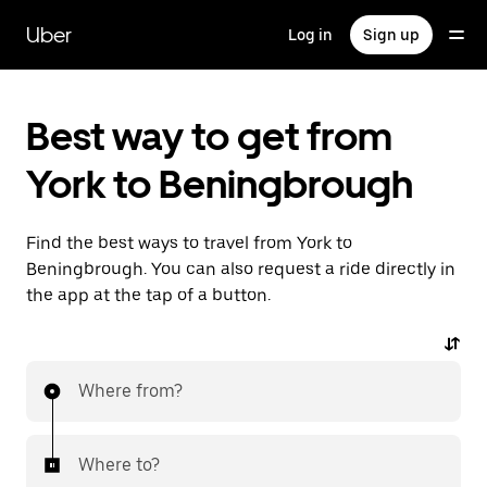
Skip
to
Uber
Log in
Sign up
main
content
Best way to get from
York to Beningbrough
Find the best ways to travel from York to
Beningbrough. You can also request a ride directly in
the app at the tap of a button.
Where from?
Where to?