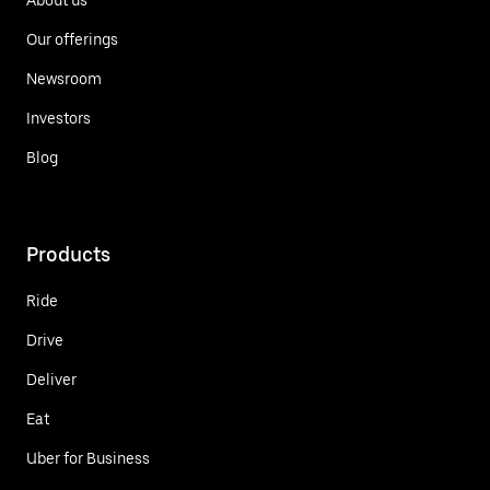
Our offerings
Newsroom
Investors
Blog
Products
Ride
Drive
Deliver
Eat
Uber for Business