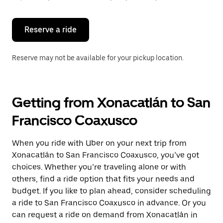
button
to
close
the
Reserve a ride
calendar.
Reserve may not be available for your pickup location.
Getting from Xonacatlán to San
Francisco Coaxusco
When you ride with Uber on your next trip from
Xonacatlán to San Francisco Coaxusco, you’ve got
choices. Whether you’re traveling alone or with
others, find a ride option that fits your needs and
budget. If you like to plan ahead, consider scheduling
a ride to San Francisco Coaxusco in advance. Or you
can request a ride on demand from Xonacatlán in