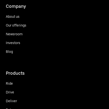
Company
About us
Our offerings
Newsroom
Investors
Blog
Products
Ride
Drive
Deliver