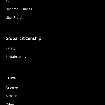
Eat
Uber for Business
Uber Freight
Global citizenship
Safety
Sustainability
Travel
Reserve
Airports
Cities