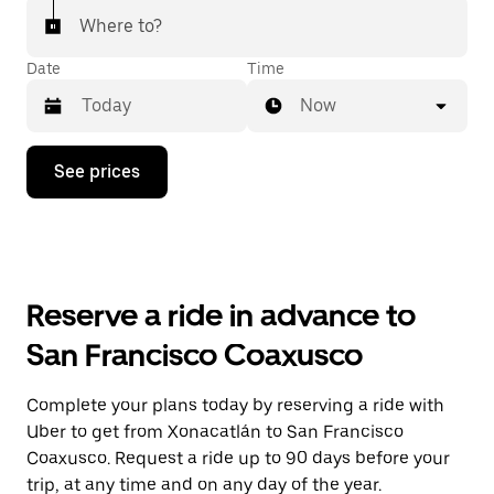
Where to?
Date
Time
Now
Press
See prices
the
down
arrow
key
to
interact
with
Reserve a ride in advance to
the
calendar
San Francisco Coaxusco
and
select
a
Complete your plans today by reserving a ride with
date.
Uber to get from Xonacatlán to San Francisco
Press
the
Coaxusco. Request a ride up to 90 days before your
escape
trip, at any time and on any day of the year.