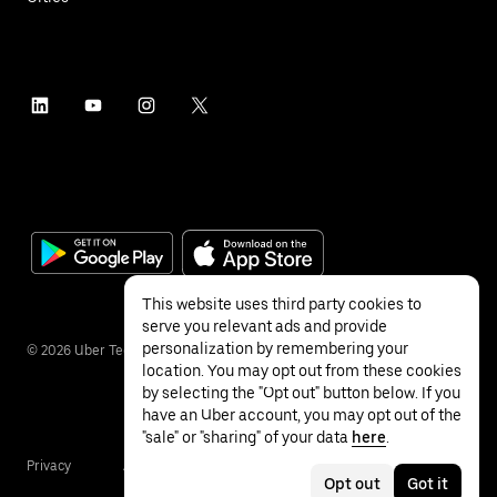
This website uses third party cookies to
serve you relevant ads and provide
personalization by remembering your
©
2026
Uber Technologies Inc.
location. You may opt out from these cookies
by selecting the "Opt out" button below. If you
have an Uber account, you may opt out of the
"sale" or "sharing" of your data
here
.
Privacy
Accessibility
Terms
Opt out
Got it