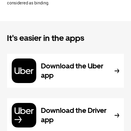
considered as binding.
It's easier in the apps
Download the Uber
app
Download the Driver
app