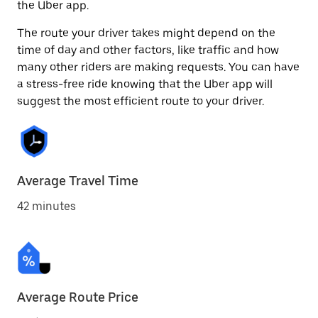
the Uber app.
The route your driver takes might depend on the
time of day and other factors, like traffic and how
many other riders are making requests. You can have
a stress-free ride knowing that the Uber app will
suggest the most efficient route to your driver.
Average Travel Time
42 minutes
Average Route Price