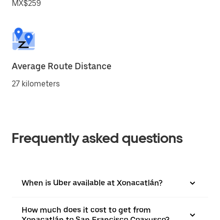
MX$259
Average Route Distance
27 kilometers
Frequently asked questions
When is Uber available at Xonacatlán?
How much does it cost to get from
Xonacatlán to San Francisco Coaxusco?