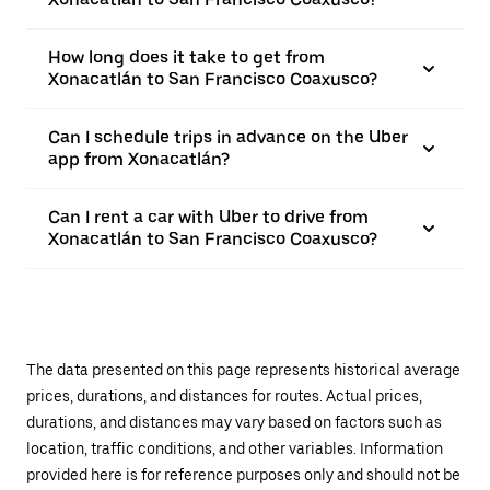
How long does it take to get from
Xonacatlán to San Francisco Coaxusco?
Can I schedule trips in advance on the Uber
app from Xonacatlán?
Can I rent a car with Uber to drive from
Xonacatlán to San Francisco Coaxusco?
The data presented on this page represents historical average
prices, durations, and distances for routes. Actual prices,
durations, and distances may vary based on factors such as
location, traffic conditions, and other variables. Information
provided here is for reference purposes only and should not be