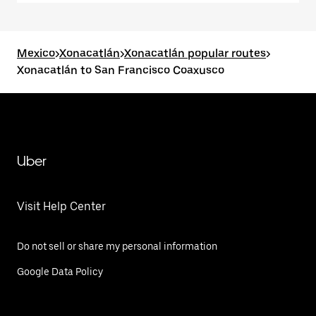
Mexico
>
Xonacatlán
>
Xonacatlán popular routes
>
Xonacatlán to San Francisco Coaxusco
Uber
Visit Help Center
Do not sell or share my personal information
Google Data Policy