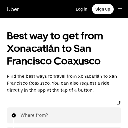
Skip
to
Uber
Log in
Sign up
main
content
Best way to get from
Xonacatlán to San
Francisco Coaxusco
Find the best ways to travel from Xonacatlán to San
Francisco Coaxusco. You can also request a ride
directly in the app at the tap of a button.
Where from?