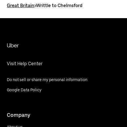
Great Britain
>
Writtle to Chelmsford
Uber
Visit Help Center
Do not sell or share my personal information
Google Data Policy
Company
About us