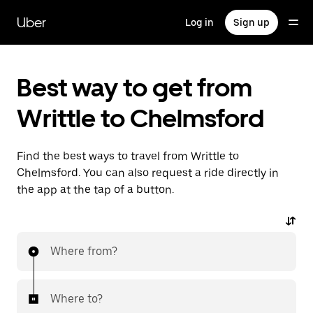
Skip
to
Uber
Log in
Sign up
main
content
Best way to get from
Writtle to Chelmsford
Find the best ways to travel from Writtle to
Chelmsford. You can also request a ride directly in
the app at the tap of a button.
Where from?
Where to?