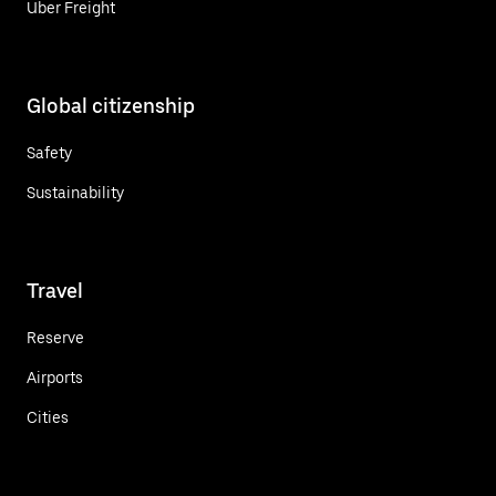
Uber Freight
Global citizenship
Safety
Sustainability
Travel
Reserve
Airports
Cities