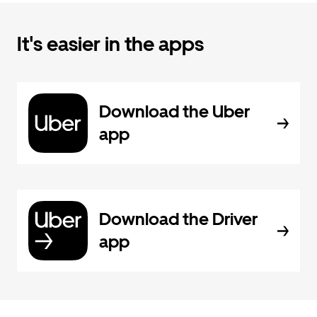
It's easier in the apps
Download the Uber
app
Download the Driver
app