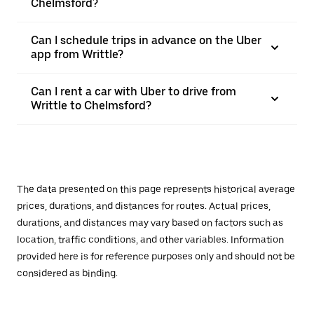
Chelmsford?
Can I schedule trips in advance on the Uber
app from Writtle?
Can I rent a car with Uber to drive from
Writtle to Chelmsford?
The data presented on this page represents historical average
prices, durations, and distances for routes. Actual prices,
durations, and distances may vary based on factors such as
location, traffic conditions, and other variables. Information
provided here is for reference purposes only and should not be
considered as binding.