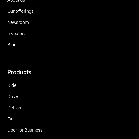
Our offerings
Newsroom
Investors
Blog
Products
Ride
Drive
Deliver
Eat
Uber for Business