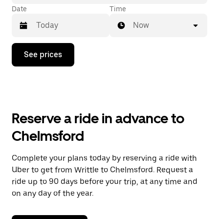
Date
Time
Now
Press
See prices
the
down
arrow
key
to
interact
with
Reserve a ride in advance to
the
calendar
Chelmsford
and
select
a
Complete your plans today by reserving a ride with
date.
Uber to get from Writtle to Chelmsford. Request a
Press
the
ride up to 90 days before your trip, at any time and
escape
on any day of the year.
button
to
close