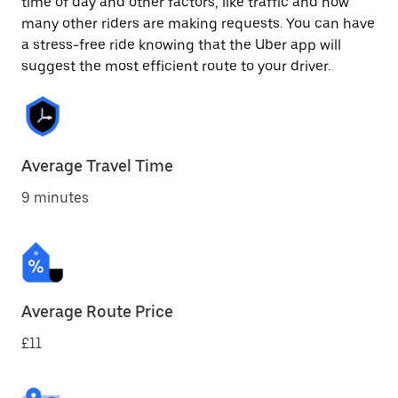
time of day and other factors, like traffic and how
many other riders are making requests. You can have
a stress-free ride knowing that the Uber app will
suggest the most efficient route to your driver.
Average Travel Time
9 minutes
Average Route Price
£11