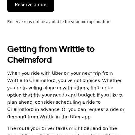
the
Reserve a ride
calendar.
Reserve may not be available for your pickup location.
Getting from Writtle to
Chelmsford
When you ride with Uber on your next trip from
Writtle to Chelmsford, you’ve got choices. Whether
you’re traveling alone or with others, find a ride
option that fits your needs and budget. If you like to
plan ahead, consider scheduling a ride to
Chelmsford in advance. Or you can request a ride on
demand from Writtle in the Uber app.
The route your driver takes might depend on the