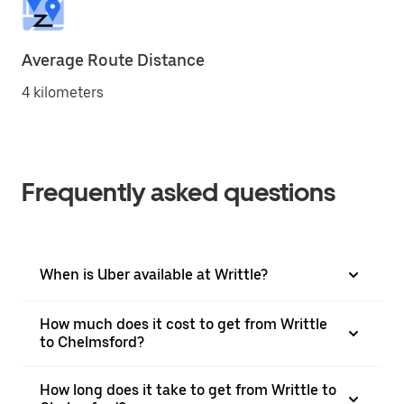
Average Route Distance
4 kilometers
Frequently asked questions
When is Uber available at Writtle?
How much does it cost to get from Writtle
to Chelmsford?
How long does it take to get from Writtle to