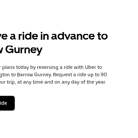
e a ride in advance to
w Gurney
plans today by reserving a ride with Uber to
gton to Barrow Gurney. Request a ride up to 90
ur trip, at any time and on any day of the year.
ride