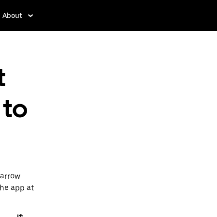
About
t
 to
Barrow
the app at