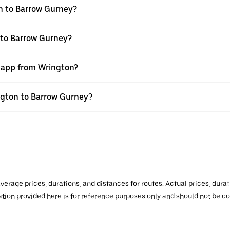
n to Barrow Gurney?
 to Barrow Gurney?
r app from Wrington?
ington to Barrow Gurney?
verage prices, durations, and distances for routes. Actual prices, dur
mation provided here is for reference purposes only and should not be c