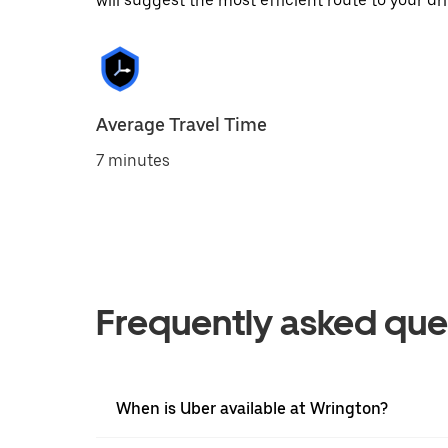
will suggest the most efficient route to your dri
Average Travel Time
7 minutes
Frequently asked que
When is Uber available at Wrington?