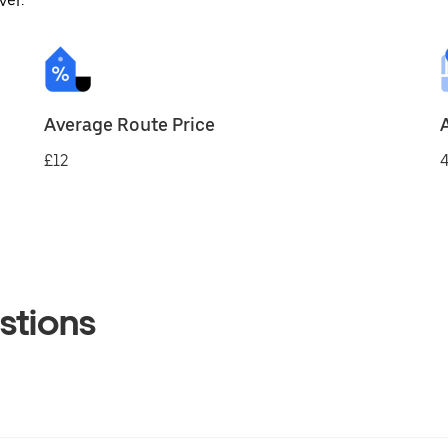
ver.
Average Route Price
£12
4
stions