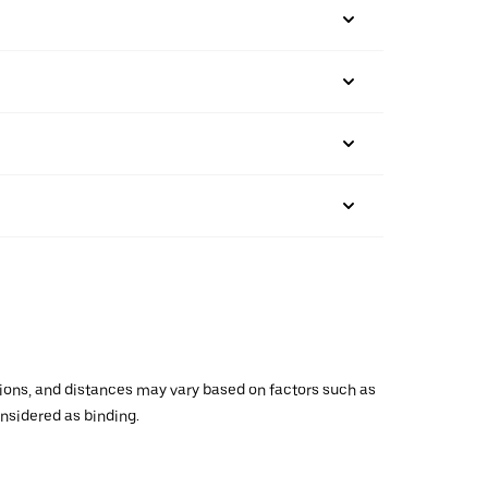
ations, and distances may vary based on factors such as
onsidered as binding.