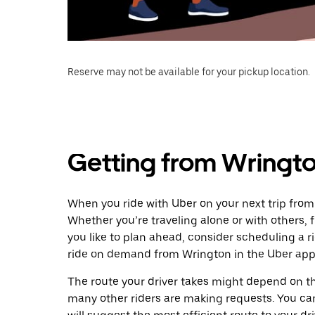
Reserve may not be available for your pickup location.
Getting from Wringt
When you ride with Uber on your next trip from
Whether you’re traveling alone or with others, f
you like to plan ahead, consider scheduling a 
ride on demand from Wrington in the Uber app
The route your driver takes might depend on the
many other riders are making requests. You can