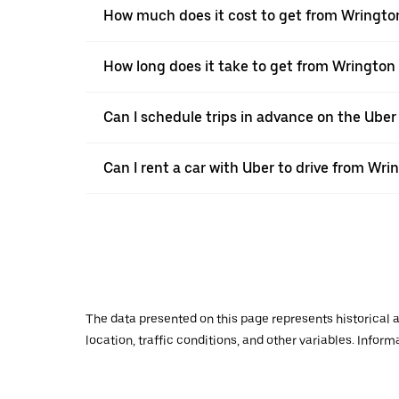
How much does it cost to get from Wringto
How long does it take to get from Wrington
Can I schedule trips in advance on the Ube
Can I rent a car with Uber to drive from Wr
The data presented on this page represents historical a
location, traffic conditions, and other variables. Infor