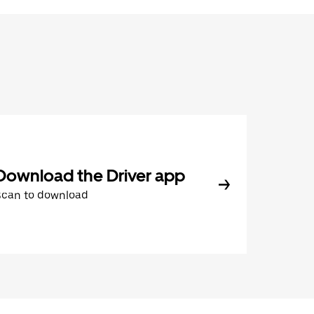
Download the Driver app
Scan to download