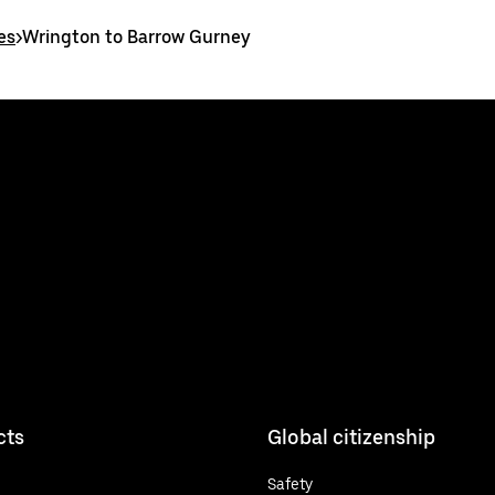
es
>
Wrington to Barrow Gurney
cts
Global citizenship
Safety