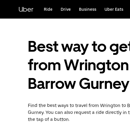
Skip
to
Uber
Ride
Drive
Business
Uber Eats
main
content
Best way to ge
from Wrington
Barrow Gurney
Find the best ways to travel from Wrington to 
Gurney. You can also request a ride directly in 
the tap of a button.