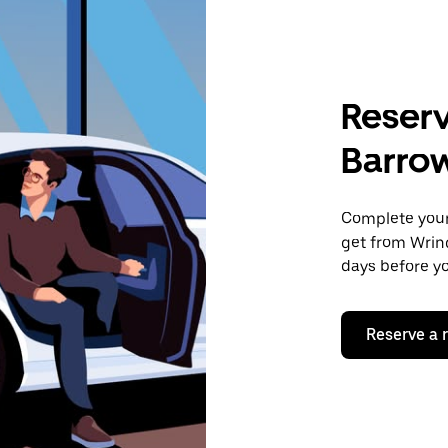
Reserv
Barro
Complete your 
get from Wrin
days before yo
Reserve a 