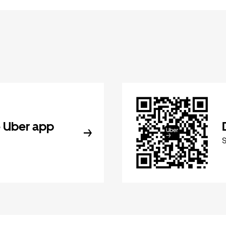
 Uber app