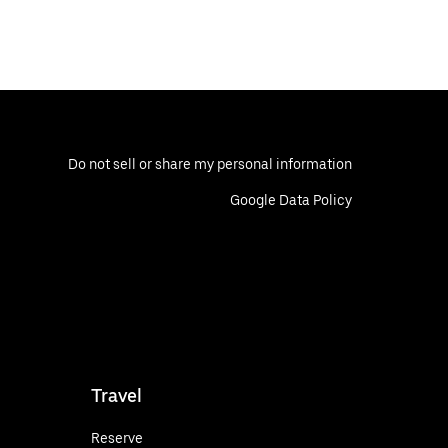
Do not sell or share my personal information
Google Data Policy
Travel
Reserve