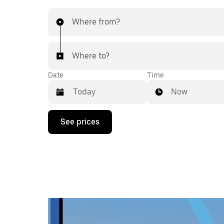
Where from?
Where to?
Date
Time
Now
Press
See prices
the
down
arrow
key
to
interact
with
the
calendar
and
select