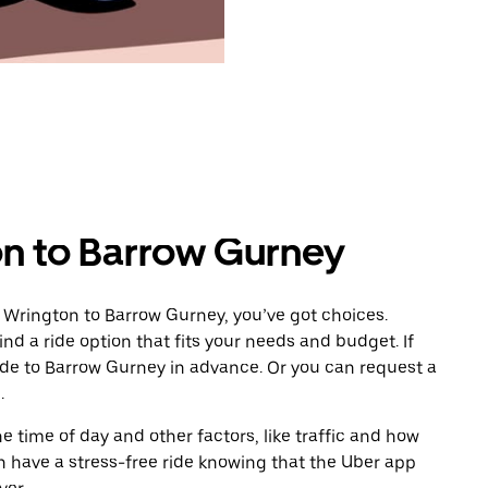
on to Barrow Gurney
 Wrington to Barrow Gurney, you’ve got choices.
ind a ride option that fits your needs and budget. If
ride to Barrow Gurney in advance. Or you can request a
.
 time of day and other factors, like traffic and how
 have a stress-free ride knowing that the Uber app