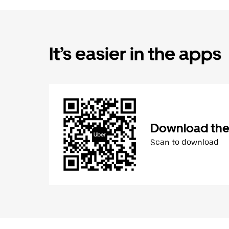
It’s easier in the apps
Download the
Scan to download