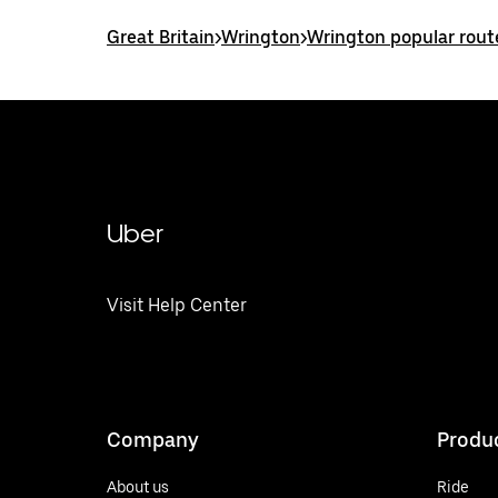
Great Britain
>
Wrington
>
Wrington popular rout
Uber
Visit Help Center
Company
Produ
About us
Ride