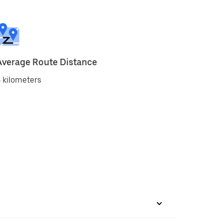
Average Route Distance
 kilometers