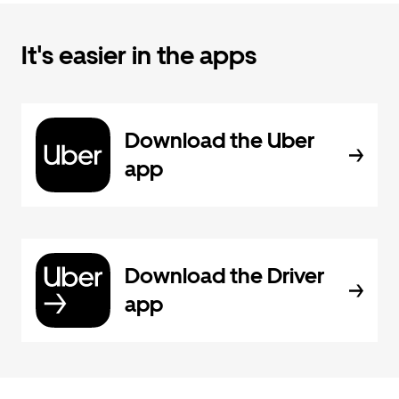
It's easier in the apps
Download the Uber
app
Download the Driver
app