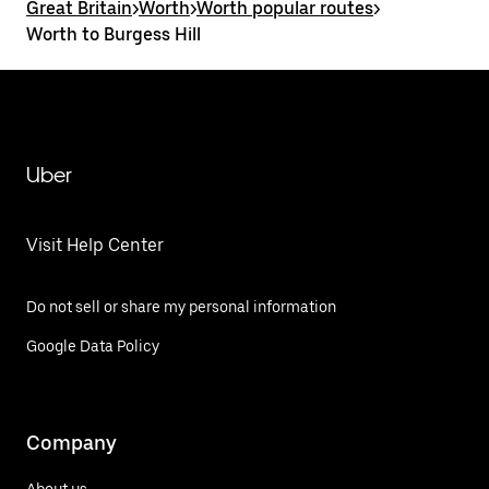
Great Britain
>
Worth
>
Worth popular routes
>
Worth to Burgess Hill
Uber
Visit Help Center
Do not sell or share my personal information
Google Data Policy
Company
About us