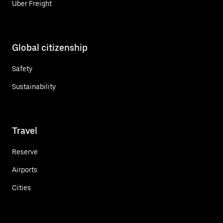
Uber Freight
Global citizenship
Safety
Sustainability
Travel
Reserve
Airports
Cities