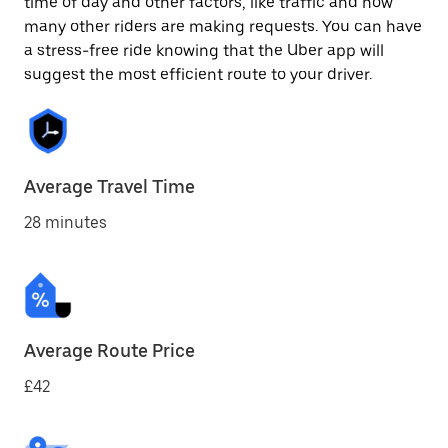
time of day and other factors, like traffic and how
many other riders are making requests. You can have
a stress-free ride knowing that the Uber app will
suggest the most efficient route to your driver.
Average Travel Time
28 minutes
Average Route Price
£42