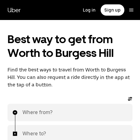
Skip
to
Uber
Log in
Sign up
main
content
Best way to get from
Worth to Burgess Hill
Find the best ways to travel from Worth to Burgess
Hill. You can also request a ride directly in the app at
the tap of a button.
Where from?
Where to?