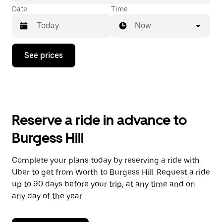
Date
Time
Now
Press
See prices
the
down
arrow
key
to
interact
with
Reserve a ride in advance to
the
calendar
Burgess Hill
and
select
a
Complete your plans today by reserving a ride with
date.
Uber to get from Worth to Burgess Hill. Request a ride
Press
the
up to 90 days before your trip, at any time and on
escape
any day of the year.
button
to
close