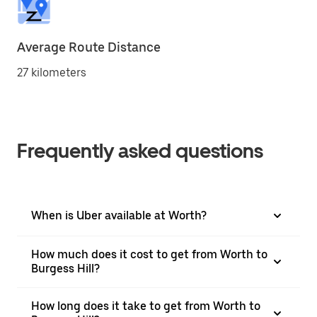
Average Route Distance
27 kilometers
Frequently asked questions
When is Uber available at Worth?
How much does it cost to get from Worth to
Burgess Hill?
How long does it take to get from Worth to