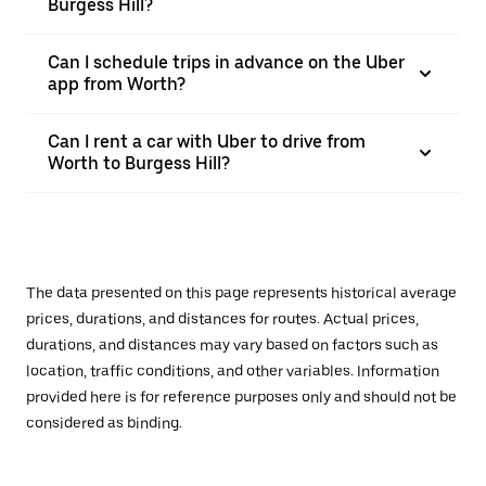
Burgess Hill?
Can I schedule trips in advance on the Uber
app from Worth?
Can I rent a car with Uber to drive from
Worth to Burgess Hill?
The data presented on this page represents historical average
prices, durations, and distances for routes. Actual prices,
durations, and distances may vary based on factors such as
location, traffic conditions, and other variables. Information
provided here is for reference purposes only and should not be
considered as binding.