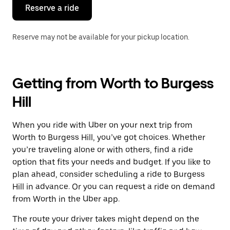
the
Reserve a ride
calendar.
Reserve may not be available for your pickup location.
Getting from Worth to Burgess
Hill
When you ride with Uber on your next trip from
Worth to Burgess Hill, you’ve got choices. Whether
you’re traveling alone or with others, find a ride
option that fits your needs and budget. If you like to
plan ahead, consider scheduling a ride to Burgess
Hill in advance. Or you can request a ride on demand
from Worth in the Uber app.
The route your driver takes might depend on the