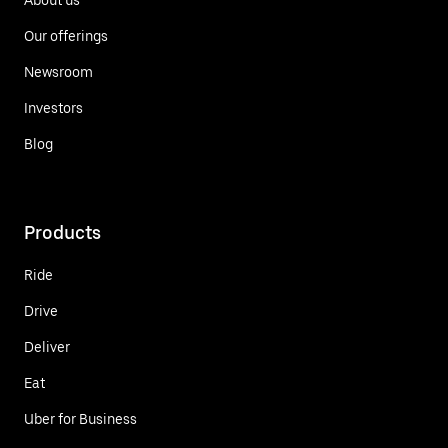
Our offerings
Newsroom
Investors
Blog
Products
Ride
Drive
Deliver
Eat
Uber for Business