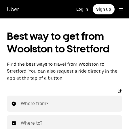
Skip
to
Uber
Log in
Sign up
main
content
Best way to get from
Woolston to Stretford
Find the best ways to travel from Woolston to
Stretford. You can also request a ride directly in the
app at the tap of a button.
Where from?
Where to?