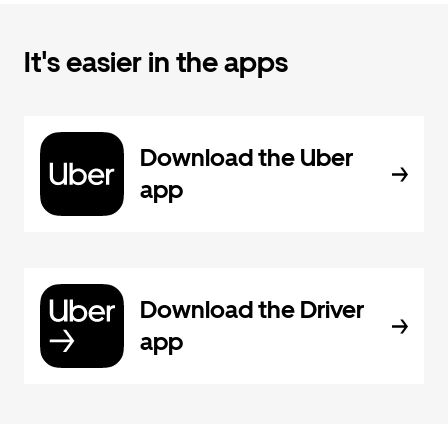
It's easier in the apps
Download the Uber
app
Download the Driver
app