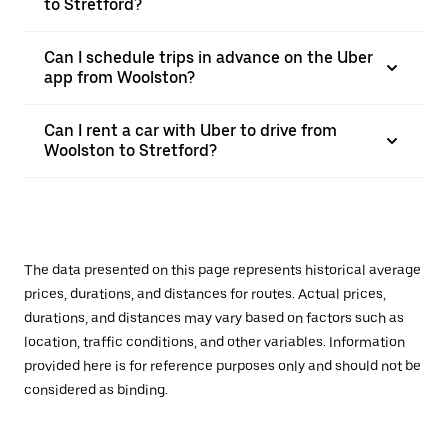
to Stretford?
Can I schedule trips in advance on the Uber
app from Woolston?
Can I rent a car with Uber to drive from
Woolston to Stretford?
The data presented on this page represents historical average
prices, durations, and distances for routes. Actual prices,
durations, and distances may vary based on factors such as
location, traffic conditions, and other variables. Information
provided here is for reference purposes only and should not be
considered as binding.