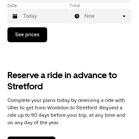
Date
Time
Now
Press
See prices
the
down
arrow
key
to
interact
with
Reserve a ride in advance to
the
calendar
Stretford
and
select
a
Complete your plans today by reserving a ride with
date.
Uber to get from Woolston to Stretford. Request a
Press
the
ride up to 90 days before your trip, at any time and
escape
on any day of the year.
button
to
close