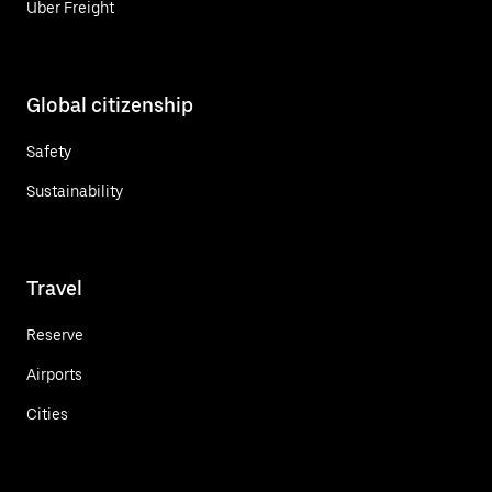
Uber Freight
Global citizenship
Safety
Sustainability
Travel
Reserve
Airports
Cities