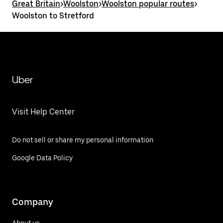
Great Britain
>
Woolston
>
Woolston popular routes
>
Woolston to Stretford
Uber
Visit Help Center
Do not sell or share my personal information
Google Data Policy
Company
About us