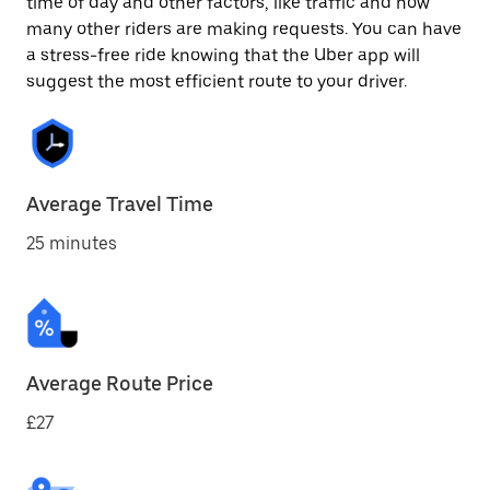
time of day and other factors, like traffic and how
many other riders are making requests. You can have
a stress-free ride knowing that the Uber app will
suggest the most efficient route to your driver.
Average Travel Time
25 minutes
Average Route Price
£27