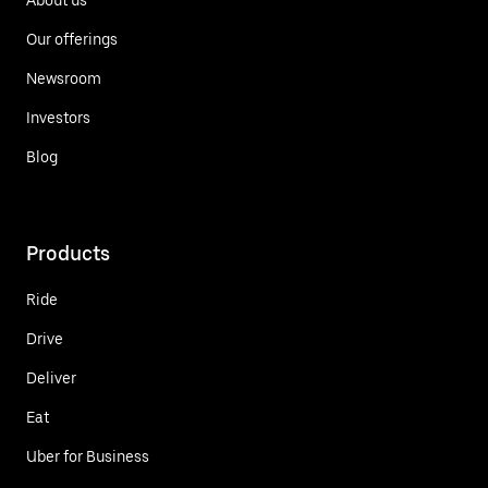
Our offerings
Newsroom
Investors
Blog
Products
Ride
Drive
Deliver
Eat
Uber for Business