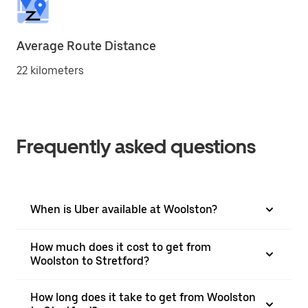
Average Route Distance
22 kilometers
Frequently asked questions
When is Uber available at Woolston?
How much does it cost to get from
Woolston to Stretford?
How long does it take to get from Woolston