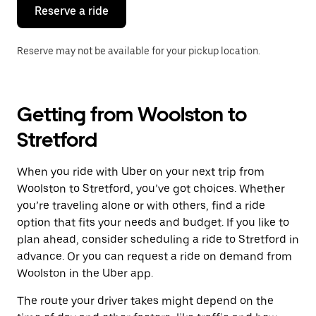
the
Reserve a ride
calendar.
Reserve may not be available for your pickup location.
Getting from Woolston to
Stretford
When you ride with Uber on your next trip from
Woolston to Stretford, you’ve got choices. Whether
you’re traveling alone or with others, find a ride
option that fits your needs and budget. If you like to
plan ahead, consider scheduling a ride to Stretford in
advance. Or you can request a ride on demand from
Woolston in the Uber app.
The route your driver takes might depend on the