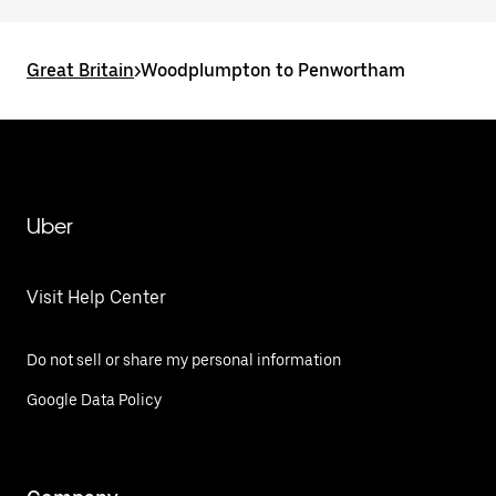
Great Britain
>
Woodplumpton to Penwortham
Uber
Visit Help Center
Do not sell or share my personal information
Google Data Policy