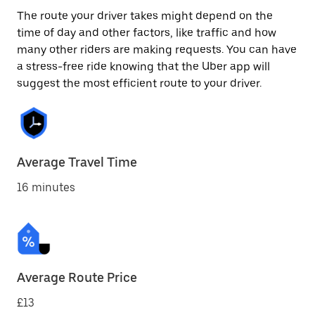
The route your driver takes might depend on the
time of day and other factors, like traffic and how
many other riders are making requests. You can have
a stress-free ride knowing that the Uber app will
suggest the most efficient route to your driver.
Average Travel Time
16 minutes
Average Route Price
£13