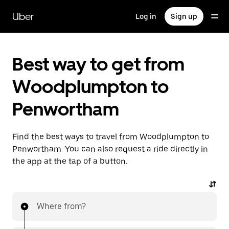
Skip
to
Uber
Log in
Sign up
main
content
Best way to get from
Woodplumpton to
Penwortham
Find the best ways to travel from Woodplumpton to
Penwortham. You can also request a ride directly in
the app at the tap of a button.
Where from?