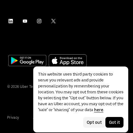
This website uses third party cookies to
serve you relevant ads and provide
personalization by remembering your
©
2026
Uber Technologies Inc.
location. You may opt out from these cookies
by selecting the "Opt out" button below. If you
have an Uber account, you may opt out of the
"sale" or "sharing" of your data
here
.
Privacy
Accessibility
Terms
Opt out
Got it