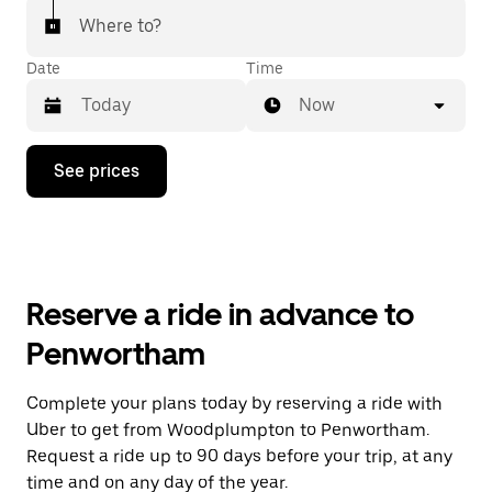
Where to?
Date
Time
Now
Press
See prices
the
down
arrow
key
to
interact
with
Reserve a ride in advance to
the
calendar
Penwortham
and
select
a
Complete your plans today by reserving a ride with
date.
Uber to get from Woodplumpton to Penwortham.
Press
the
Request a ride up to 90 days before your trip, at any
escape
time and on any day of the year.