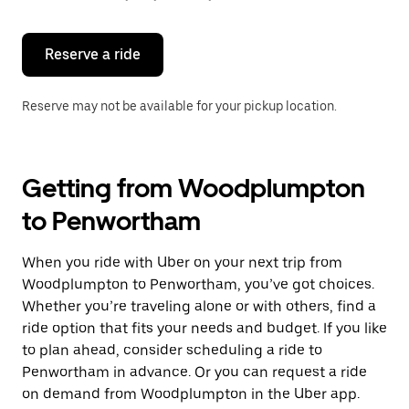
button
to
close
the
Reserve a ride
calendar.
Reserve may not be available for your pickup location.
Getting from Woodplumpton
to Penwortham
When you ride with Uber on your next trip from
Woodplumpton to Penwortham, you’ve got choices.
Whether you’re traveling alone or with others, find a
ride option that fits your needs and budget. If you like
to plan ahead, consider scheduling a ride to
Penwortham in advance. Or you can request a ride
on demand from Woodplumpton in the Uber app.