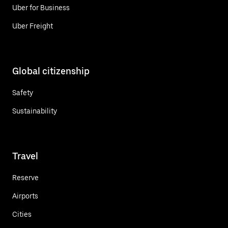
Uber for Business
Uber Freight
Global citizenship
Safety
Sustainability
Travel
Reserve
Airports
Cities