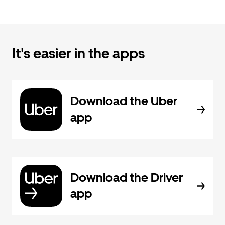
It's easier in the apps
Download the Uber
app
Download the Driver
app