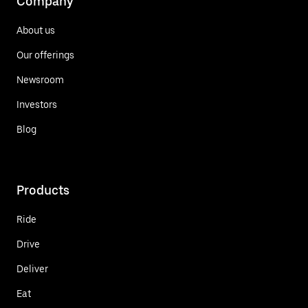
Company
About us
Our offerings
Newsroom
Investors
Blog
Products
Ride
Drive
Deliver
Eat