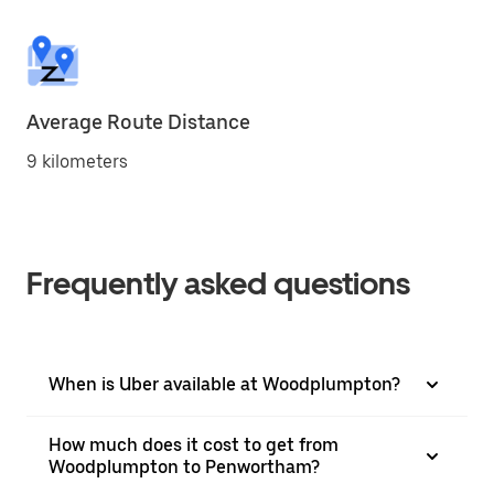
Average Route Distance
9 kilometers
Frequently asked questions
When is Uber available at Woodplumpton?
How much does it cost to get from
Woodplumpton to Penwortham?