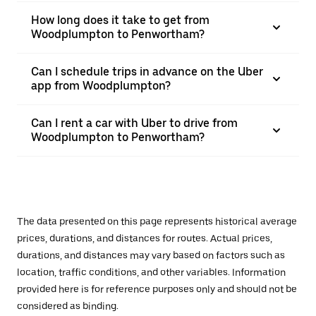
How long does it take to get from
Woodplumpton to Penwortham?
Can I schedule trips in advance on the Uber
app from Woodplumpton?
Can I rent a car with Uber to drive from
Woodplumpton to Penwortham?
The data presented on this page represents historical average
prices, durations, and distances for routes. Actual prices,
durations, and distances may vary based on factors such as
location, traffic conditions, and other variables. Information
provided here is for reference purposes only and should not be
considered as binding.