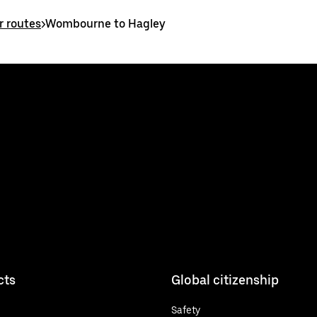
 routes
>
Wombourne to Hagley
cts
Global citizenship
Safety