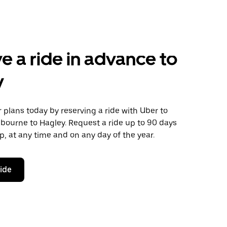
e a ride in advance to
y
plans today by reserving a ride with Uber to
ourne to Hagley. Request a ride up to 90 days
ip, at any time and on any day of the year.
ride