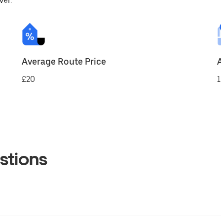
ver.
Average Route Price
£20
1
stions