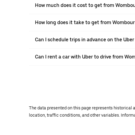
How much does it cost to get from Wombou
How long does it take to get from Wombour
Can I schedule trips in advance on the Ub
Can I rent a car with Uber to drive from W
The data presented on this page represents historical a
location, traffic conditions, and other variables. Infor