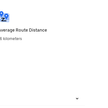
Average Route Distance
6 kilometers