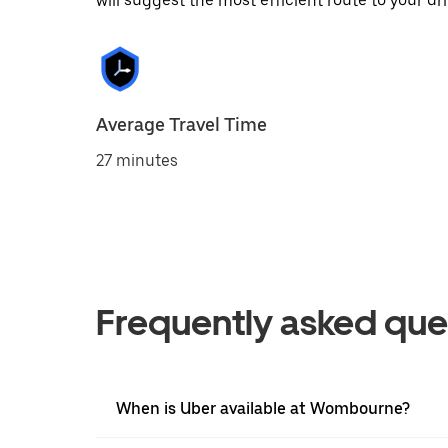
will suggest the most efficient route to your dri
Average Travel Time
27 minutes
Frequently asked que
When is Uber available at Wombourne?