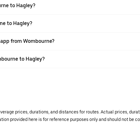
rne to Hagley?
ne to Hagley?
er app from Wombourne?
ombourne to Hagley?
verage prices, durations, and distances for routes. Actual prices, dur
mation provided here is for reference purposes only and should not be c