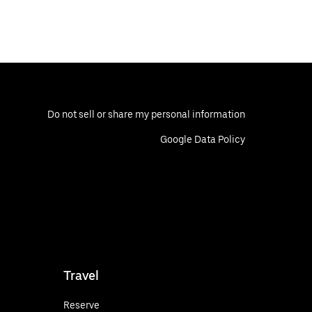
Do not sell or share my personal information
Google Data Policy
Travel
Reserve