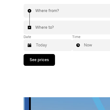
Where from?
Where to?
Date
Time
Now
Press
See prices
the
down
arrow
key
to
interact
with
the
calendar
and
select