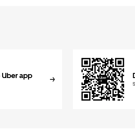
 Uber app