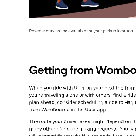
Reserve may not be available for your pickup location.
Getting from Wombou
When you ride with Uber on your next trip fro
you’re traveling alone or with others, find a rid
plan ahead, consider scheduling a ride to Hag
from Wombourne in the Uber app.
The route your driver takes might depend on the
many other riders are making requests. You can