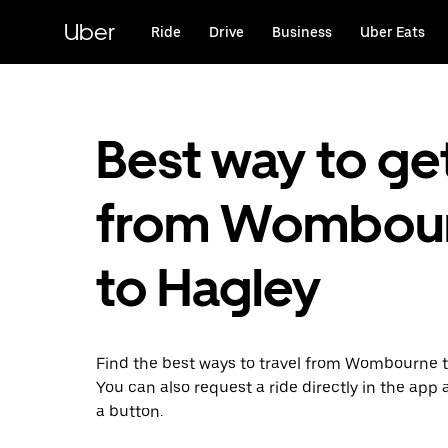
Skip
to
Uber
Ride
Drive
Business
Uber Eats
main
content
Best way to ge
from Wombou
to Hagley
Find the best ways to travel from Wombourne t
You can also request a ride directly in the app a
a button.