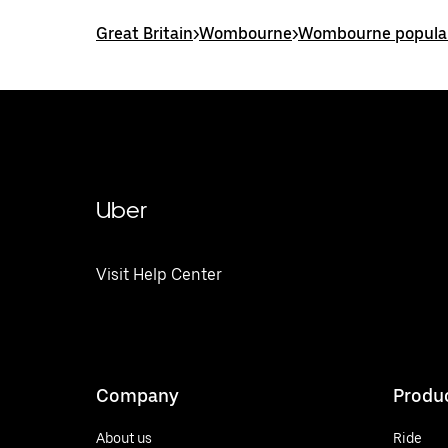
Great Britain
>
Wombourne
>
Wombourne popular
Uber
Visit Help Center
Company
Produ
About us
Ride