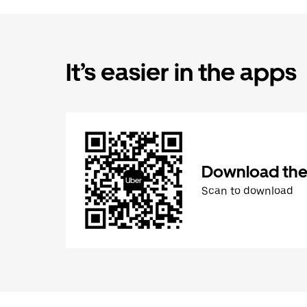
It’s easier in the apps
Download the
Scan to download