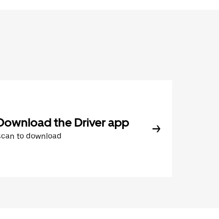
Download the Driver app
Scan to download