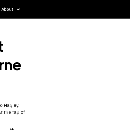
About
t
rne
o Hagley.
t the tap of