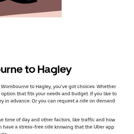
rne to Hagley
m Wombourne to Hagley, you’ve got choices. Whether
e option that fits your needs and budget. If you like to
ley in advance. Or you can request a ride on demand
 time of day and other factors, like traffic and how
 have a stress-free ride knowing that the Uber app