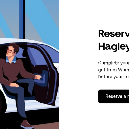
Reserv
Hagle
Complete your 
get from Womb
before your tr
Reserve a 