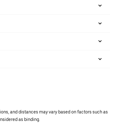
ations, and distances may vary based on factors such as
onsidered as binding.