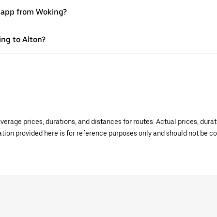
r app from Woking?
ing to Alton?
verage prices, durations, and distances for routes. Actual prices, dur
mation provided here is for reference purposes only and should not be c