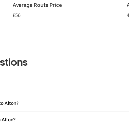
Average Route Price
£56
4
stions
to Alton?
 Alton?