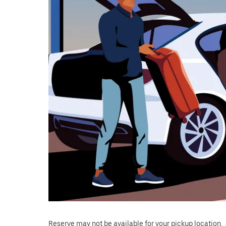
Reserve may not be available for your pickup location.