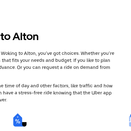
to Alton
 Woking to Alton, you’ve got choices. Whether you’re
n that fits your needs and budget. If you like to plan
 advance. Or you can request a ride on demand from
 time of day and other factors, like traffic and how
 have a stress-free ride knowing that the Uber app
ver.