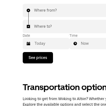
Where from?
Where to?
Date
Time
Now
Press
See prices
the
down
arrow
key
to
interact
Transportation optio
with
the
calendar
and
Looking to get from Woking to Alton? Whether you
select
Explore the available options and select the on