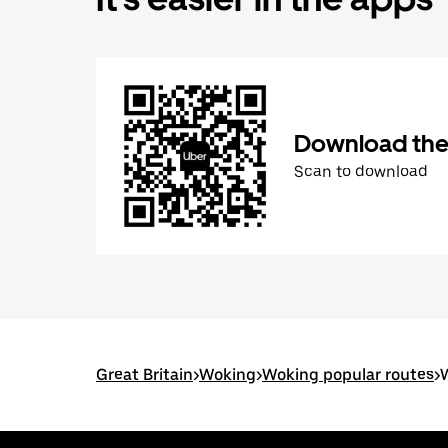
Download the
Scan to download
Great Britain
>
Woking
>
Woking popular routes
>