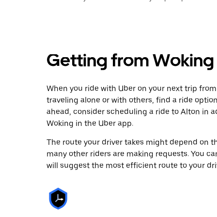
Getting from Woking 
When you ride with Uber on your next trip from
traveling alone or with others, find a ride optio
ahead, consider scheduling a ride to Alton in
Woking in the Uber app.
The route your driver takes might depend on the
many other riders are making requests. You can
will suggest the most efficient route to your dri