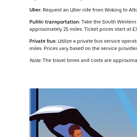
a
date.
Uber:
Request an Uber ride from Woking to Alto
Press
the
Public transportation:
Take the South Western R
escape
button
approximately 25 miles. Ticket prices start at £7
to
close
Private bus:
Utilize a private bus service opera
the
miles. Prices vary based on the service provider
calendar.
Note:
The travel times and costs are approximat