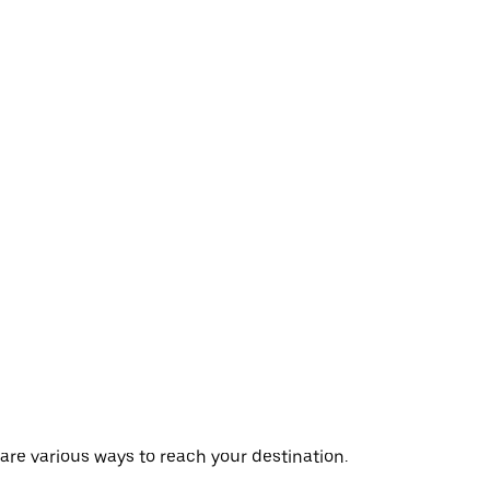
 are various ways to reach your destination.