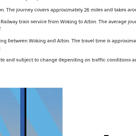
n. The journey covers approximately 26 miles and takes aro
ailway train service from Woking to Alton. The average jour
.
ting between Woking and Alton. The travel time is approximat
.
e and subject to change depending on traffic conditions an