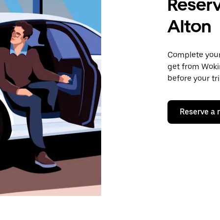
Reserv
Alton
Complete your 
get from Wokin
before your tr
Reserve a 