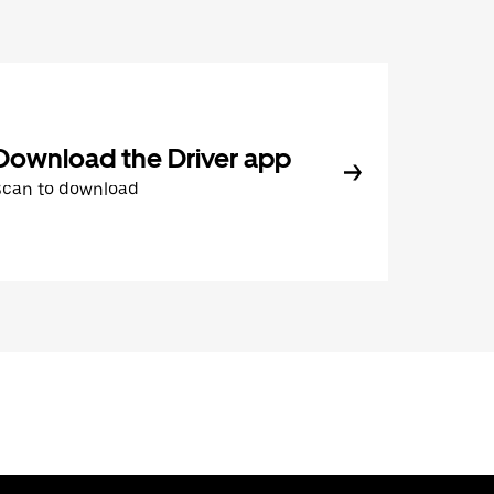
Download the Driver app
Scan to download