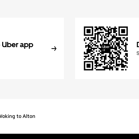
 Uber app
Woking to Alton