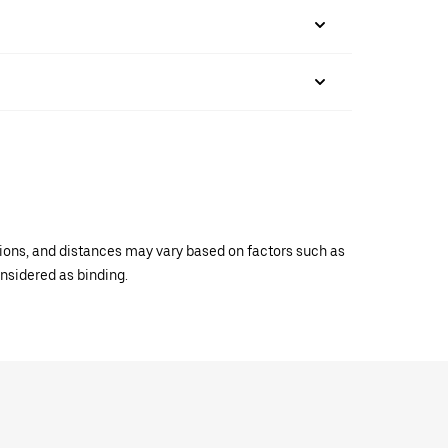
ations, and distances may vary based on factors such as
onsidered as binding.