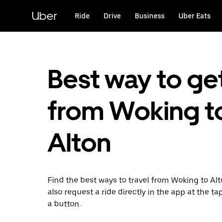
Skip
to
Uber
Ride
Drive
Business
Uber Eats
main
content
Best way to ge
from Woking t
Alton
Find the best ways to travel from Woking to Al
also request a ride directly in the app at the ta
a button.