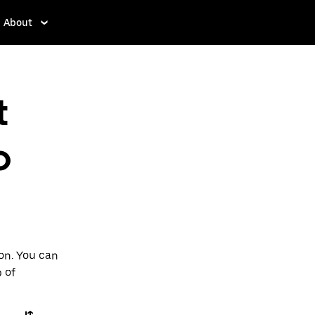
About
t
o
ton. You can
p of