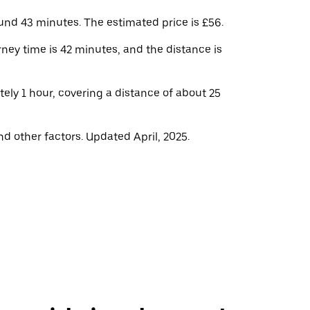
und 43 minutes. The estimated price is £56.
ney time is 42 minutes, and the distance is
ely 1 hour, covering a distance of about 25
d other factors. Updated April, 2025.