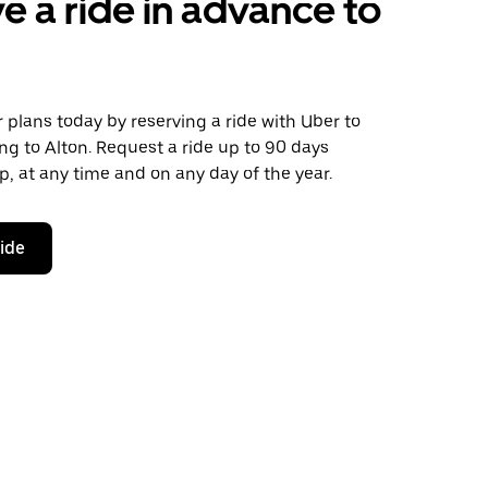
e a ride in advance to
plans today by reserving a ride with Uber to
g to Alton. Request a ride up to 90 days
ip, at any time and on any day of the year.
ride