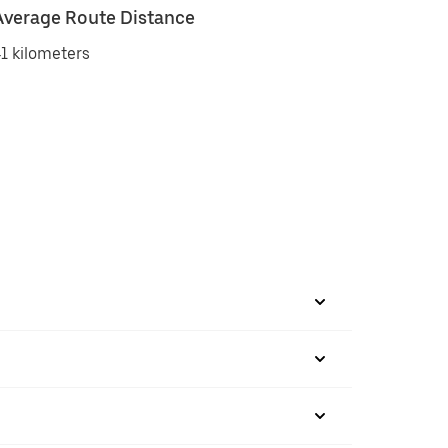
Average Route Distance
1 kilometers