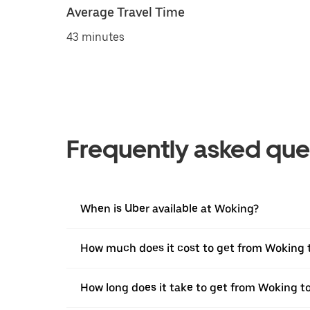
Average Travel Time
43 minutes
Frequently asked que
When is Uber available at Woking?
How much does it cost to get from Woking 
How long does it take to get from Woking to