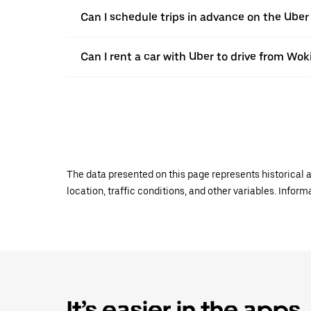
Can I schedule trips in advance on the Ube
Can I rent a car with Uber to drive from Wok
The data presented on this page represents historical a
location, traffic conditions, and other variables. Infor
It’s easier in the apps