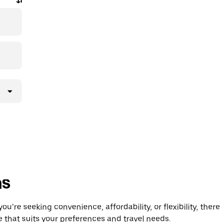
ns
’re seeking convenience, affordability, or flexibility, there
e that suits your preferences and travel needs.