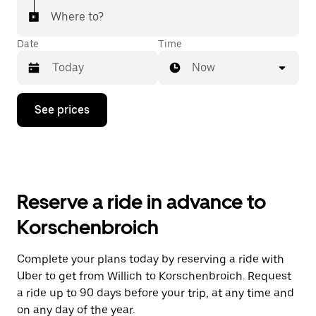
Where to?
Date
Time
Now
Press
See prices
the
down
arrow
key
to
interact
with
Reserve a ride in advance to
the
calendar
Korschenbroich
and
select
a
Complete your plans today by reserving a ride with
date.
Uber to get from Willich to Korschenbroich. Request
Press
the
a ride up to 90 days before your trip, at any time and
escape
on any day of the year.