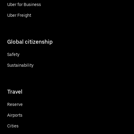
Uber for Business
Uber Freight
Global citizenship
Safety
Sustainability
Travel
Reserve
Airports
Cities