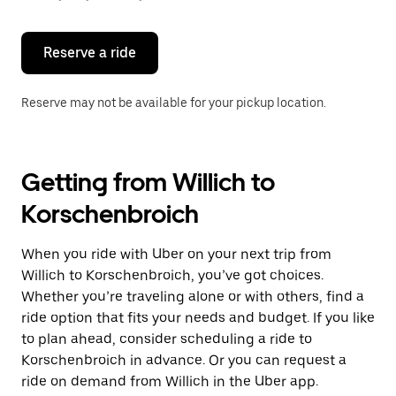
button
to
close
the
Reserve a ride
calendar.
Reserve may not be available for your pickup location.
Getting from Willich to
Korschenbroich
When you ride with Uber on your next trip from
Willich to Korschenbroich, you’ve got choices.
Whether you’re traveling alone or with others, find a
ride option that fits your needs and budget. If you like
to plan ahead, consider scheduling a ride to
Korschenbroich in advance. Or you can request a
ride on demand from Willich in the Uber app.