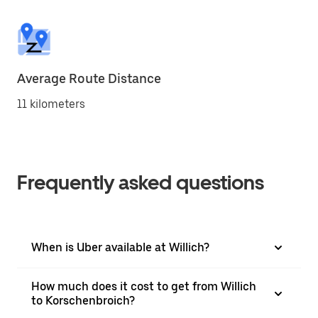
Average Route Distance
11 kilometers
Frequently asked questions
When is Uber available at Willich?
How much does it cost to get from Willich
to Korschenbroich?