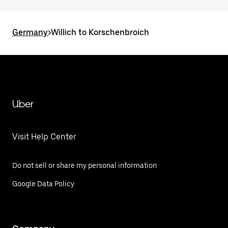
Germany
>
Willich to Korschenbroich
Uber
Visit Help Center
Do not sell or share my personal information
Google Data Policy