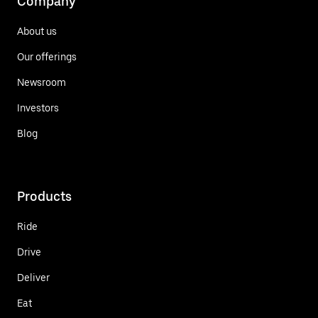
Company
About us
Our offerings
Newsroom
Investors
Blog
Products
Ride
Drive
Deliver
Eat