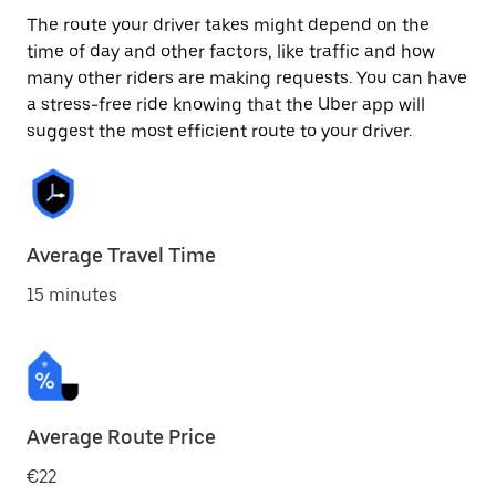
The route your driver takes might depend on the
time of day and other factors, like traffic and how
many other riders are making requests. You can have
a stress-free ride knowing that the Uber app will
suggest the most efficient route to your driver.
Average Travel Time
15 minutes
Average Route Price
€22