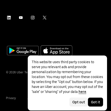
This website uses third party cookies to
serve you relevant ads and provide
personalization by remembering your
©
2026
Uber Technologies Inc.
location. You may opt out from these cookies
by selecting the "Opt out" button below. If you
have an Uber account, you may opt out of the
"sale" or "sharing" of your data
here
.
Privacy
Accessibility
Terms
Opt out
Got it