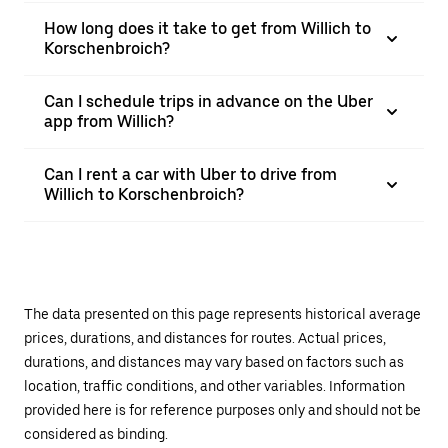
How long does it take to get from Willich to
Korschenbroich?
Can I schedule trips in advance on the Uber
app from Willich?
Can I rent a car with Uber to drive from
Willich to Korschenbroich?
The data presented on this page represents historical average
prices, durations, and distances for routes. Actual prices,
durations, and distances may vary based on factors such as
location, traffic conditions, and other variables. Information
provided here is for reference purposes only and should not be
considered as binding.