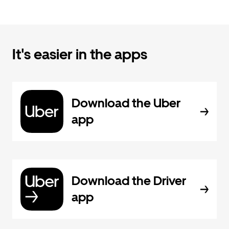
It's easier in the apps
Download the Uber
app
Download the Driver
app