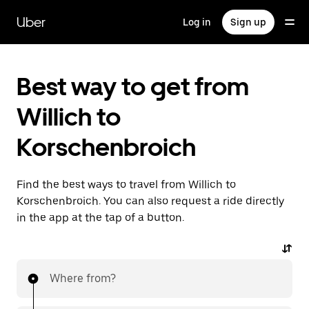
Skip
to
Uber
Log in
Sign up
main
content
Best way to get from
Willich to
Korschenbroich
Find the best ways to travel from Willich to
Korschenbroich. You can also request a ride directly
in the app at the tap of a button.
Where from?