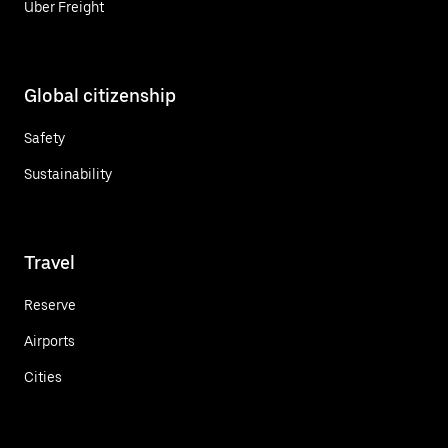
Uber Freight
Global citizenship
Safety
Sustainability
Travel
Reserve
Airports
Cities