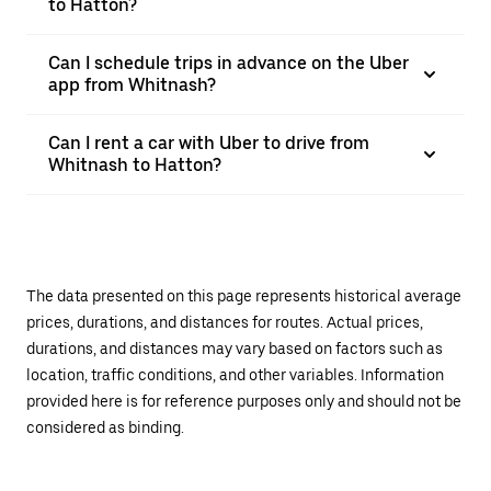
to Hatton?
Can I schedule trips in advance on the Uber
app from Whitnash?
Can I rent a car with Uber to drive from
Whitnash to Hatton?
The data presented on this page represents historical average
prices, durations, and distances for routes. Actual prices,
durations, and distances may vary based on factors such as
location, traffic conditions, and other variables. Information
provided here is for reference purposes only and should not be
considered as binding.