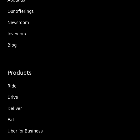
Our offerings
Newsroom
Investors
Blog
Products
Ride
Drive
Deliver
Eat
Uber for Business