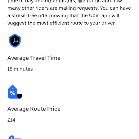
time of day and other factors, like traffic and how
many other riders are making requests. You can have
a stress-free ride knowing that the Uber app will
suggest the most efficient route to your driver.
Average Travel Time
18 minutes
Average Route Price
£14