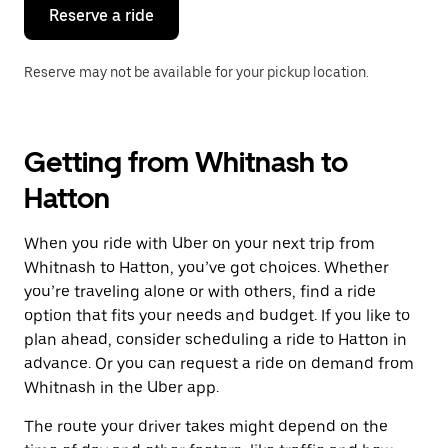
the
Reserve a ride
calendar.
Reserve may not be available for your pickup location.
Getting from Whitnash to
Hatton
When you ride with Uber on your next trip from
Whitnash to Hatton, you’ve got choices. Whether
you’re traveling alone or with others, find a ride
option that fits your needs and budget. If you like to
plan ahead, consider scheduling a ride to Hatton in
advance. Or you can request a ride on demand from
Whitnash in the Uber app.
The route your driver takes might depend on the