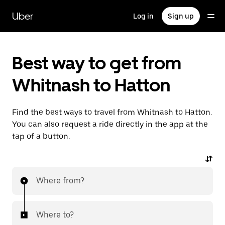
Skip
to
Uber
Log in
Sign up
main
content
Best way to get from
Whitnash to Hatton
Find the best ways to travel from Whitnash to Hatton.
You can also request a ride directly in the app at the
tap of a button.
Where from?
Where to?