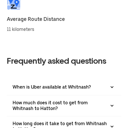
Average Route Distance
11 kilometers
Frequently asked questions
When is Uber available at Whitnash?
How much does it cost to get from
Whitnash to Hatton?
How long does it take to get from Whitnash