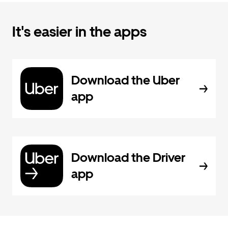
It's easier in the apps
Download the Uber
app
Download the Driver
app