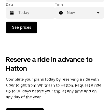
Date
Time
Now
Press
See prices
the
down
arrow
key
to
interact
with
Reserve a ride in advance to
the
calendar
Hatton
and
select
a
Complete your plans today by reserving a ride with
date.
Uber to get from Whitnash to Hatton. Request a ride
Press
the
up to 90 days before your trip, at any time and on
escape
any day of the year.
button
to
close