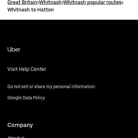
Great Britain
>
Whitnash
>
Whitnash popular routes
>
Whitnash to Hatton
Uber
Visit Help Center
Do not sell or share my personal information
Google Data Policy
Company
About us