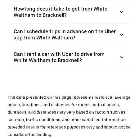
How long does it take to get from White
Waltham to Bracknell?
Can I schedule trips in advance on the Uber
app from White Waltham?
Can I rent a car with Uber to drive from
White Waltham to Bracknell?
The data presented on this page represents historical average
prices, durations, and distances for routes. Actual prices,
durations, and distances may vary based on factors such as
location, traffic conditions, and other variables. Information
provided here is for reference purposes only and should not be
considered as binding.