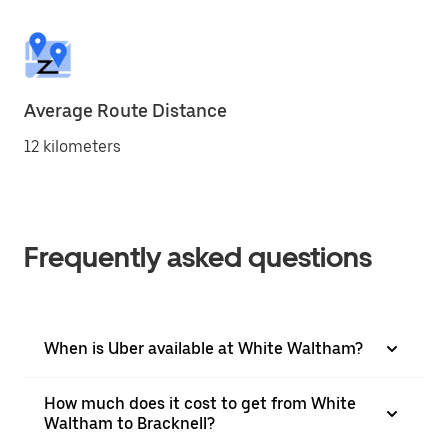
Average Route Distance
12 kilometers
Frequently asked questions
When is Uber available at White Waltham?
How much does it cost to get from White
Waltham to Bracknell?