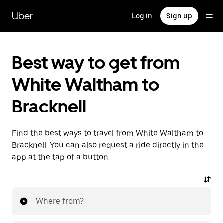
Skip
to
Uber
Log in
Sign up
main
content
Best way to get from
White Waltham to
Bracknell
Find the best ways to travel from White Waltham to
Bracknell. You can also request a ride directly in the
app at the tap of a button.
Where from?