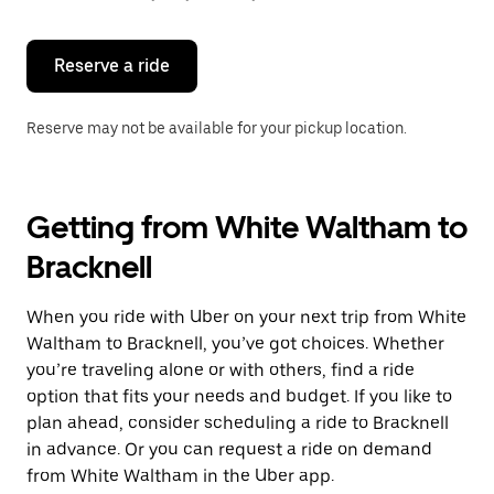
button
to
close
the
Reserve a ride
calendar.
Reserve may not be available for your pickup location.
Getting from White Waltham to
Bracknell
When you ride with Uber on your next trip from White
Waltham to Bracknell, you’ve got choices. Whether
you’re traveling alone or with others, find a ride
option that fits your needs and budget. If you like to
plan ahead, consider scheduling a ride to Bracknell
in advance. Or you can request a ride on demand
from White Waltham in the Uber app.