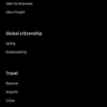
Uber for Business
Uber Freight
Global citizenship
Safety
Sustainability
Travel
Reserve
Airports
Cities