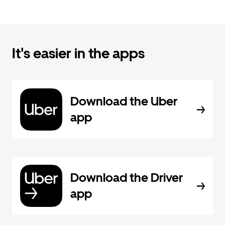
It's easier in the apps
Download the Uber
app
Download the Driver
app