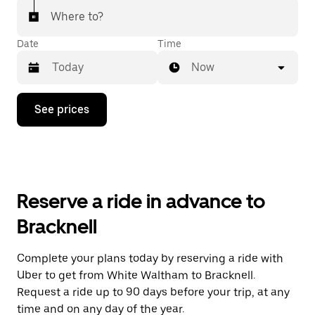
Where to?
Date
Time
Now
Press
See prices
the
down
arrow
key
to
interact
with
Reserve a ride in advance to
the
calendar
Bracknell
and
select
a
Complete your plans today by reserving a ride with
date.
Uber to get from White Waltham to Bracknell.
Press
the
Request a ride up to 90 days before your trip, at any
escape
time and on any day of the year.