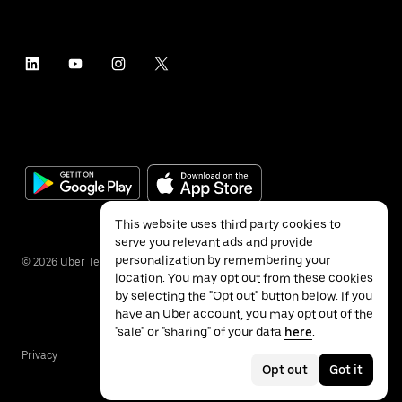
This website uses third party cookies to
serve you relevant ads and provide
personalization by remembering your
©
2026
Uber Technologies Inc.
location. You may opt out from these cookies
by selecting the "Opt out" button below. If you
have an Uber account, you may opt out of the
"sale" or "sharing" of your data
here
.
Privacy
Accessibility
Terms
Opt out
Got it