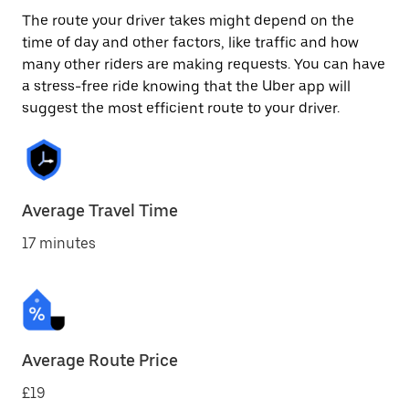
The route your driver takes might depend on the
time of day and other factors, like traffic and how
many other riders are making requests. You can have
a stress-free ride knowing that the Uber app will
suggest the most efficient route to your driver.
Average Travel Time
17 minutes
Average Route Price
£19