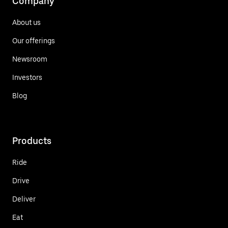
Company
About us
Our offerings
Newsroom
Investors
Blog
Products
Ride
Drive
Deliver
Eat