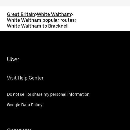
Great Britain
>
White Waltham
>
White Waltham popular routes
>
White Waltham to Bracknell
Uber
Visit Help Center
Do not sell or share my personal information
Google Data Policy