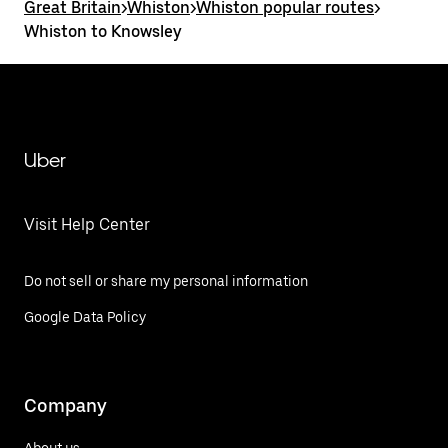
Great Britain
>
Whiston
>
Whiston popular routes
>
Whiston to Knowsley
Uber
Visit Help Center
Do not sell or share my personal information
Google Data Policy
Company
About us