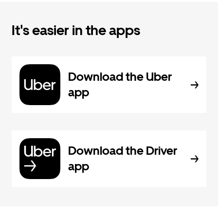
It's easier in the apps
Download the Uber
app
Download the Driver
app