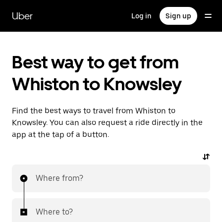
Skip
to
Uber
Log in
Sign up
main
content
Best way to get from
Whiston to Knowsley
Find the best ways to travel from Whiston to
Knowsley. You can also request a ride directly in the
app at the tap of a button.
Where from?
Where to?