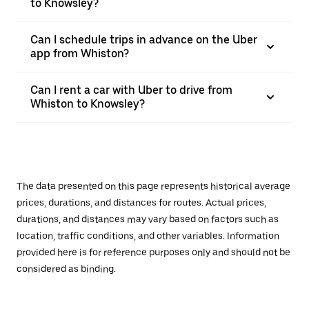
to Knowsley?
Can I schedule trips in advance on the Uber
app from Whiston?
Can I rent a car with Uber to drive from
Whiston to Knowsley?
The data presented on this page represents historical average
prices, durations, and distances for routes. Actual prices,
durations, and distances may vary based on factors such as
location, traffic conditions, and other variables. Information
provided here is for reference purposes only and should not be
considered as binding.