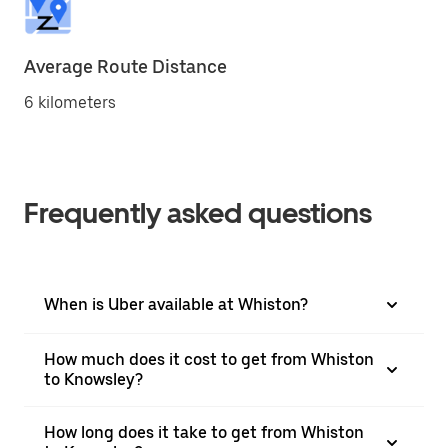
Average Route Distance
6 kilometers
Frequently asked questions
When is Uber available at Whiston?
How much does it cost to get from Whiston
to Knowsley?
How long does it take to get from Whiston