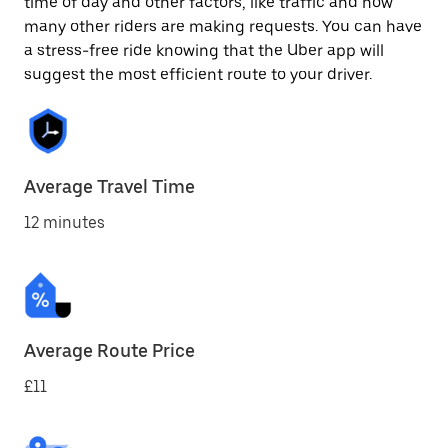
time of day and other factors, like traffic and how
many other riders are making requests. You can have
a stress-free ride knowing that the Uber app will
suggest the most efficient route to your driver.
Average Travel Time
12 minutes
Average Route Price
£11