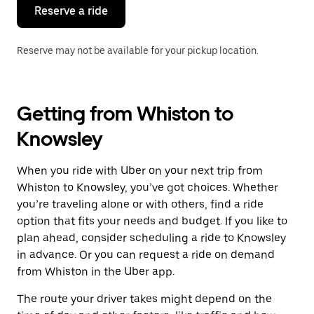
the
Reserve a ride
calendar.
Reserve may not be available for your pickup location.
Getting from Whiston to
Knowsley
When you ride with Uber on your next trip from
Whiston to Knowsley, you’ve got choices. Whether
you’re traveling alone or with others, find a ride
option that fits your needs and budget. If you like to
plan ahead, consider scheduling a ride to Knowsley
in advance. Or you can request a ride on demand
from Whiston in the Uber app.
The route your driver takes might depend on the