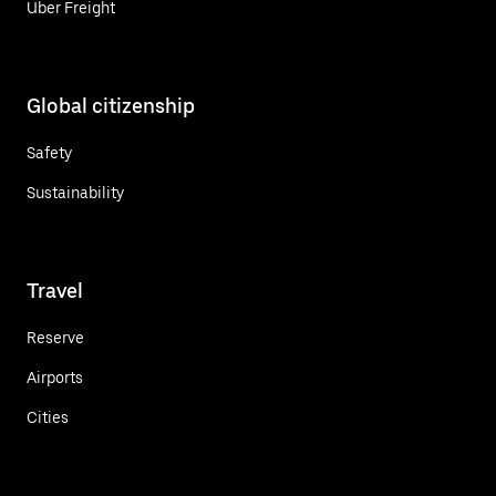
Uber Freight
Global citizenship
Safety
Sustainability
Travel
Reserve
Airports
Cities