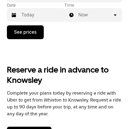
Date
Time
Now
Press
See prices
the
down
arrow
key
to
interact
with
Reserve a ride in advance to
the
calendar
Knowsley
and
select
a
Complete your plans today by reserving a ride with
date.
Uber to get from Whiston to Knowsley. Request a ride
Press
the
up to 90 days before your trip, at any time and on
escape
any day of the year.
button
to
close