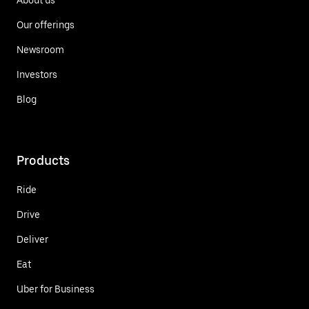
Our offerings
Newsroom
Investors
Blog
Products
Ride
Drive
Deliver
Eat
Uber for Business