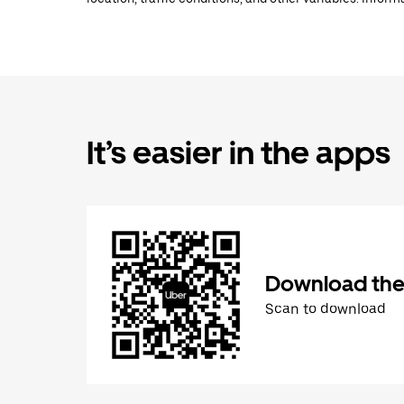
It’s easier in the apps
Download the
Scan to download