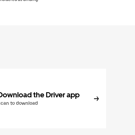
Download the Driver app
Scan to download