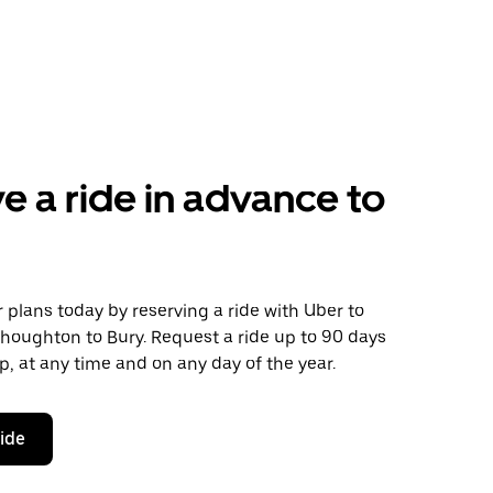
e a ride in advance to
plans today by reserving a ride with Uber to
houghton to Bury. Request a ride up to 90 days
ip, at any time and on any day of the year.
ride