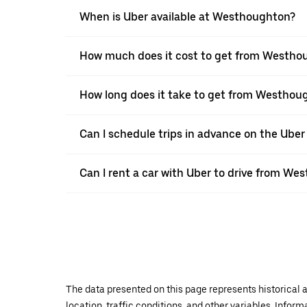
When is Uber available at Westhoughton?
How much does it cost to get from Westho
How long does it take to get from Westhou
Can I schedule trips in advance on the Ub
Can I rent a car with Uber to drive from We
The data presented on this page represents historical a
location, traffic conditions, and other variables. Infor