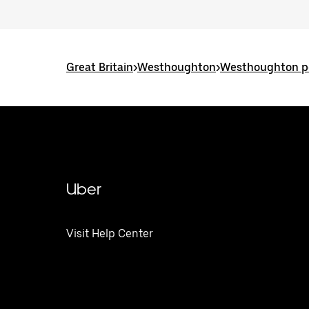
Great Britain
>
Westhoughton
>
Westhoughton po
Uber
Visit Help Center