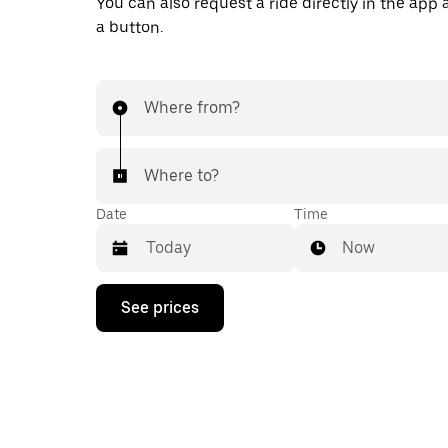
You can also request a ride directly in the app a
a button.
Where from?
Where to?
Date
Time
Now
Press
See prices
the
down
arrow
key
to
interact
with
the