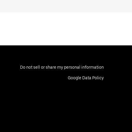
Do not sell or share my personal information
Google Data Policy