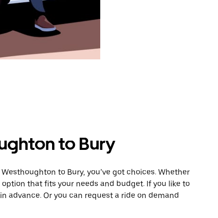
ughton to Bury
m Westhoughton to Bury, you’ve got choices. Whether
e option that fits your needs and budget. If you like to
y in advance. Or you can request a ride on demand