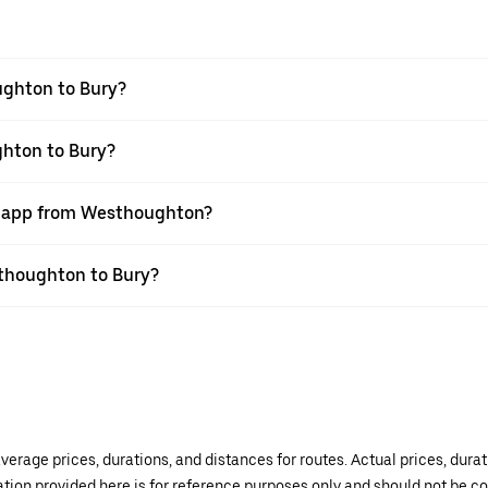
ughton to Bury?
ghton to Bury?
er app from Westhoughton?
sthoughton to Bury?
verage prices, durations, and distances for routes. Actual prices, dur
mation provided here is for reference purposes only and should not be c