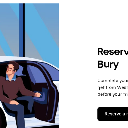
Reserv
Bury
Complete your 
get from West
before your tr
Reserve a 