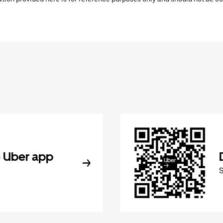
 Uber app