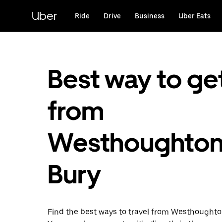
Skip
to
Uber
Ride
Drive
Business
Uber Eats
main
content
Best way to ge
from
Westhoughton
Bury
Find the best ways to travel from Westhoughton