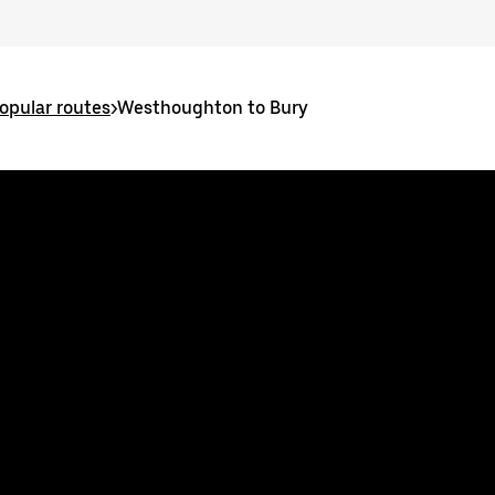
pular routes
>
Westhoughton to Bury