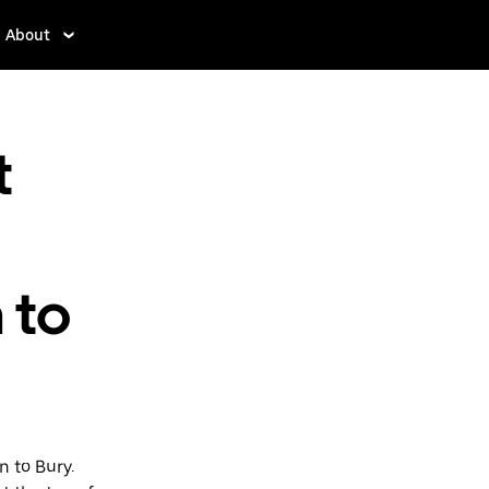
About
t
 to
 to Bury.