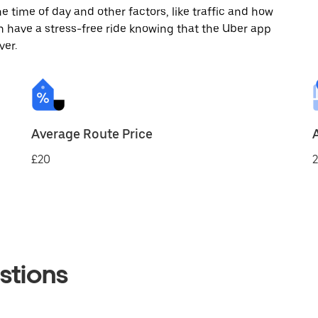
 time of day and other factors, like traffic and how
 have a stress-free ride knowing that the Uber app
ver.
Average Route Price
£20
2
stions