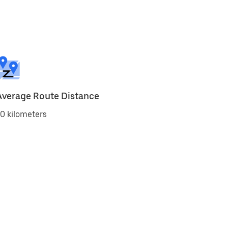
Average Route Distance
0 kilometers