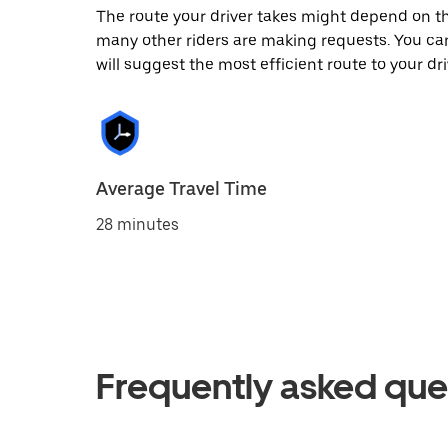
The route your driver takes might depend on the
many other riders are making requests. You can
will suggest the most efficient route to your dri
Average Travel Time
28 minutes
Frequently asked que