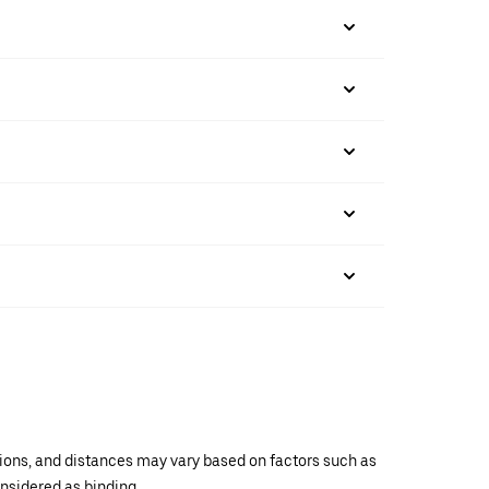
ations, and distances may vary based on factors such as
onsidered as binding.