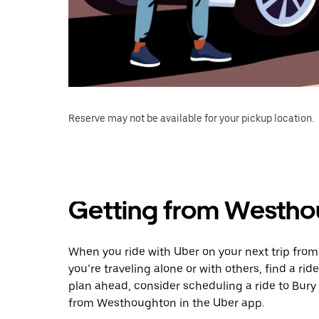
Reserve may not be available for your pickup location.
Getting from Westho
When you ride with Uber on your next trip fro
you’re traveling alone or with others, find a rid
plan ahead, consider scheduling a ride to Bur
from Westhoughton in the Uber app.