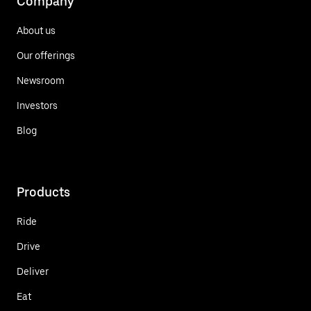
Company
About us
Our offerings
Newsroom
Investors
Blog
Products
Ride
Drive
Deliver
Eat