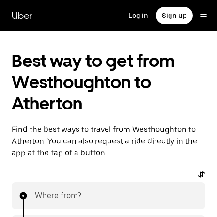
Skip
to
Uber
Log in
Sign up
main
content
Best way to get from
Westhoughton to
Atherton
Find the best ways to travel from Westhoughton to
Atherton. You can also request a ride directly in the
app at the tap of a button.
Where from?