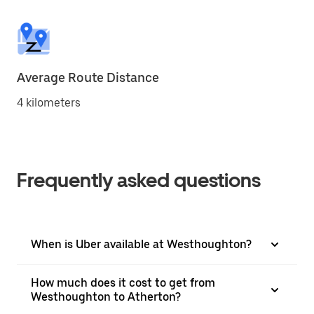
Average Route Distance
4 kilometers
Frequently asked questions
When is Uber available at Westhoughton?
How much does it cost to get from
Westhoughton to Atherton?