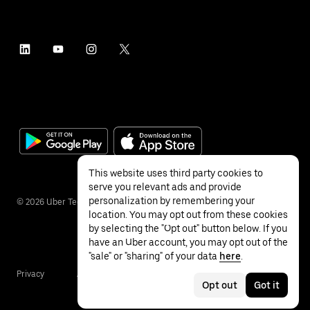
This website uses third party cookies to
serve you relevant ads and provide
personalization by remembering your
©
2026
Uber Technologies Inc.
location. You may opt out from these cookies
by selecting the "Opt out" button below. If you
have an Uber account, you may opt out of the
"sale" or "sharing" of your data
here
.
Privacy
Accessibility
Terms
Opt out
Got it