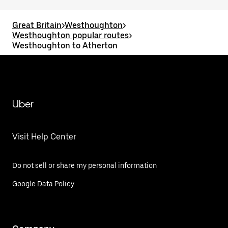
Great Britain
>
Westhoughton
>
Westhoughton popular routes
>
Westhoughton to Atherton
Uber
Visit Help Center
Do not sell or share my personal information
Google Data Policy