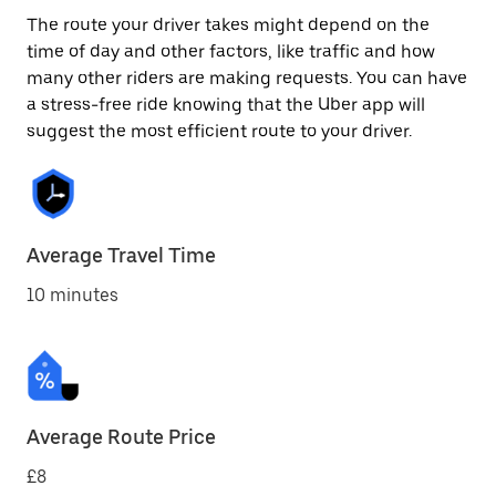
The route your driver takes might depend on the
time of day and other factors, like traffic and how
many other riders are making requests. You can have
a stress-free ride knowing that the Uber app will
suggest the most efficient route to your driver.
Average Travel Time
10 minutes
Average Route Price
£8