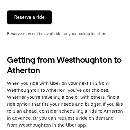
button
to
close
the
Reserve a ride
calendar.
Reserve may not be available for your pickup location.
Getting from Westhoughton to
Atherton
When you ride with Uber on your next trip from
Westhoughton to Atherton, you’ve got choices.
Whether you’re traveling alone or with others, find a
ride option that fits your needs and budget. If you like
to plan ahead, consider scheduling a ride to Atherton
in advance. Or you can request a ride on demand
from Westhoughton in the Uber app.