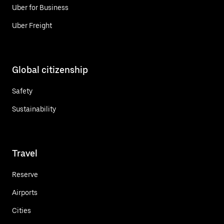
Uber for Business
Uber Freight
Global citizenship
Safety
Sustainability
Travel
Reserve
Airports
Cities