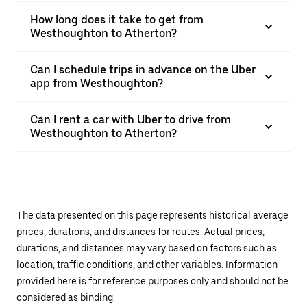
How long does it take to get from
Westhoughton to Atherton?
Can I schedule trips in advance on the Uber
app from Westhoughton?
Can I rent a car with Uber to drive from
Westhoughton to Atherton?
The data presented on this page represents historical average
prices, durations, and distances for routes. Actual prices,
durations, and distances may vary based on factors such as
location, traffic conditions, and other variables. Information
provided here is for reference purposes only and should not be
considered as binding.