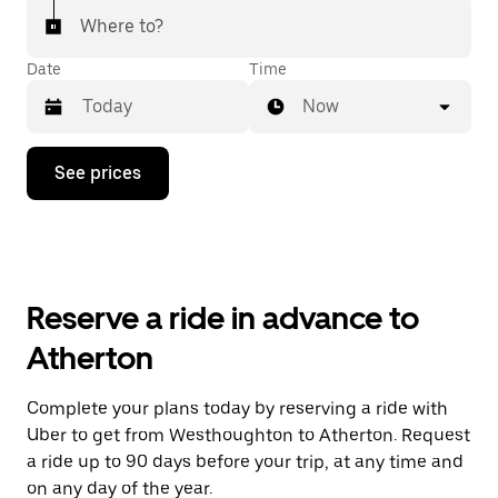
Where to?
Date
Time
Now
Press
See prices
the
down
arrow
key
to
interact
with
Reserve a ride in advance to
the
calendar
Atherton
and
select
a
Complete your plans today by reserving a ride with
date.
Uber to get from Westhoughton to Atherton. Request
Press
the
a ride up to 90 days before your trip, at any time and
escape
on any day of the year.