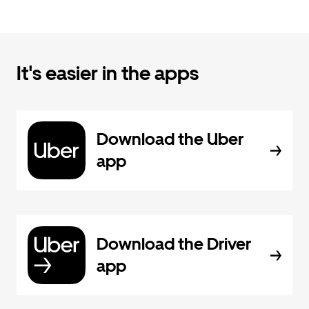
It's easier in the apps
Download the Uber
app
Download the Driver
app