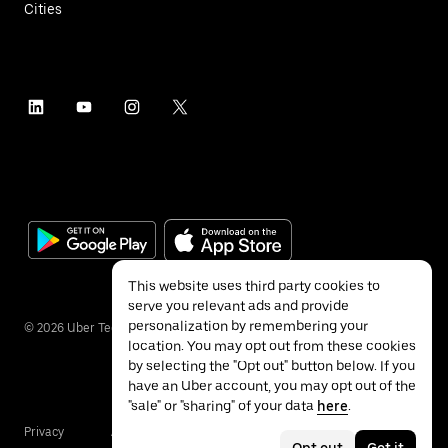
Cities
This website uses third party cookies to
serve you relevant ads and provide
personalization by remembering your
©
2026
Uber Technologies Inc.
location. You may opt out from these cookies
by selecting the "Opt out" button below. If you
have an Uber account, you may opt out of the
"sale" or "sharing" of your data
here
.
Privacy
Accessibility
Terms