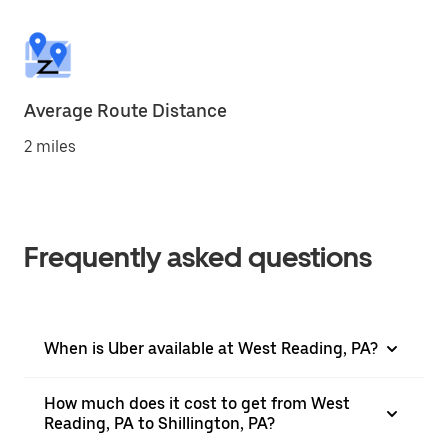
Average Route Distance
2 miles
Frequently asked questions
When is Uber available at West Reading, PA?
How much does it cost to get from West
Reading, PA to Shillington, PA?