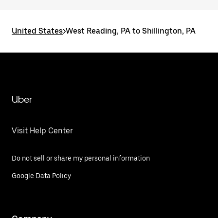
United States
>
West Reading, PA to Shillington, PA
Uber
Visit Help Center
Do not sell or share my personal information
Google Data Policy