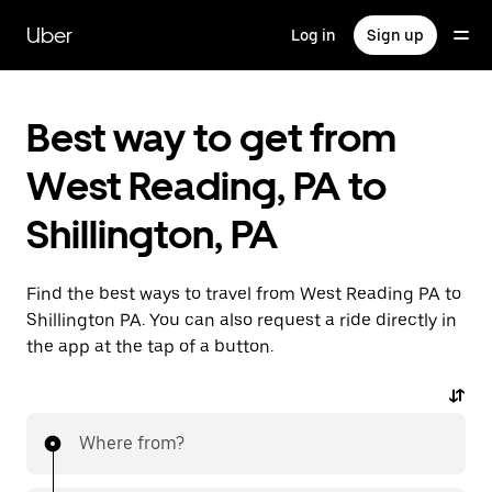
Skip
to
Uber
Log in
Sign up
main
content
Best way to get from
West Reading, PA to
Shillington, PA
Find the best ways to travel from West Reading PA to
Shillington PA. You can also request a ride directly in
the app at the tap of a button.
Where from?