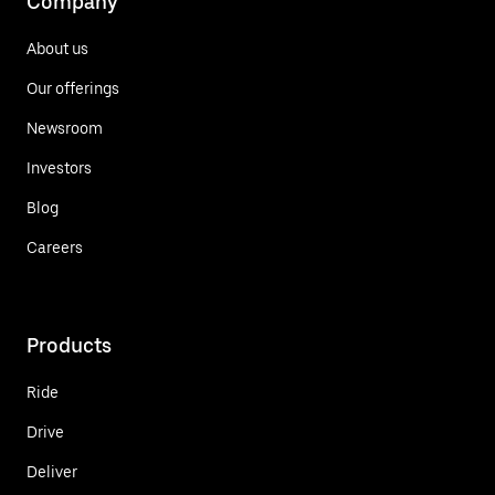
Company
About us
Our offerings
Newsroom
Investors
Blog
Careers
Products
Ride
Drive
Deliver