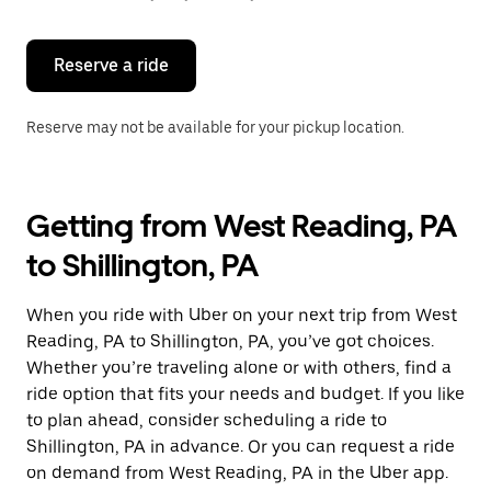
button
to
close
the
Reserve a ride
calendar.
Reserve may not be available for your pickup location.
Getting from West Reading, PA
to Shillington, PA
When you ride with Uber on your next trip from West
Reading, PA to Shillington, PA, you’ve got choices.
Whether you’re traveling alone or with others, find a
ride option that fits your needs and budget. If you like
to plan ahead, consider scheduling a ride to
Shillington, PA in advance. Or you can request a ride
on demand from West Reading, PA in the Uber app.