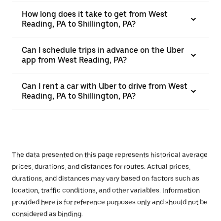
How long does it take to get from West
Reading, PA to Shillington, PA?
Can I schedule trips in advance on the Uber
app from West Reading, PA?
Can I rent a car with Uber to drive from West
Reading, PA to Shillington, PA?
The data presented on this page represents historical average
prices, durations, and distances for routes. Actual prices,
durations, and distances may vary based on factors such as
location, traffic conditions, and other variables. Information
provided here is for reference purposes only and should not be
considered as binding.