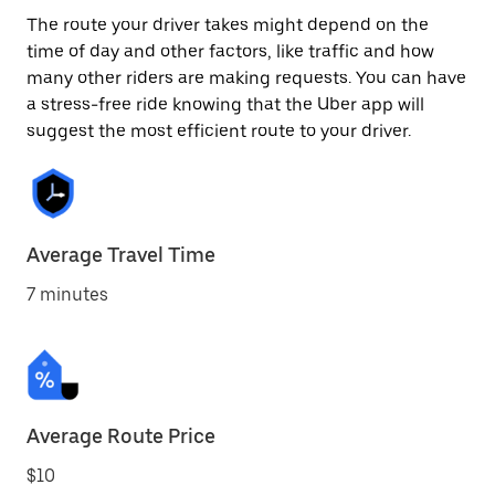
The route your driver takes might depend on the
time of day and other factors, like traffic and how
many other riders are making requests. You can have
a stress-free ride knowing that the Uber app will
suggest the most efficient route to your driver.
Average Travel Time
7 minutes
Average Route Price
$10