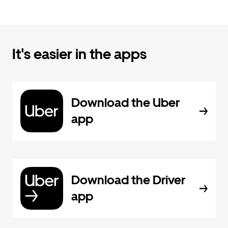
It's easier in the apps
Download the Uber
app
Download the Driver
app