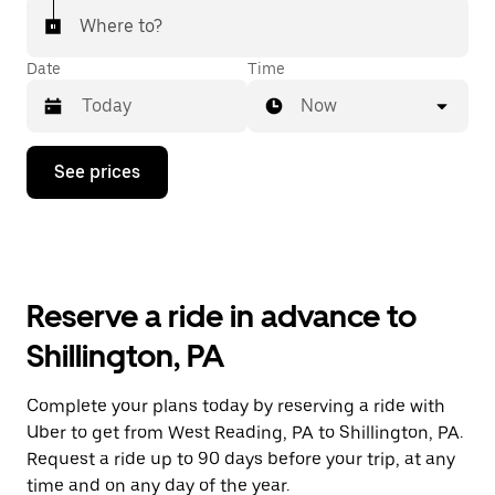
Where to?
Date
Time
Now
Press
See prices
the
down
arrow
key
to
interact
with
Reserve a ride in advance to
the
calendar
Shillington, PA
and
select
a
Complete your plans today by reserving a ride with
date.
Uber to get from West Reading, PA to Shillington, PA.
Press
the
Request a ride up to 90 days before your trip, at any
escape
time and on any day of the year.