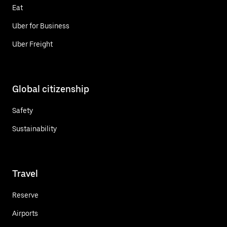
Eat
Uber for Business
Uber Freight
Global citizenship
Safety
Sustainability
Travel
Reserve
Airports