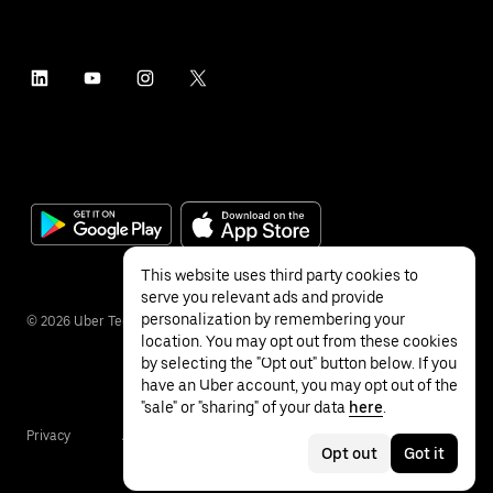
This website uses third party cookies to
serve you relevant ads and provide
personalization by remembering your
©
2026
Uber Technologies Inc.
location. You may opt out from these cookies
by selecting the "Opt out" button below. If you
have an Uber account, you may opt out of the
"sale" or "sharing" of your data
here
.
Privacy
Accessibility
Terms
Opt out
Got it