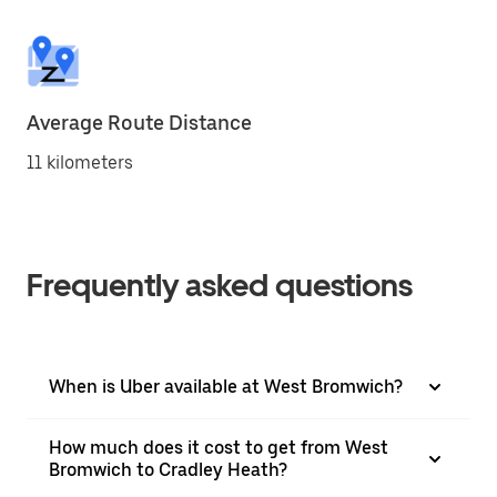
Average Route Distance
11 kilometers
Frequently asked questions
When is Uber available at West Bromwich?
How much does it cost to get from West
Bromwich to Cradley Heath?