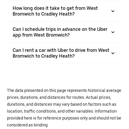
How long does it take to get from West
Bromwich to Cradley Heath?
Can I schedule trips in advance on the Uber
app from West Bromwich?
Can I rent a car with Uber to drive from West
Bromwich to Cradley Heath?
The data presented on this page represents historical average
prices, durations, and distances for routes. Actual prices,
durations, and distances may vary based on factors such as
location, traffic conditions, and other variables. Information
provided here is for reference purposes only and should not be
considered as binding.