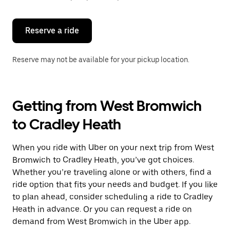
button
to
close
the
Reserve a ride
calendar.
Reserve may not be available for your pickup location.
Getting from West Bromwich
to Cradley Heath
When you ride with Uber on your next trip from West
Bromwich to Cradley Heath, you’ve got choices.
Whether you’re traveling alone or with others, find a
ride option that fits your needs and budget. If you like
to plan ahead, consider scheduling a ride to Cradley
Heath in advance. Or you can request a ride on
demand from West Bromwich in the Uber app.