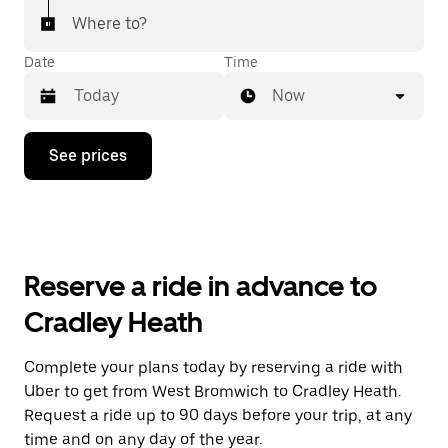
Where to?
Date
Time
Now
Press
See prices
the
down
arrow
key
to
interact
with
Reserve a ride in advance to
the
calendar
Cradley Heath
and
select
a
Complete your plans today by reserving a ride with
date.
Uber to get from West Bromwich to Cradley Heath.
Press
the
Request a ride up to 90 days before your trip, at any
escape
time and on any day of the year.