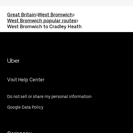
Great Britain
>
West Bromwich
>
West Bromwich popular routes
>
West Bromwich to Cradley Heath
Uber
Visit Help Center
Do not sell or share my personal information
Google Data Policy