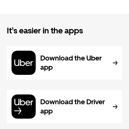
It's easier in the apps
Download the Uber
app
Download the Driver
app