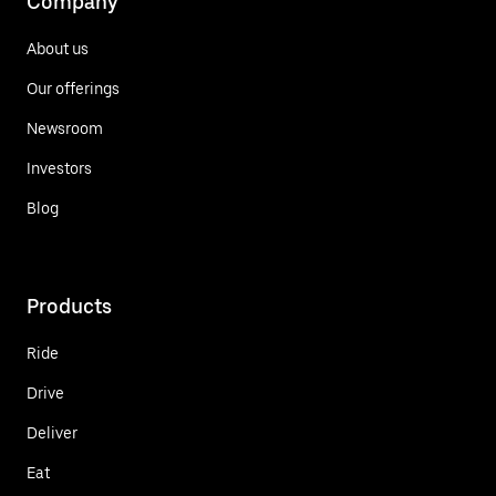
Company
About us
Our offerings
Newsroom
Investors
Blog
Products
Ride
Drive
Deliver
Eat