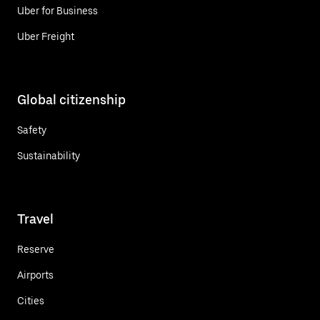
Uber for Business
Uber Freight
Global citizenship
Safety
Sustainability
Travel
Reserve
Airports
Cities