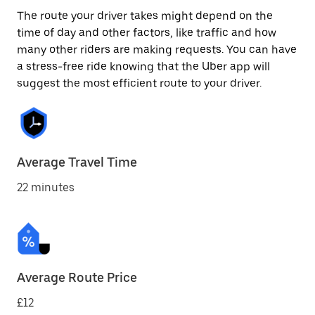
The route your driver takes might depend on the
time of day and other factors, like traffic and how
many other riders are making requests. You can have
a stress-free ride knowing that the Uber app will
suggest the most efficient route to your driver.
Average Travel Time
22 minutes
Average Route Price
£12