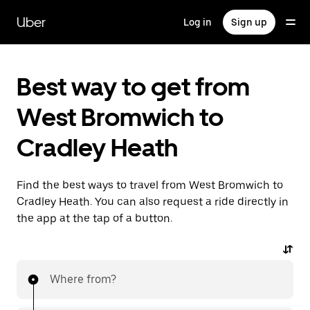
Skip
to
Uber
Log in
Sign up
main
content
Best way to get from
West Bromwich to
Cradley Heath
Find the best ways to travel from West Bromwich to
Cradley Heath. You can also request a ride directly in
the app at the tap of a button.
Where from?