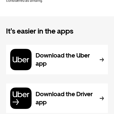
considered as binding.
It's easier in the apps
Download the Uber
app
Download the Driver
app