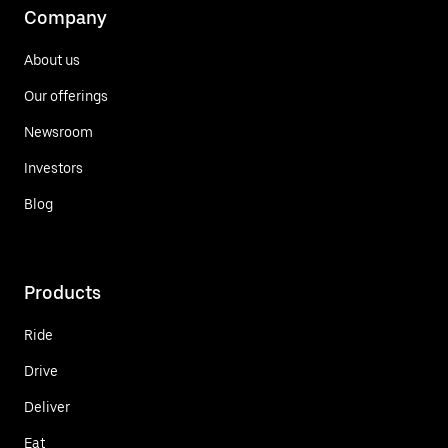
Company
About us
Our offerings
Newsroom
Investors
Blog
Products
Ride
Drive
Deliver
Eat