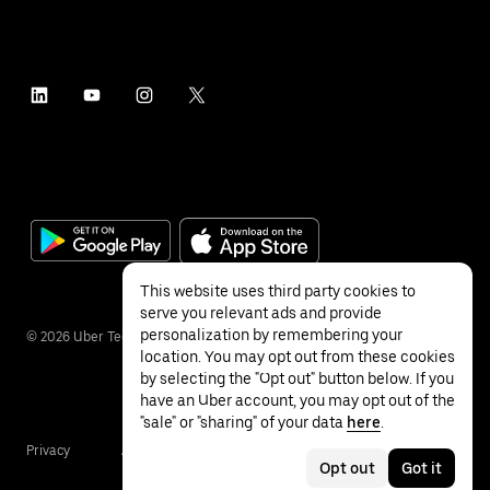
This website uses third party cookies to
serve you relevant ads and provide
personalization by remembering your
©
2026
Uber Technologies Inc.
location. You may opt out from these cookies
by selecting the "Opt out" button below. If you
have an Uber account, you may opt out of the
"sale" or "sharing" of your data
here
.
Privacy
Accessibility
Terms
Opt out
Got it