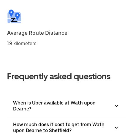
Average Route Distance
19 kilometers
Frequently asked questions
When is Uber available at Wath upon
Dearne?
How much does it cost to get from Wath
upon Dearne to Sheffield?