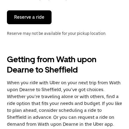
button
to
close
the
Reserve a ride
calendar.
Reserve may not be available for your pickup location.
Getting from Wath upon
Dearne to Sheffield
When you ride with Uber on your next trip from Wath
upon Dearne to Sheffield, you’ve got choices.
Whether you’re traveling alone or with others, find a
ride option that fits your needs and budget. If you like
to plan ahead, consider scheduling a ride to
Sheffield in advance. Or you can request a ride on
demand from Wath upon Dearne in the Uber app.