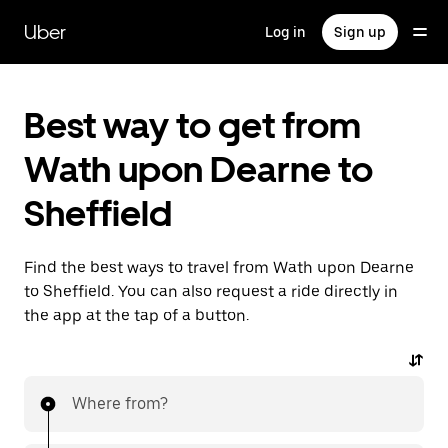
Skip
to
Uber
Log in
Sign up
main
content
Best way to get from
Wath upon Dearne to
Sheffield
Find the best ways to travel from Wath upon Dearne
to Sheffield. You can also request a ride directly in
the app at the tap of a button.
Where from?