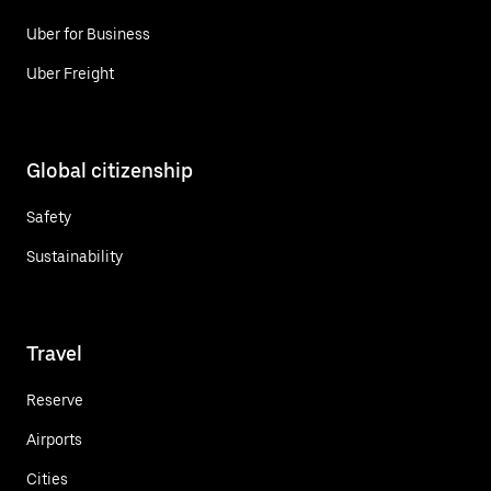
Uber for Business
Uber Freight
Global citizenship
Safety
Sustainability
Travel
Reserve
Airports
Cities