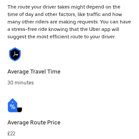
The route your driver takes might depend on the
time of day and other factors, like traffic and how
many other riders are making requests. You can have
a stress-free ride knowing that the Uber app will
suggest the most efficient route to your driver.
Average Travel Time
30 minutes
Average Route Price
£22