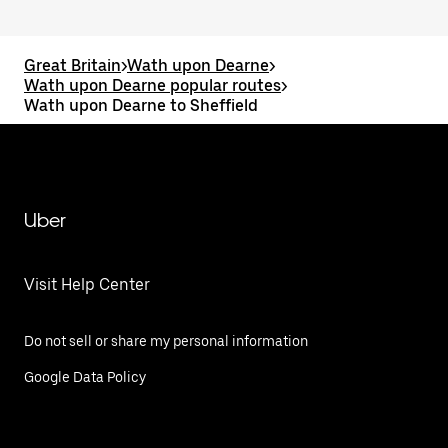
Great Britain
>
Wath upon Dearne
>
Wath upon Dearne popular routes
>
Wath upon Dearne to Sheffield
Uber
Visit Help Center
Do not sell or share my personal information
Google Data Policy