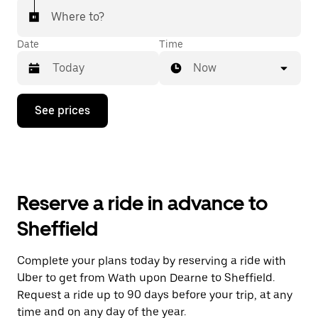
Where to?
Date
Time
Now
Press
See prices
the
down
arrow
key
to
interact
with
Reserve a ride in advance to
the
calendar
Sheffield
and
select
a
Complete your plans today by reserving a ride with
date.
Uber to get from Wath upon Dearne to Sheffield.
Press
the
Request a ride up to 90 days before your trip, at any
escape
time and on any day of the year.