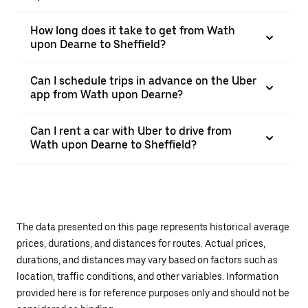
How long does it take to get from Wath
upon Dearne to Sheffield?
Can I schedule trips in advance on the Uber
app from Wath upon Dearne?
Can I rent a car with Uber to drive from
Wath upon Dearne to Sheffield?
The data presented on this page represents historical average
prices, durations, and distances for routes. Actual prices,
durations, and distances may vary based on factors such as
location, traffic conditions, and other variables. Information
provided here is for reference purposes only and should not be