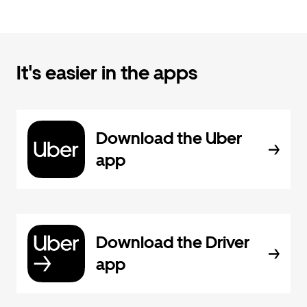
It's easier in the apps
Download the Uber
app
Download the Driver
app