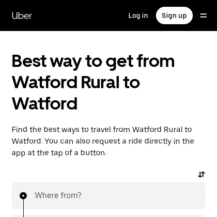
Skip
to
Uber
Log in
Sign up
main
content
Best way to get from
Watford Rural to
Watford
Find the best ways to travel from Watford Rural to
Watford. You can also request a ride directly in the
app at the tap of a button.
Where from?