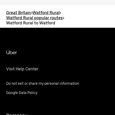
Great Britain
>
Watford Rural
>
Watford Rural popular routes
>
Watford Rural to Watford
Uber
Visit Help Center
Do not sell or share my personal information
Google Data Policy