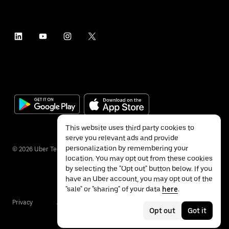
This website uses third party cookies to
serve you relevant ads and provide
personalization by remembering your
©
2026
Uber Technologies Inc.
location. You may opt out from these cookies
by selecting the "Opt out" button below. If you
have an Uber account, you may opt out of the
"sale" or "sharing" of your data
here
.
Privacy
Accessibility
Terms
Opt out
Got it