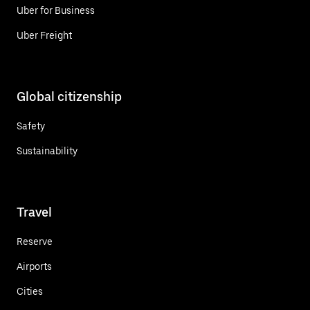
Uber for Business
Uber Freight
Global citizenship
Safety
Sustainability
Travel
Reserve
Airports
Cities