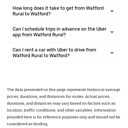
How long does it take to get from Watford
Rural to Watford?
Can I schedule trips in advance on the Uber
app from Watford Rural?
Can I rent a car with Uber to drive from
Watford Rural to Watford?
The data presented on this page represents historical average
prices, durations, and distances for routes. Actual prices,
durations, and distances may vary based on factors such as
location, traffic conditions, and other variables. Information
provided here is for reference purposes only and should not be
considered as binding.