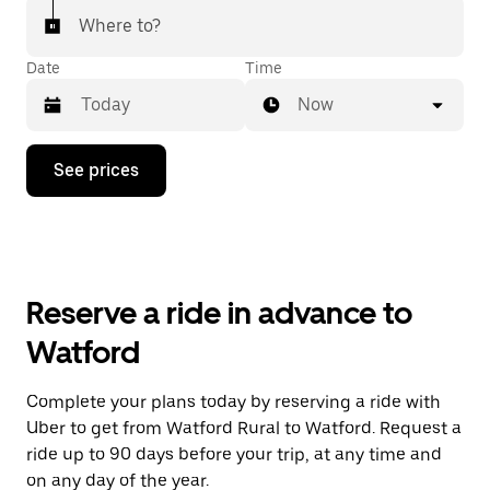
Where to?
Date
Time
Now
Press
See prices
the
down
arrow
key
to
interact
with
Reserve a ride in advance to
the
calendar
Watford
and
select
a
Complete your plans today by reserving a ride with
date.
Uber to get from Watford Rural to Watford. Request a
Press
the
ride up to 90 days before your trip, at any time and
escape
on any day of the year.