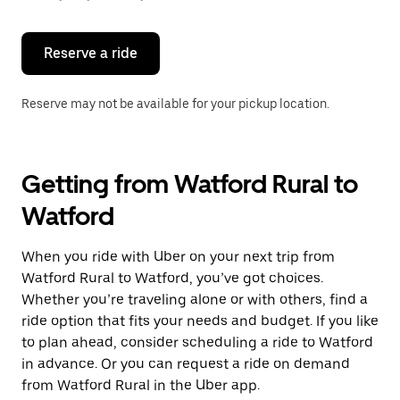
button
to
close
the
Reserve a ride
calendar.
Reserve may not be available for your pickup location.
Getting from Watford Rural to
Watford
When you ride with Uber on your next trip from
Watford Rural to Watford, you’ve got choices.
Whether you’re traveling alone or with others, find a
ride option that fits your needs and budget. If you like
to plan ahead, consider scheduling a ride to Watford
in advance. Or you can request a ride on demand
from Watford Rural in the Uber app.