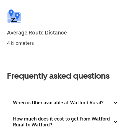
Average Route Distance
4 kilometers
Frequently asked questions
When is Uber available at Watford Rural?
How much does it cost to get from Watford
Rural to Watford?