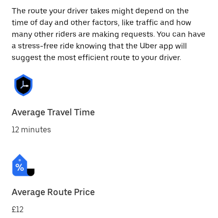
The route your driver takes might depend on the
time of day and other factors, like traffic and how
many other riders are making requests. You can have
a stress-free ride knowing that the Uber app will
suggest the most efficient route to your driver.
Average Travel Time
12 minutes
Average Route Price
£12