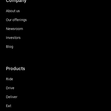
Company
About us
Our offerings
Newsroom
Investors
Blog
Products
Ride
Drive
Deliver
Eat