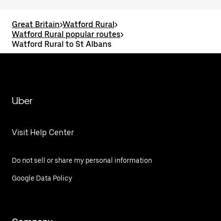
Great Britain
>
Watford Rural
>
Watford Rural popular routes
>
Watford Rural to St Albans
Uber
Visit Help Center
Do not sell or share my personal information
Google Data Policy