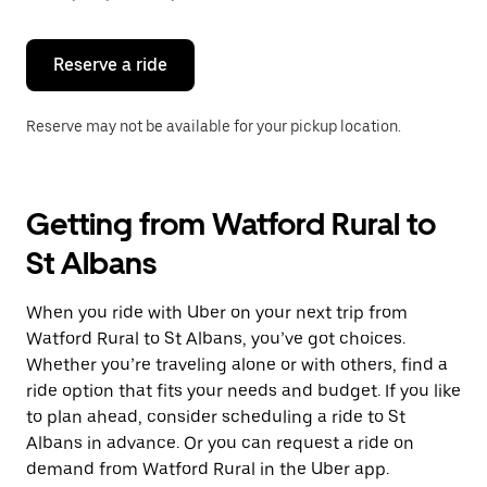
button
to
close
the
Reserve a ride
calendar.
Reserve may not be available for your pickup location.
Getting from Watford Rural to
St Albans
When you ride with Uber on your next trip from
Watford Rural to St Albans, you’ve got choices.
Whether you’re traveling alone or with others, find a
ride option that fits your needs and budget. If you like
to plan ahead, consider scheduling a ride to St
Albans in advance. Or you can request a ride on
demand from Watford Rural in the Uber app.