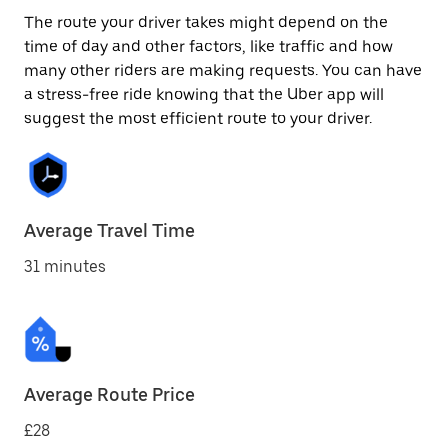
The route your driver takes might depend on the
time of day and other factors, like traffic and how
many other riders are making requests. You can have
a stress-free ride knowing that the Uber app will
suggest the most efficient route to your driver.
Average Travel Time
31 minutes
Average Route Price
£28