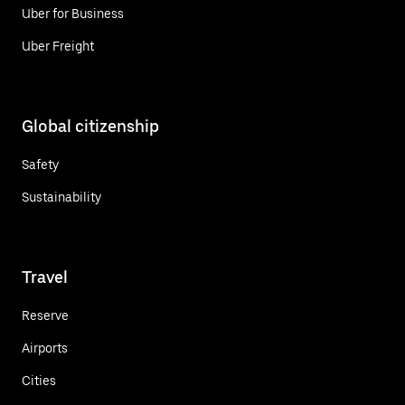
Uber for Business
Uber Freight
Global citizenship
Safety
Sustainability
Travel
Reserve
Airports
Cities