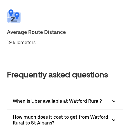
Average Route Distance
19 kilometers
Frequently asked questions
When is Uber available at Watford Rural?
How much does it cost to get from Watford
Rural to St Albans?