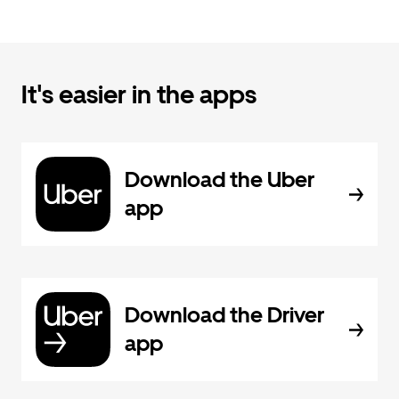
It's easier in the apps
Download the Uber
app
Download the Driver
app