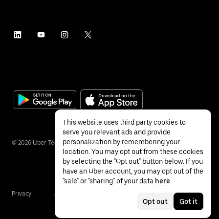
This website uses third party cookies to
serve you relevant ads and provide
personalization by remembering your
©
2026
Uber Technologies Inc.
location. You may opt out from these cookies
by selecting the "Opt out" button below. If you
have an Uber account, you may opt out of the
"sale" or "sharing" of your data
here
.
Privacy
Accessibility
Terms
Opt out
Got it