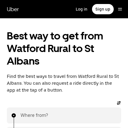
Skip
to
Uber
Log in
Sign up
main
content
Best way to get from
Watford Rural to St
Albans
Find the best ways to travel from Watford Rural to St
Albans. You can also request a ride directly in the
app at the tap of a button.
Where from?