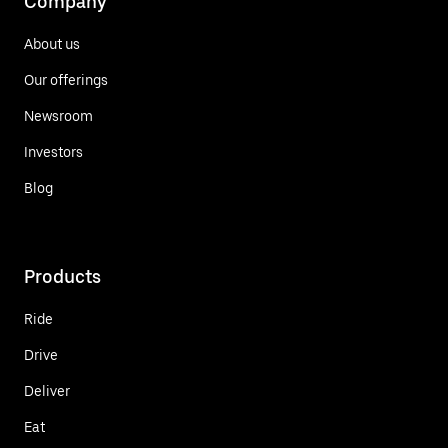
Company
About us
Our offerings
Newsroom
Investors
Blog
Products
Ride
Drive
Deliver
Eat