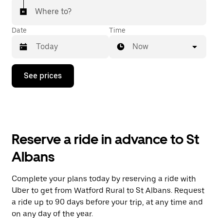
Where to?
Date
Time
Now
Press
See prices
the
down
arrow
key
to
interact
with
Reserve a ride in advance to St
the
calendar
Albans
and
select
a
Complete your plans today by reserving a ride with
date.
Uber to get from Watford Rural to St Albans. Request
Press
the
a ride up to 90 days before your trip, at any time and
escape
on any day of the year.