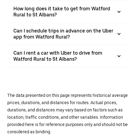
How long does it take to get from Watford
Rural to St Albans?
Can I schedule trips in advance on the Uber
app from Watford Rural?
Can I rent a car with Uber to drive from
Watford Rural to St Albans?
The data presented on this page represents historical average
prices, durations, and distances for routes. Actual prices,
durations, and distances may vary based on factors such as
location, traffic conditions, and other variables. Information
provided here is for reference purposes only and should not be
considered as binding.