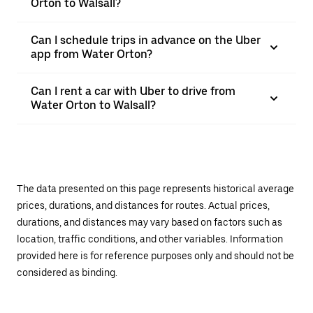
Orton to Walsall?
Can I schedule trips in advance on the Uber
app from Water Orton?
Can I rent a car with Uber to drive from
Water Orton to Walsall?
The data presented on this page represents historical average
prices, durations, and distances for routes. Actual prices,
durations, and distances may vary based on factors such as
location, traffic conditions, and other variables. Information
provided here is for reference purposes only and should not be
considered as binding.