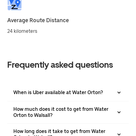
Average Route Distance
24 kilometers
Frequently asked questions
When is Uber available at Water Orton?
How much does it cost to get from Water
Orton to Walsall?
How long does it take to get from Water