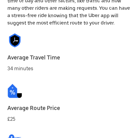
time of day and other factors, like traffic and how
many other riders are making requests. You can have
a stress-free ride knowing that the Uber app will
suggest the most efficient route to your driver.
Average Travel Time
34 minutes
Average Route Price
£25