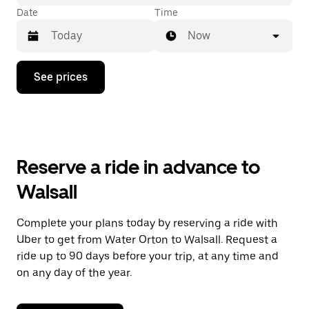
Date
Time
Now
Press
See prices
the
down
arrow
key
to
interact
with
Reserve a ride in advance to
the
calendar
Walsall
and
select
a
Complete your plans today by reserving a ride with
date.
Uber to get from Water Orton to Walsall. Request a
Press
the
ride up to 90 days before your trip, at any time and
escape
on any day of the year.
button
to
close