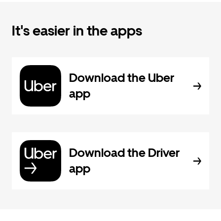
It's easier in the apps
Download the Uber
app
Download the Driver
app