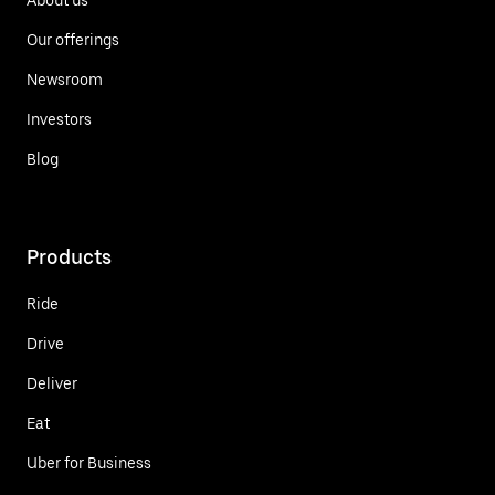
Our offerings
Newsroom
Investors
Blog
Products
Ride
Drive
Deliver
Eat
Uber for Business