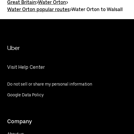
Great Britain
>
Water Orton
>
Water Orton popular routes
>
Water Orton to Walsall
Uber
Visit Help Center
Do not sell or share my personal information
Google Data Policy
Company
About us