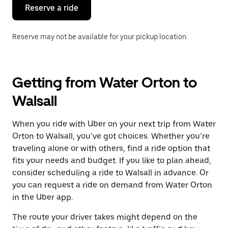
the
Reserve a ride
calendar.
Reserve may not be available for your pickup location.
Getting from Water Orton to
Walsall
When you ride with Uber on your next trip from Water
Orton to Walsall, you’ve got choices. Whether you’re
traveling alone or with others, find a ride option that
fits your needs and budget. If you like to plan ahead,
consider scheduling a ride to Walsall in advance. Or
you can request a ride on demand from Water Orton
in the Uber app.
The route your driver takes might depend on the