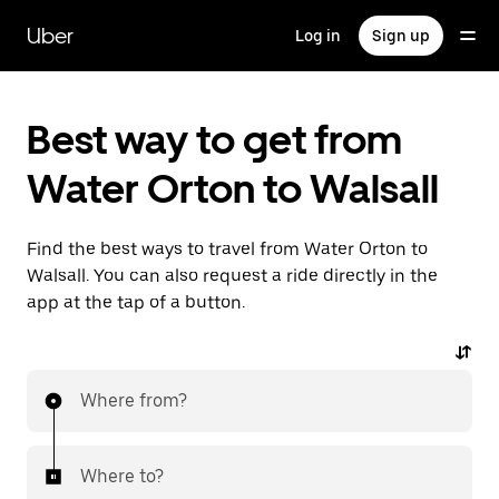
Skip
to
Uber
Log in
Sign up
main
content
Best way to get from
Water Orton to Walsall
Find the best ways to travel from Water Orton to
Walsall. You can also request a ride directly in the
app at the tap of a button.
Where from?
Where to?