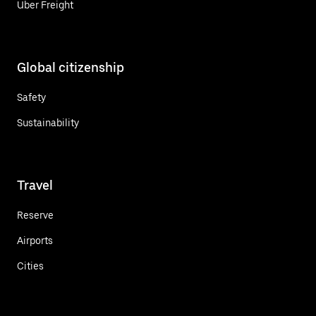
Uber Freight
Global citizenship
Safety
Sustainability
Travel
Reserve
Airports
Cities