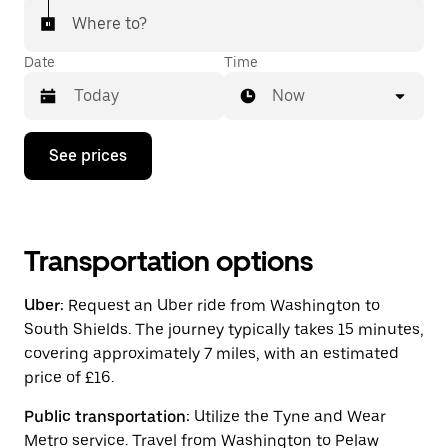
Where to?
Date
Time
Now
Press
See prices
the
down
arrow
key
to
interact
Transportation options
with
the
Uber:
Request an Uber ride from Washington to
calendar
and
South Shields. The journey typically takes 15 minutes,
select
covering approximately 7 miles, with an estimated
a
price of £16.
date.
Press
the
Public transportation:
Utilize the Tyne and Wear
escape
Metro service. Travel from Washington to Pelaw