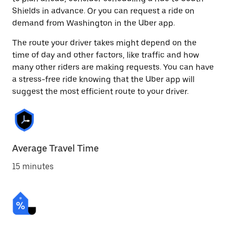
Shields in advance. Or you can request a ride on
demand from Washington in the Uber app.
The route your driver takes might depend on the
time of day and other factors, like traffic and how
many other riders are making requests. You can have
a stress-free ride knowing that the Uber app will
suggest the most efficient route to your driver.
Average Travel Time
15 minutes