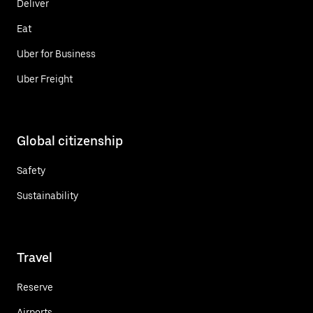
Deliver
Eat
Uber for Business
Uber Freight
Global citizenship
Safety
Sustainability
Travel
Reserve
Airports