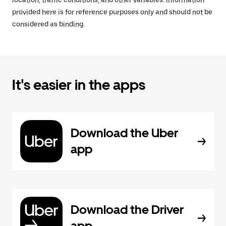
location, traffic conditions, and other variables. Information
provided here is for reference purposes only and should not be
considered as binding.
It's easier in the apps
Download the Uber
app
Download the Driver
app