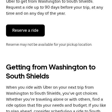
Uber to get from Washington to South Shields.
Request a ride up to 90 days before your trip, at any
time and on any day of the year.
Reserve a ride
Reserve may not be available for your pickup location.
Getting from Washington to
South Shields
When you ride with Uber on your next trip from
Washington to South Shields, you’ve got choices.
Whether you’re traveling alone or with others, find a
ride option that fits your needs and budget. If you like
to plan ahead, consider scheduling a ride to South