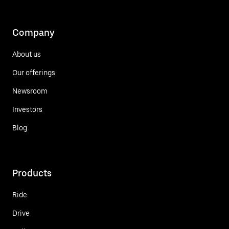
Company
About us
Our offerings
Newsroom
Investors
Blog
Products
Ride
Drive