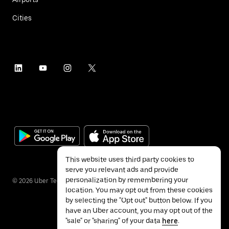
Cities
This website uses third party cookies to
serve you relevant ads and provide
personalization by remembering your
©
2026
Uber Technologies Inc.
location. You may opt out from these cookies
by selecting the "Opt out" button below. If you
have an Uber account, you may opt out of the
"sale" or "sharing" of your data
here
.