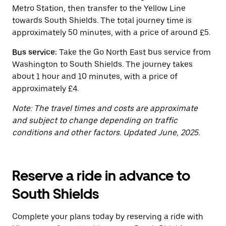
button
Metro Station, then transfer to the Yellow Line
to
close
towards South Shields. The total journey time is
the
approximately 50 minutes, with a price of around £5.
calendar.
Bus service:
Take the Go North East bus service from
Washington to South Shields. The journey takes
about 1 hour and 10 minutes, with a price of
approximately £4.
Note: The travel times and costs are approximate
and subject to change depending on traffic
conditions and other factors. Updated June, 2025.
Reserve a ride in advance to
South Shields
Complete your plans today by reserving a ride with