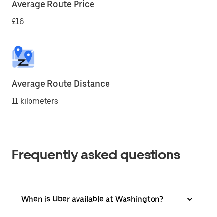
Average Route Price
£16
Average Route Distance
11 kilometers
Frequently asked questions
When is Uber available at Washington?