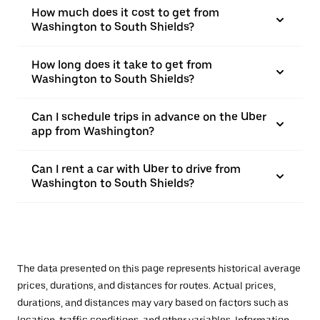
How much does it cost to get from
Washington to South Shields?
How long does it take to get from
Washington to South Shields?
Can I schedule trips in advance on the Uber
app from Washington?
Can I rent a car with Uber to drive from
Washington to South Shields?
The data presented on this page represents historical average
prices, durations, and distances for routes. Actual prices,
durations, and distances may vary based on factors such as