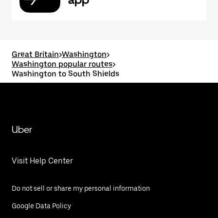
Great Britain
>
Washington
>
Washington popular routes
>
Washington to South Shields
Uber
Visit Help Center
Do not sell or share my personal information
Google Data Policy