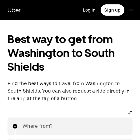
Skip
to
Uber
Log in
Sign up
main
content
Best way to get from
Washington to South
Shields
Find the best ways to travel from Washington to
South Shields. You can also request a ride directly in
the app at the tap of a button.
Where from?