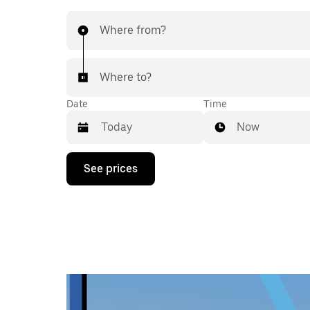
Where from?
Where to?
Date
Time
Now
Press
See prices
the
down
arrow
key
to
interact
with
the
calendar
and
select