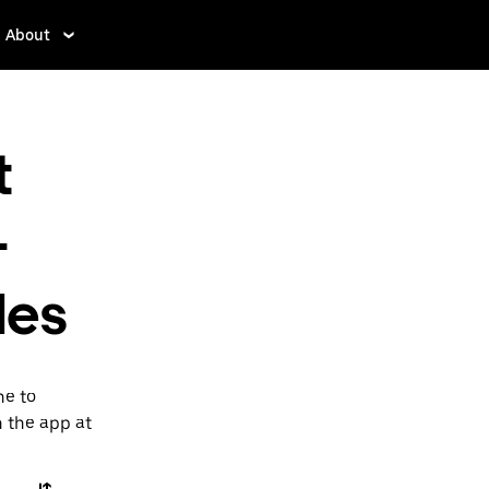
About
t
-
les
ne to
n the app at