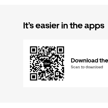
It’s easier in the apps
Download the
Scan to download