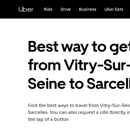
Skip
to
Uber
Ride
Drive
Business
Uber Eats
main
content
Best way to ge
from Vitry-Sur
Seine to Sarcel
Find the best ways to travel from Vitry-Sur-Sei
Sarcelles. You can also request a ride directly i
the tap of a button.