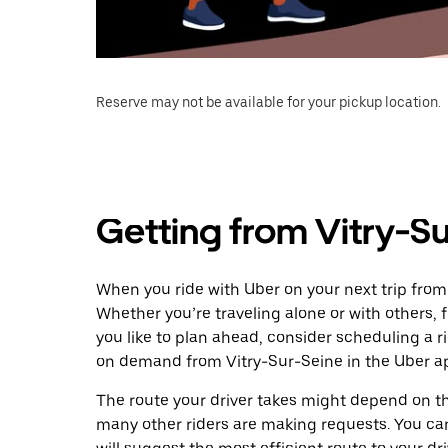
Reserve may not be available for your pickup location.
Getting from Vitry-Su
When you ride with Uber on your next trip from 
Whether you’re traveling alone or with others, f
you like to plan ahead, consider scheduling a r
on demand from Vitry-Sur-Seine in the Uber a
The route your driver takes might depend on the
many other riders are making requests. You can