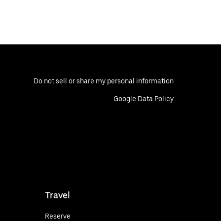
Do not sell or share my personal information
Google Data Policy
Travel
Reserve