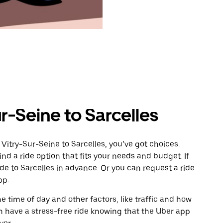
r-Seine to Sarcelles
Vitry-Sur-Seine to Sarcelles, you’ve got choices.
ind a ride option that fits your needs and budget. If
ide to Sarcelles in advance. Or you can request a ride
pp.
 time of day and other factors, like traffic and how
 have a stress-free ride knowing that the Uber app