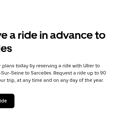
e a ride in advance to
les
plans today by reserving a ride with Uber to
-Sur-Seine to Sarcelles. Request a ride up to 90
ur trip, at any time and on any day of the year.
ride