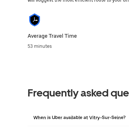
will suggest the most efficient route to your dri
Average Travel Time
53 minutes
Frequently asked que
When is Uber available at Vitry-Sur-Seine?