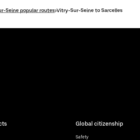
ur-Seine popular routes
>
Vitry-Sur-Seine to Sarcelles
cts
Global citizenship
Safety