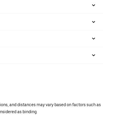
ations, and distances may vary based on factors such as
onsidered as binding.