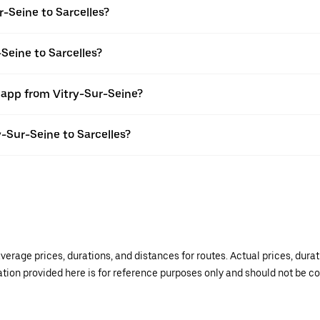
-Seine to Sarcelles?
Seine to Sarcelles?
 app from Vitry-Sur-Seine?
y-Sur-Seine to Sarcelles?
verage prices, durations, and distances for routes. Actual prices, dur
mation provided here is for reference purposes only and should not be c