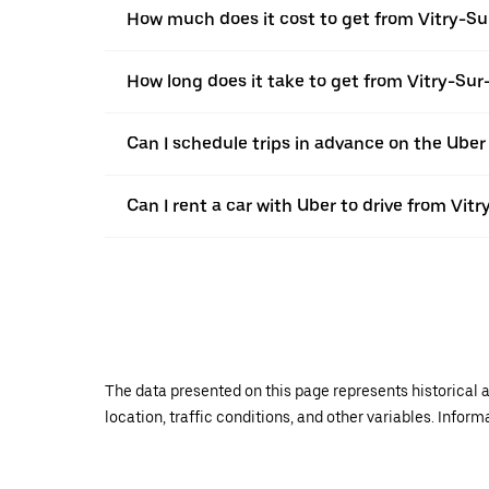
How much does it cost to get from Vitry-Sur
How long does it take to get from Vitry-Sur-
Can I schedule trips in advance on the Uber
Can I rent a car with Uber to drive from Vitr
The data presented on this page represents historical a
location, traffic conditions, and other variables. Infor