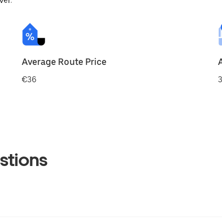
ver.
Average Route Price
€36
3
stions