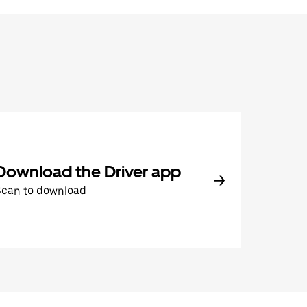
Download the Driver app
Scan to download