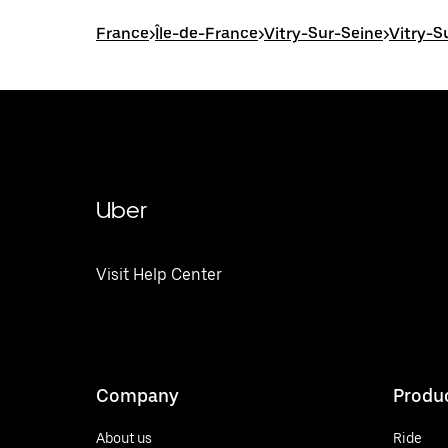
France
>
Île-de-France
>
Vitry-Sur-Seine
>
Vitry-S
Uber
Visit Help Center
Company
Produ
About us
Ride