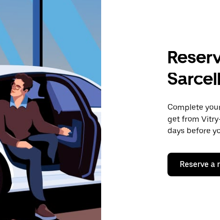
Reserv
Sarcel
Complete your 
get from Vitry
days before yo
Reserve a 