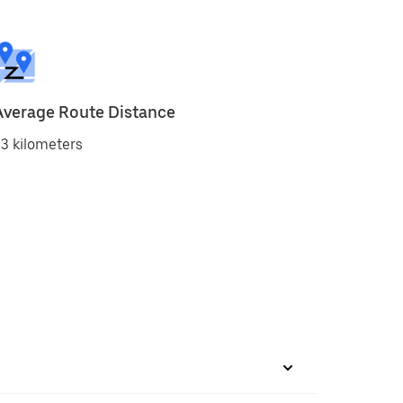
Average Route Distance
3 kilometers