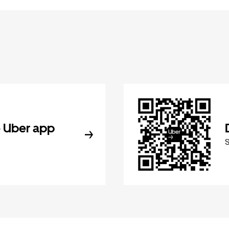
 Uber app