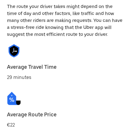
The route your driver takes might depend on the
time of day and other factors, like traffic and how
many other riders are making requests. You can have
a stress-free ride knowing that the Uber app will
suggest the most efficient route to your driver.
Average Travel Time
29 minutes
Average Route Price
€22