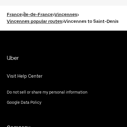
France
>
Île-de-France
>
Vincennes
>
Vincennes popular routes
>
Vincennes to Saint-Denis
Uber
Visit Help Center
Do not sell or share my personal information
Google Data Policy