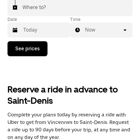
Where to?
Date
Time
Now
Press
See prices
the
down
arrow
key
to
interact
with
Reserve a ride in advance to
the
calendar
Saint-Denis
and
select
a
Complete your plans today by reserving a ride with
date.
Uber to get from Vincennes to Saint-Denis. Request
Press
the
a ride up to 90 days before your trip, at any time and
escape
on any day of the year.