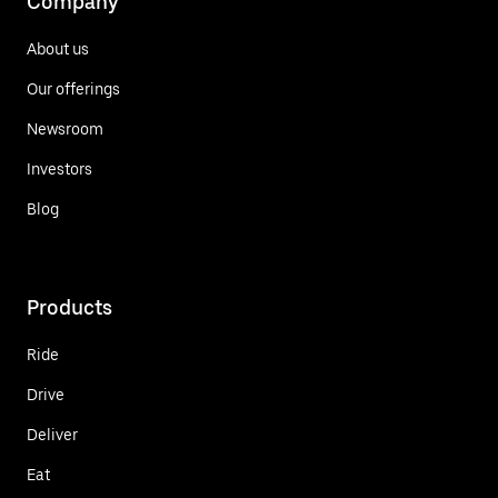
Company
About us
Our offerings
Newsroom
Investors
Blog
Products
Ride
Drive
Deliver
Eat