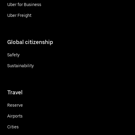
Uber for Business
Uber Freight
Global citizenship
Safety
Sustainability
Travel
Reserve
Airports
Cities