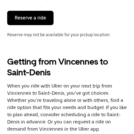
button
to
close
the
Reserve a ride
calendar.
Reserve may not be available for your pickup location.
Getting from Vincennes to
Saint-Denis
When you ride with Uber on your next trip from
Vincennes to Saint-Denis, you’ve got choices.
Whether you’re traveling alone or with others, find a
ride option that fits your needs and budget. If you like
to plan ahead, consider scheduling a ride to Saint-
Denis in advance. Or you can request a ride on
demand from Vincennes in the Uber app.