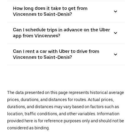
How long does it take to get from
Vincennes to Saint-Denis?
Can I schedule trips in advance on the Uber
app from Vincennes?
Can I rent a car with Uber to drive from
Vincennes to Saint-Denis?
The data presented on this page represents historical average
prices, durations, and distances for routes. Actual prices,
durations, and distances may vary based on factors such as
location, traffic conditions, and other variables. Information
provided here is for reference purposes only and should not be
considered as binding.