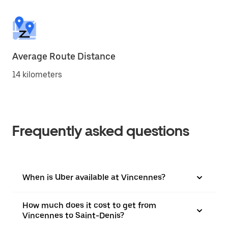
Average Route Distance
14 kilometers
Frequently asked questions
When is Uber available at Vincennes?
How much does it cost to get from
Vincennes to Saint-Denis?