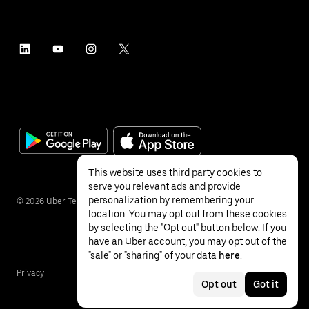
This website uses third party cookies to
serve you relevant ads and provide
personalization by remembering your
©
2026
Uber Technologies Inc.
location. You may opt out from these cookies
by selecting the "Opt out" button below. If you
have an Uber account, you may opt out of the
"sale" or "sharing" of your data
here
.
Privacy
Accessibility
Terms
Opt out
Got it