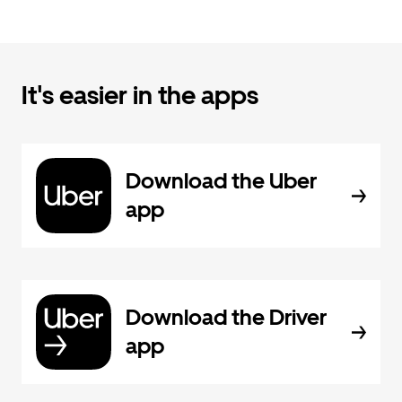
It's easier in the apps
Download the Uber
app
Download the Driver
app