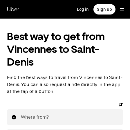
Skip
to
Uber
Log in
Sign up
main
content
Best way to get from
Vincennes to Saint-
Denis
Find the best ways to travel from Vincennes to Saint-
Denis. You can also request a ride directly in the app
at the tap of a button.
Where from?