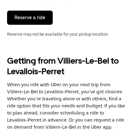
button
to
close
the
Reserve a ride
calendar.
Reserve may not be available for your pickup location.
Getting from Villiers-Le-Bel to
Levallois-Perret
When you ride with Uber on your next trip from
Villiers-Le-Bel to Levallois-Perret, you’ve got choices.
Whether you’re traveling alone or with others, find a
ride option that fits your needs and budget. If you like
to plan ahead, consider scheduling a ride to
Levallois-Perret in advance. Or you can request a ride
on demand from Villiers-Le-Bel in the Uber app.