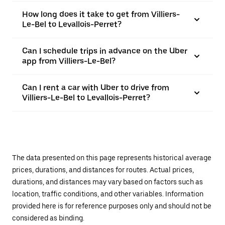
How long does it take to get from Villiers-
Le-Bel to Levallois-Perret?
Can I schedule trips in advance on the Uber
app from Villiers-Le-Bel?
Can I rent a car with Uber to drive from
Villiers-Le-Bel to Levallois-Perret?
The data presented on this page represents historical average
prices, durations, and distances for routes. Actual prices,
durations, and distances may vary based on factors such as
location, traffic conditions, and other variables. Information
provided here is for reference purposes only and should not be
considered as binding.