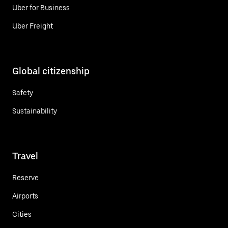
Uber for Business
Uber Freight
Global citizenship
Safety
Sustainability
Travel
Reserve
Airports
Cities