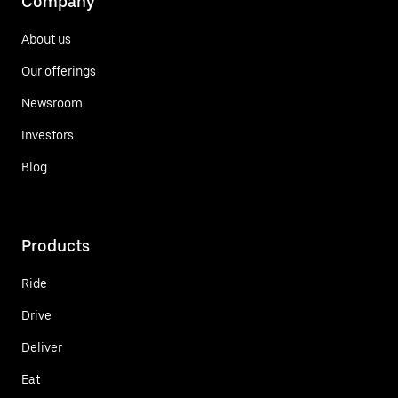
Company
About us
Our offerings
Newsroom
Investors
Blog
Products
Ride
Drive
Deliver
Eat