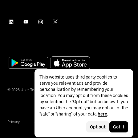
This website uses third party cookies to
serve you relevant ads and provide
personalization by remembering your
©
2026
Uber Technologies Inc.
location. You may opt out from these cookies
by selecting the "Opt out" button below. If you
have an Uber account, you may opt out of the
"sale" or "sharing" of your data
here
.
Privacy
Accessibility
Terms
Opt out
Got it