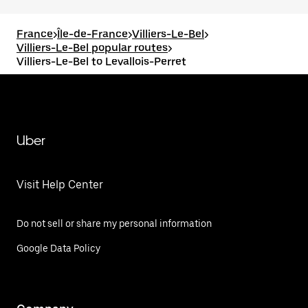
France
>
Île-de-France
>
Villiers-Le-Bel
>
Villiers-Le-Bel popular routes
>
Villiers-Le-Bel to Levallois-Perret
Uber
Visit Help Center
Do not sell or share my personal information
Google Data Policy