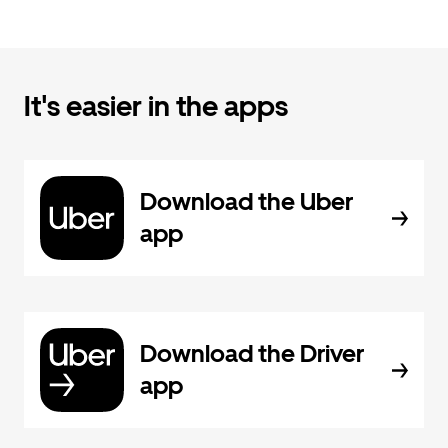
It's easier in the apps
Download the Uber
app
Download the Driver
app