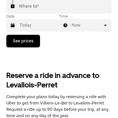
Where to?
Date
Time
Now
Press
See prices
the
down
arrow
key
to
interact
with
Reserve a ride in advance to
the
calendar
Levallois-Perret
and
select
a
Complete your plans today by reserving a ride with
date.
Uber to get from Villiers-Le-Bel to Levallois-Perret.
Press
the
Request a ride up to 90 days before your trip, at any
escape
time and on any day of the year.