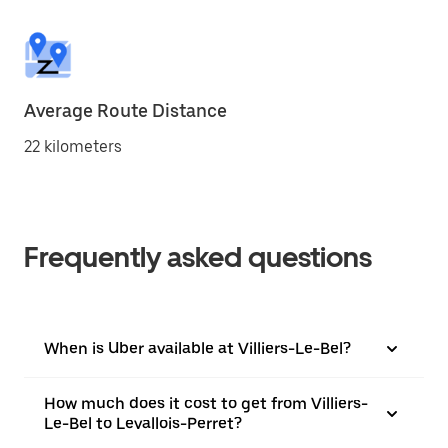
Average Route Distance
22 kilometers
Frequently asked questions
When is Uber available at Villiers-Le-Bel?
How much does it cost to get from Villiers-
Le-Bel to Levallois-Perret?