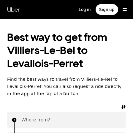
Skip
to
Uber
Log in
Sign up
main
content
Best way to get from
Villiers-Le-Bel to
Levallois-Perret
Find the best ways to travel from Villiers-Le-Bel to
Levallois-Perret. You can also request a ride directly
in the app at the tap of a button.
Where from?