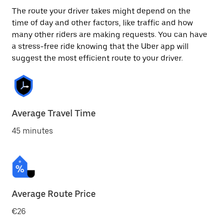
The route your driver takes might depend on the
time of day and other factors, like traffic and how
many other riders are making requests. You can have
a stress-free ride knowing that the Uber app will
suggest the most efficient route to your driver.
Average Travel Time
45 minutes
Average Route Price
€26