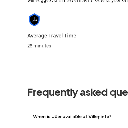
will suggest the most efficient route to your dri
Average Travel Time
28 minutes
Frequently asked que
When is Uber available at Villepinte?