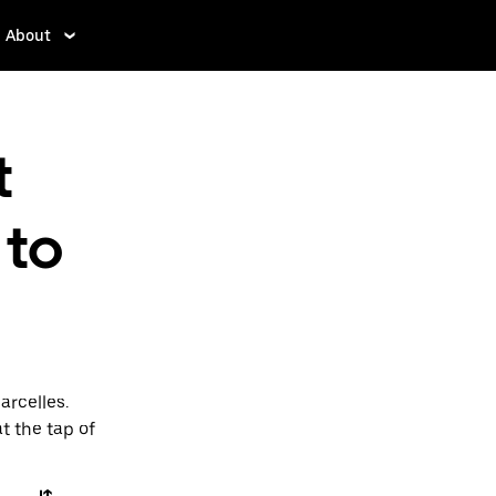
About
t
 to
arcelles.
t the tap of