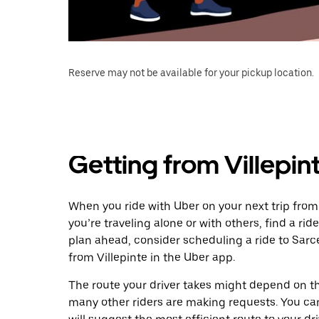
Reserve may not be available for your pickup location.
Getting from Villepint
When you ride with Uber on your next trip from 
you’re traveling alone or with others, find a rid
plan ahead, consider scheduling a ride to Sarc
from Villepinte in the Uber app.
The route your driver takes might depend on the
many other riders are making requests. You can