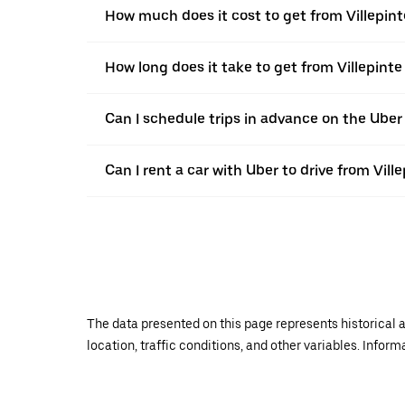
How much does it cost to get from Villepint
How long does it take to get from Villepinte
Can I schedule trips in advance on the Uber
Can I rent a car with Uber to drive from Ville
The data presented on this page represents historical a
location, traffic conditions, and other variables. Infor