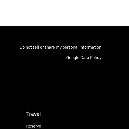
Do not sell or share my personal information
Google Data Policy
Travel
Reserve