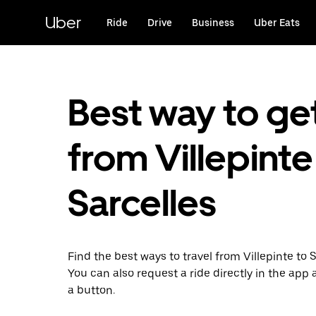
Skip
to
Uber
Ride
Drive
Business
Uber Eats
main
content
Best way to ge
from Villepinte
Sarcelles
Find the best ways to travel from Villepinte to S
You can also request a ride directly in the app a
a button.