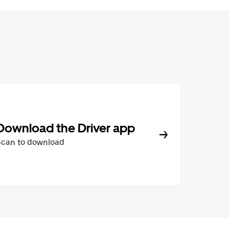
Download the Driver app
Scan to download