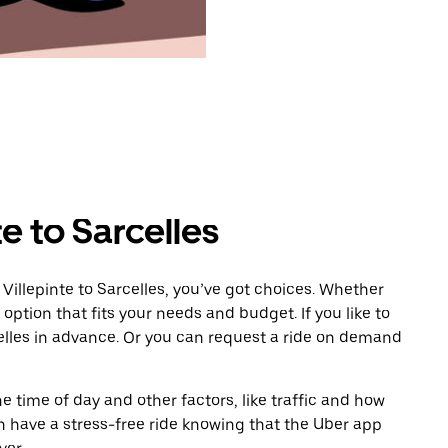
e to Sarcelles
Villepinte to Sarcelles, you’ve got choices. Whether
e option that fits your needs and budget. If you like to
elles in advance. Or you can request a ride on demand
 time of day and other factors, like traffic and how
 have a stress-free ride knowing that the Uber app