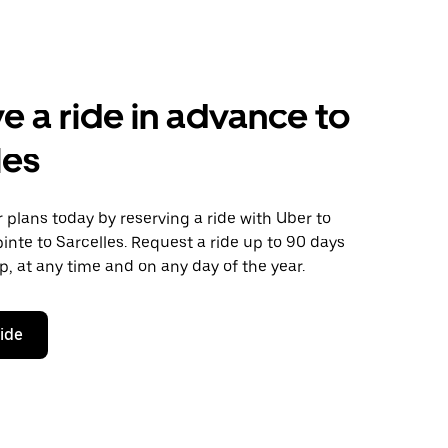
e a ride in advance to
les
plans today by reserving a ride with Uber to
pinte to Sarcelles. Request a ride up to 90 days
ip, at any time and on any day of the year.
ride