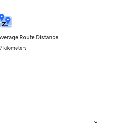
Average Route Distance
7 kilometers