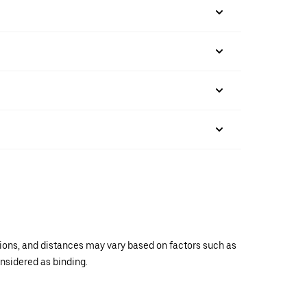
ations, and distances may vary based on factors such as
onsidered as binding.