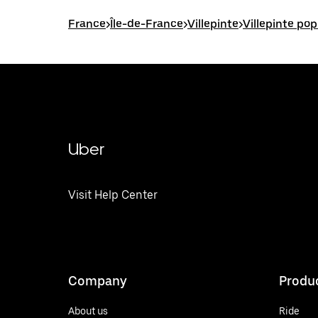
France
>
Île-de-France
>
Villepinte
>
Villepinte pop
Uber
Visit Help Center
Company
Produ
About us
Ride