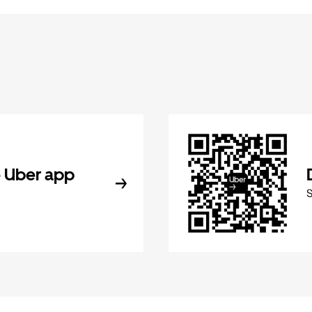
 Uber app