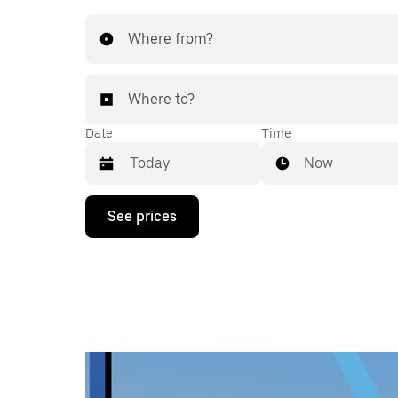
Where from?
Where to?
Date
Time
Now
Press
See prices
the
down
arrow
key
to
interact
with
the
calendar
and
select