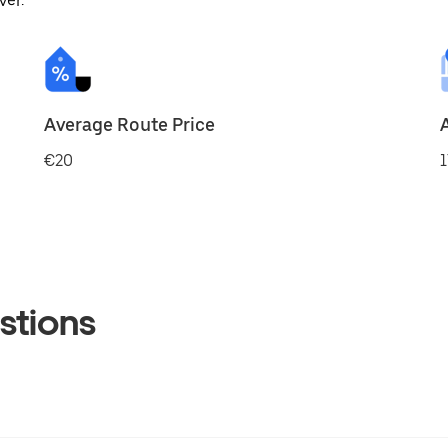
ver.
Average Route Price
€20
1
stions