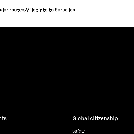
ular routes
>
Villepinte to Sarcelles
cts
Global citizenship
Safety