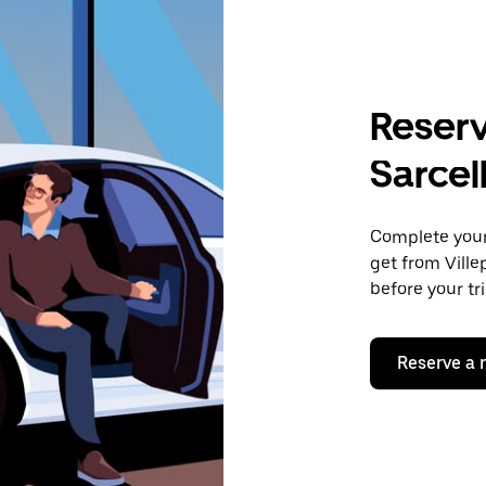
Reserv
Sarcel
Complete your 
get from Ville
before your tr
Reserve a 