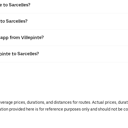
e to Sarcelles?
 to Sarcelles?
 app from Villepinte?
pinte to Sarcelles?
verage prices, durations, and distances for routes. Actual prices, dur
mation provided here is for reference purposes only and should not be c