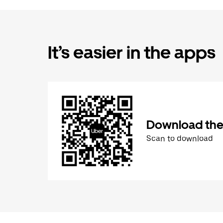
It’s easier in the apps
Download the
Scan to download