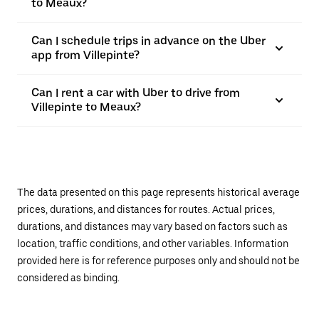
to Meaux?
Can I schedule trips in advance on the Uber
app from Villepinte?
Can I rent a car with Uber to drive from
Villepinte to Meaux?
The data presented on this page represents historical average
prices, durations, and distances for routes. Actual prices,
durations, and distances may vary based on factors such as
location, traffic conditions, and other variables. Information
provided here is for reference purposes only and should not be
considered as binding.