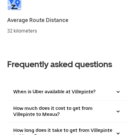
Average Route Distance
32 kilometers
Frequently asked questions
When is Uber available at Villepinte?
How much does it cost to get from
Villepinte to Meaux?
How long does it take to get from Villepinte