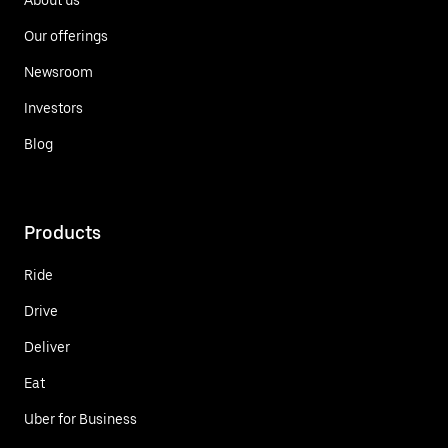
Our offerings
Newsroom
Investors
Blog
Products
Ride
Drive
Deliver
Eat
Uber for Business