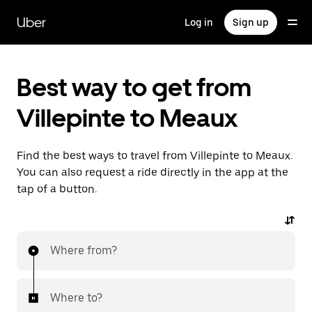
Skip
to
Uber
Log in
Sign up
main
content
Best way to get from
Villepinte to Meaux
Find the best ways to travel from Villepinte to Meaux.
You can also request a ride directly in the app at the
tap of a button.
Where from?
Where to?