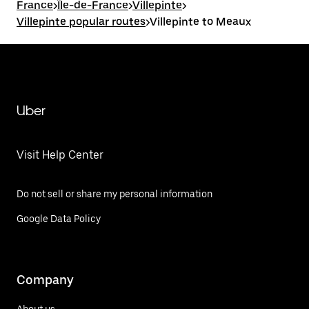
France
>
Île-de-France
>
Villepinte
>
Villepinte popular routes
>
Villepinte to Meaux
Uber
Visit Help Center
Do not sell or share my personal information
Google Data Policy
Company
About us