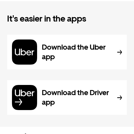
It's easier in the apps
Download the Uber
app
Download the Driver
app