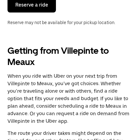
the
Reserve a ride
calendar.
Reserve may not be available for your pickup location.
Getting from Villepinte to
Meaux
When you ride with Uber on your next trip from
Villepinte to Meaux, you’ve got choices. Whether
you’re traveling alone or with others, find a ride
option that fits your needs and budget. If you like to
plan ahead, consider scheduling a ride to Meaux in
advance. Or you can request a ride on demand from
Villepinte in the Uber app.
The route your driver takes might depend on the