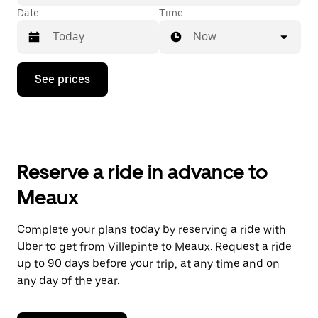
Date
Time
Now
Press
See prices
the
down
arrow
key
to
interact
with
Reserve a ride in advance to
the
calendar
Meaux
and
select
a
Complete your plans today by reserving a ride with
date.
Uber to get from Villepinte to Meaux. Request a ride
Press
the
up to 90 days before your trip, at any time and on
escape
any day of the year.
button
to
close