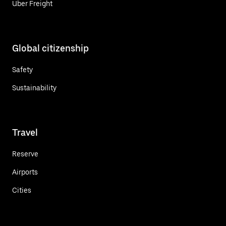
Uber Freight
Global citizenship
Safety
Sustainability
Travel
Reserve
Airports
Cities