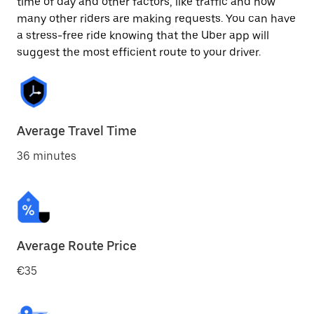
time of day and other factors, like traffic and how
many other riders are making requests. You can have
a stress-free ride knowing that the Uber app will
suggest the most efficient route to your driver.
Average Travel Time
36 minutes
Average Route Price
€35