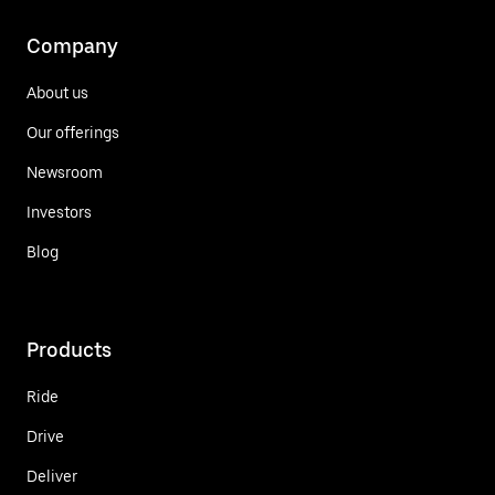
Company
About us
Our offerings
Newsroom
Investors
Blog
Products
Ride
Drive
Deliver