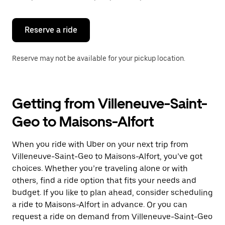
button
to
close
the
Reserve a ride
calendar.
Reserve may not be available for your pickup location.
Getting from Villeneuve-Saint-
Geo to Maisons-Alfort
When you ride with Uber on your next trip from
Villeneuve-Saint-Geo to Maisons-Alfort, you’ve got
choices. Whether you’re traveling alone or with
others, find a ride option that fits your needs and
budget. If you like to plan ahead, consider scheduling
a ride to Maisons-Alfort in advance. Or you can
request a ride on demand from Villeneuve-Saint-Geo