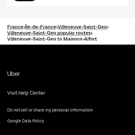
France
>
Île-de-France
>
Villeneuve-Saint-Geo
>
Villeneuve-Saint-Geo popular routes
>
Villeneuve-Saint-Geo to Maisons-Alfort
Uber
Visit Help Center
Do not sell or share my personal information
Google Data Policy