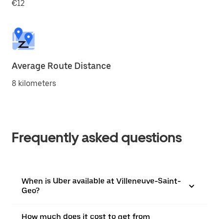
€12
Average Route Distance
8 kilometers
Frequently asked questions
When is Uber available at Villeneuve-Saint-
Geo?
How much does it cost to get from