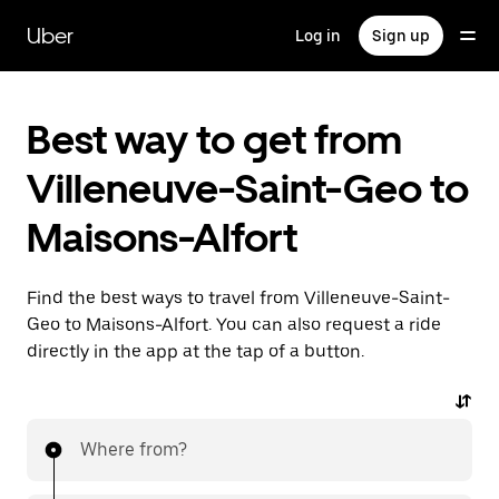
Skip
to
Uber
Log in
Sign up
main
content
Best way to get from
Villeneuve-Saint-Geo to
Maisons-Alfort
Find the best ways to travel from Villeneuve-Saint-
Geo to Maisons-Alfort. You can also request a ride
directly in the app at the tap of a button.
Where from?