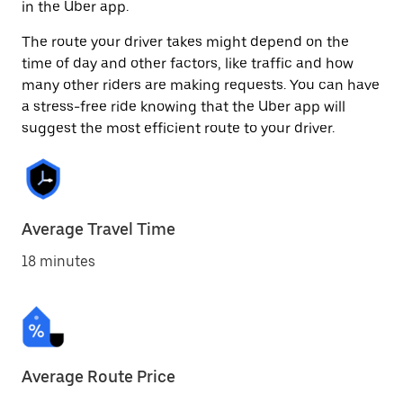
in the Uber app.
The route your driver takes might depend on the
time of day and other factors, like traffic and how
many other riders are making requests. You can have
a stress-free ride knowing that the Uber app will
suggest the most efficient route to your driver.
Average Travel Time
18 minutes
Average Route Price