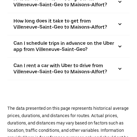
Villeneuve-Saint-Geo to Maisons-Alfort?
How long does it take to get from
Villeneuve-Saint-Geo to Maisons-Alfort?
Can I schedule trips in advance on the Uber
app from Villeneuve-Saint-Geo?
Can I rent a car with Uber to drive from
Villeneuve-Saint-Geo to Maisons-Alfort?
The data presented on this page represents historical average
prices, durations, and distances for routes. Actual prices,
durations, and distances may vary based on factors such as
location, traffic conditions, and other variables. Information