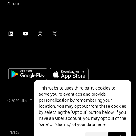
Cities
This website uses third party cookies to
serve you relevant ads and provide
personalization by remembering your
©
2026
Uber Technologies Inc.
location. You may opt out from these cookies
by selecting the "Opt out" button below. If you
have an Uber account, you may opt out of the
"sale" or "sharing" of your data
here
.
Privacy
Accessibility
Terms