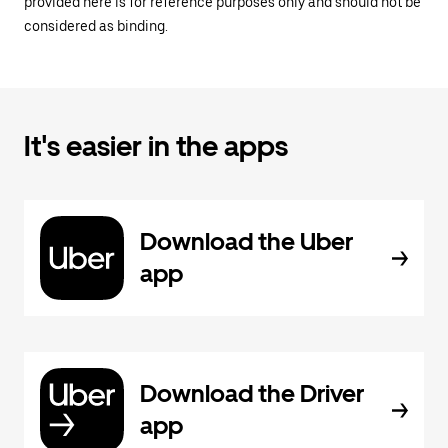
provided here is for reference purposes only and should not be
considered as binding.
It's easier in the apps
Download the Uber
app
Download the Driver
app