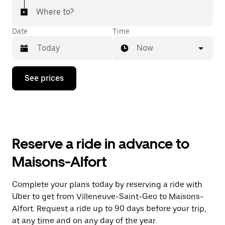
Where to?
Date
Time
Now
Press
See prices
the
down
arrow
key
to
interact
with
Reserve a ride in advance to
the
calendar
Maisons-Alfort
and
select
a
Complete your plans today by reserving a ride with
date.
Uber to get from Villeneuve-Saint-Geo to Maisons-
Press
the
Alfort. Request a ride up to 90 days before your trip,
escape
at any time and on any day of the year.