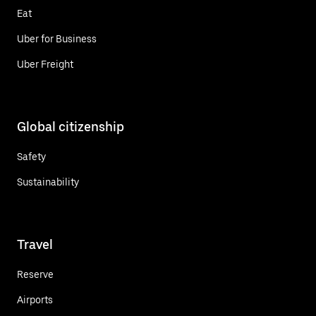
Eat
Uber for Business
Uber Freight
Global citizenship
Safety
Sustainability
Travel
Reserve
Airports