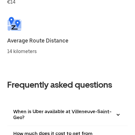
€14
Average Route Distance
14 kilometers
Frequently asked questions
When is Uber available at Villeneuve-Saint-
Geo?
How much does it cost to get from