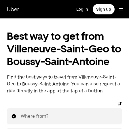
Skip
to
Uber
Log in
Sign up
main
content
Best way to get from
Villeneuve-Saint-Geo to
Boussy-Saint-Antoine
Find the best ways to travel from Villeneuve-Saint-
Geo to Boussy-Saint-Antoine. You can also request a
ride directly in the app at the tap of a button.
Where from?