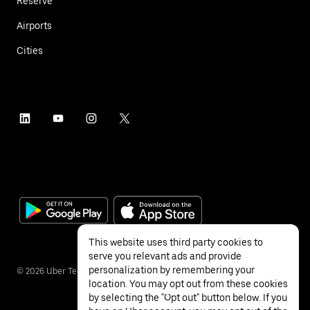
Reserve
Airports
Cities
This website uses third party cookies to
serve you relevant ads and provide
personalization by remembering your
©
2026
Uber Technologies Inc.
location. You may opt out from these cookies
by selecting the "Opt out" button below. If you