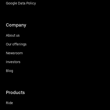
Google Data Policy
Company
About us
Our offerings
Newsroom
Investors
Blog
Products
Ride