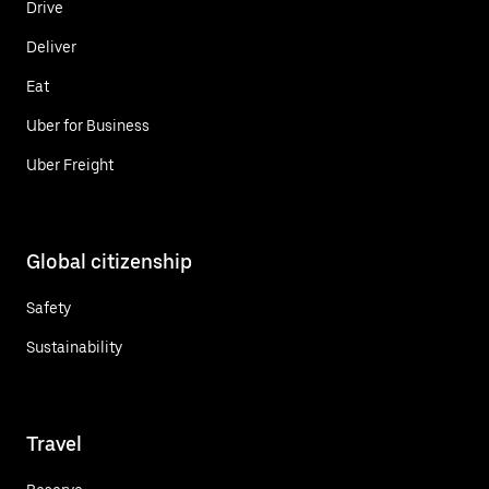
Drive
Deliver
Eat
Uber for Business
Uber Freight
Global citizenship
Safety
Sustainability
Travel