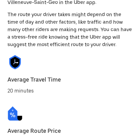
Villeneuve-Saint-Geo in the Uber app.
The route your driver takes might depend on the
time of day and other factors, like traffic and how
many other riders are making requests. You can have
a stress-free ride knowing that the Uber app will
suggest the most efficient route to your driver.
Average Travel Time
20 minutes
Average Route Price