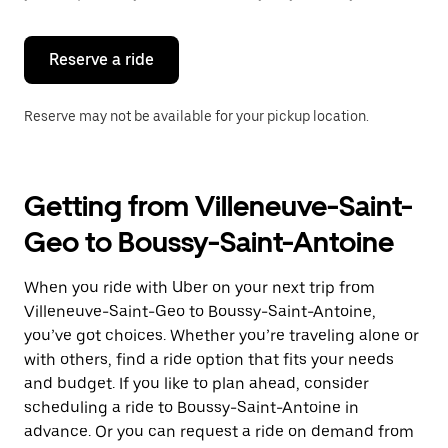
button
to
close
the
Reserve a ride
calendar.
Reserve may not be available for your pickup location.
Getting from Villeneuve-Saint-
Geo to Boussy-Saint-Antoine
When you ride with Uber on your next trip from
Villeneuve-Saint-Geo to Boussy-Saint-Antoine,
you’ve got choices. Whether you’re traveling alone or
with others, find a ride option that fits your needs
and budget. If you like to plan ahead, consider
scheduling a ride to Boussy-Saint-Antoine in
advance. Or you can request a ride on demand from