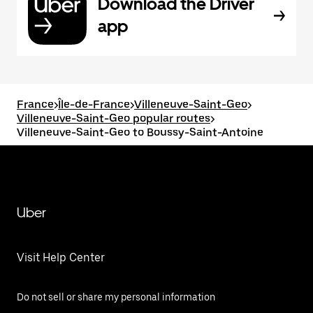
Download the Driver
app
France
>
Île-de-France
>
Villeneuve-Saint-Geo
>
Villeneuve-Saint-Geo popular routes
>
Villeneuve-Saint-Geo to Boussy-Saint-Antoine
Uber
Visit Help Center
Do not sell or share my personal information