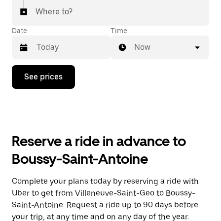
Where to?
Date
Time
Now
Press
See prices
the
down
arrow
key
to
interact
with
Reserve a ride in advance to
the
calendar
Boussy-Saint-Antoine
and
select
a
Complete your plans today by reserving a ride with
date.
Uber to get from Villeneuve-Saint-Geo to Boussy-
Press
the
Saint-Antoine. Request a ride up to 90 days before
escape
your trip, at any time and on any day of the year.