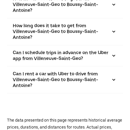
Villeneuve-Saint-Geo to Boussy-Saint-
Antoine?
How long does it take to get from
Villeneuve-Saint-Geo to Boussy-Saint-
Antoine?
Can I schedule trips in advance on the Uber
app from Villeneuve-Saint-Geo?
Can I rent a car with Uber to drive from
Villeneuve-Saint-Geo to Boussy-Saint-
Antoine?
The data presented on this page represents historical average
prices, durations, and distances for routes. Actual prices,