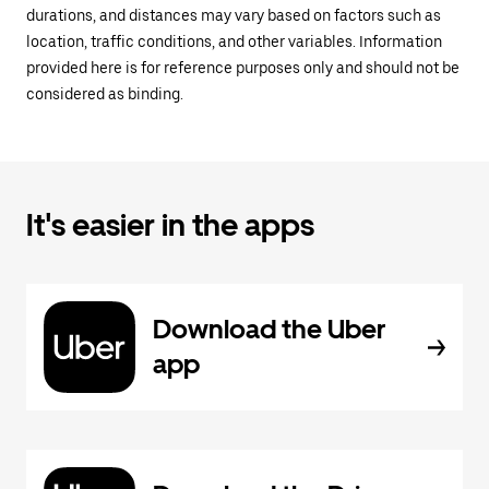
durations, and distances may vary based on factors such as
location, traffic conditions, and other variables. Information
provided here is for reference purposes only and should not be
considered as binding.
It's easier in the apps
Download the Uber
app