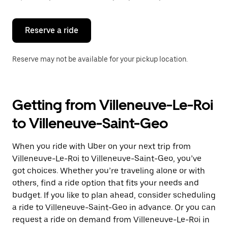
button
to
close
the
Reserve a ride
calendar.
Reserve may not be available for your pickup location.
Getting from Villeneuve-Le-Roi
to Villeneuve-Saint-Geo
When you ride with Uber on your next trip from
Villeneuve-Le-Roi to Villeneuve-Saint-Geo, you’ve
got choices. Whether you’re traveling alone or with
others, find a ride option that fits your needs and
budget. If you like to plan ahead, consider scheduling
a ride to Villeneuve-Saint-Geo in advance. Or you can
request a ride on demand from Villeneuve-Le-Roi in