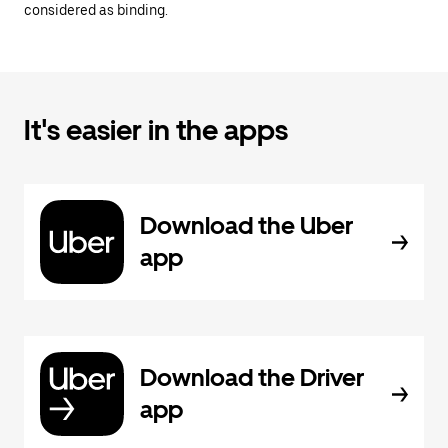
considered as binding.
It's easier in the apps
Download the Uber
app
Download the Driver
app