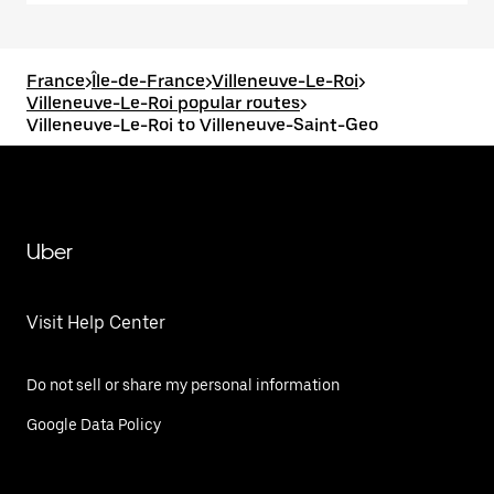
France
>
Île-de-France
>
Villeneuve-Le-Roi
>
Villeneuve-Le-Roi popular routes
>
Villeneuve-Le-Roi to Villeneuve-Saint-Geo
Uber
Visit Help Center
Do not sell or share my personal information
Google Data Policy