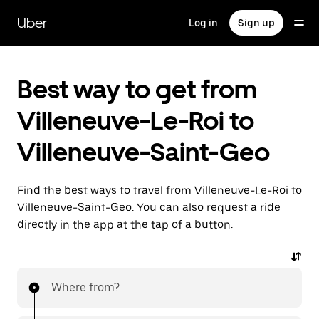
Skip
to
Uber
Log in
Sign up
main
content
Best way to get from
Villeneuve-Le-Roi to
Villeneuve-Saint-Geo
Find the best ways to travel from Villeneuve-Le-Roi to
Villeneuve-Saint-Geo. You can also request a ride
directly in the app at the tap of a button.
Where from?