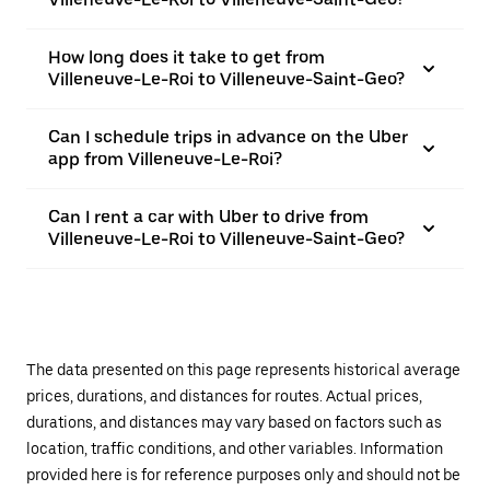
How long does it take to get from
Villeneuve-Le-Roi to Villeneuve-Saint-Geo?
Can I schedule trips in advance on the Uber
app from Villeneuve-Le-Roi?
Can I rent a car with Uber to drive from
Villeneuve-Le-Roi to Villeneuve-Saint-Geo?
The data presented on this page represents historical average
prices, durations, and distances for routes. Actual prices,
durations, and distances may vary based on factors such as
location, traffic conditions, and other variables. Information
provided here is for reference purposes only and should not be