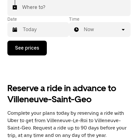
Where to?
Date
Time
Now
Press
See prices
the
down
arrow
key
to
interact
with
Reserve a ride in advance to
the
calendar
Villeneuve-Saint-Geo
and
select
a
Complete your plans today by reserving a ride with
date.
Uber to get from Villeneuve-Le-Roi to Villeneuve-
Press
the
Saint-Geo. Request a ride up to 90 days before your
escape
trip, at any time and on any day of the year.