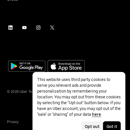
This website uses third party cookies to
serve you relevant ads and provide
personalization by remembering your
©
2026
Uber Technologies Inc.
location. You may opt out from these cookies
by selecting the "Opt out" button below. If you
have an Uber account, you may opt out of the
"sale" or "sharing" of your data
here
.
Privacy
Accessibility
Terms
Opt out
Got it