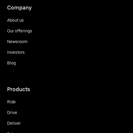
Company
About us
Our offerings
Newsroom
Investors
Blog
Products
Ride
Drive
Deliver