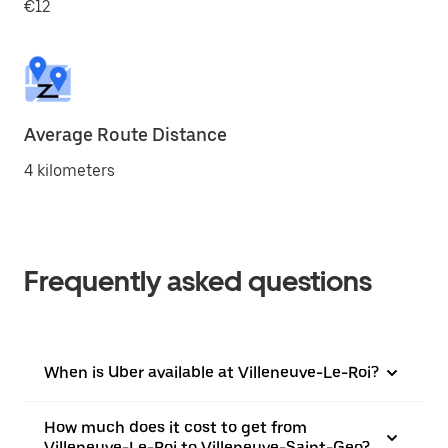
€12
Average Route Distance
4 kilometers
Frequently asked questions
When is Uber available at Villeneuve-Le-Roi?
How much does it cost to get from
Villeneuve-Le-Roi to Villeneuve-Saint-Geo?