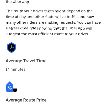
the Uber app.
The route your driver takes might depend on the
time of day and other factors, like traffic and how
many other riders are making requests. You can have
a stress-free ride knowing that the Uber app will
suggest the most efficient route to your driver.
Average Travel Time
14 minutes
Average Route Price