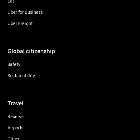
Eat
Uber for Business
Uber Freight
Global citizenship
Safety
Sustainability
Travel
Reserve
Airports
Cities