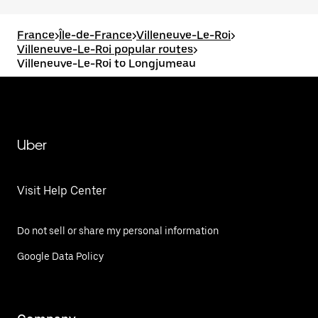
France
>
Île-de-France
>
Villeneuve-Le-Roi
>
Villeneuve-Le-Roi popular routes
>
Villeneuve-Le-Roi to Longjumeau
Uber
Visit Help Center
Do not sell or share my personal information
Google Data Policy