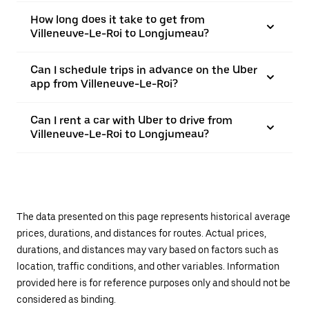
How long does it take to get from
Villeneuve-Le-Roi to Longjumeau?
Can I schedule trips in advance on the Uber
app from Villeneuve-Le-Roi?
Can I rent a car with Uber to drive from
Villeneuve-Le-Roi to Longjumeau?
The data presented on this page represents historical average
prices, durations, and distances for routes. Actual prices,
durations, and distances may vary based on factors such as
location, traffic conditions, and other variables. Information
provided here is for reference purposes only and should not be
considered as binding.