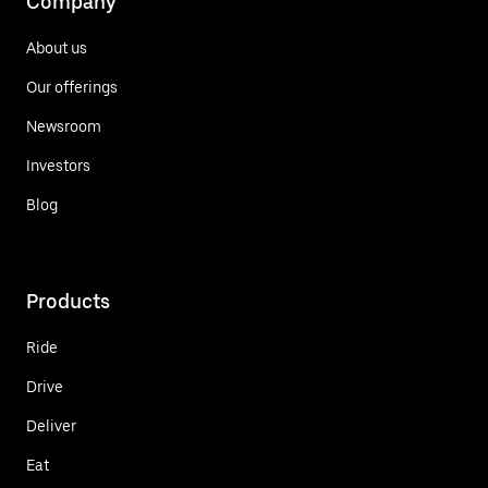
Company
About us
Our offerings
Newsroom
Investors
Blog
Products
Ride
Drive
Deliver
Eat