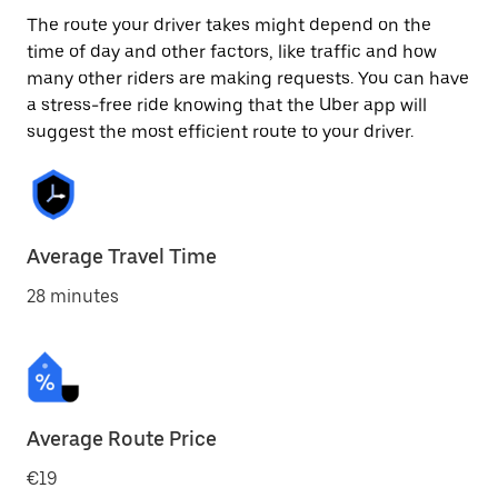
The route your driver takes might depend on the
time of day and other factors, like traffic and how
many other riders are making requests. You can have
a stress-free ride knowing that the Uber app will
suggest the most efficient route to your driver.
Average Travel Time
28 minutes
Average Route Price
€19