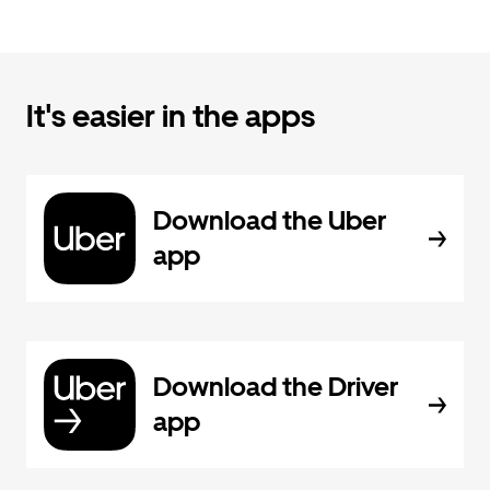
It's easier in the apps
Download the Uber
app
Download the Driver
app