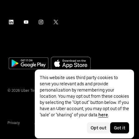
This website uses third party cookies to
serve you relevant ads and provide
personalization by remembering your
©
2026
Uber Technologies Inc.
location. You may opt out from these cookies
by selecting the "Opt out" button below. If you
have an Uber account, you may opt out of the
"sale" or "sharing" of your data
here
.
Privacy
Accessibility
Terms
Opt out
Got it