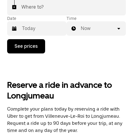
Where to?
Date
Time
Now
Press
See prices
the
down
arrow
key
to
interact
with
Reserve a ride in advance to
the
calendar
Longjumeau
and
select
a
Complete your plans today by reserving a ride with
date.
Uber to get from Villeneuve-Le-Roi to Longjumeau.
Press
the
Request a ride up to 90 days before your trip, at any
escape
time and on any day of the year.