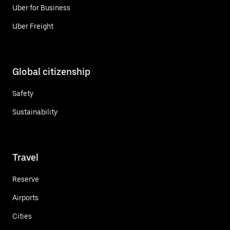
Uber for Business
Uber Freight
Global citizenship
Safety
Sustainability
Travel
Reserve
Airports
Cities