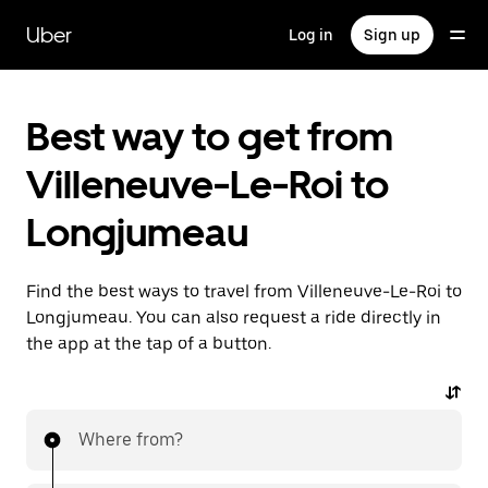
Skip
to
Uber
Log in
Sign up
main
content
Best way to get from
Villeneuve-Le-Roi to
Longjumeau
Find the best ways to travel from Villeneuve-Le-Roi to
Longjumeau. You can also request a ride directly in
the app at the tap of a button.
Where from?