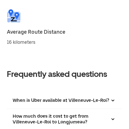
Average Route Distance
16 kilometers
Frequently asked questions
When is Uber available at Villeneuve-Le-Roi?
How much does it cost to get from
Villeneuve-Le-Roi to Longjumeau?