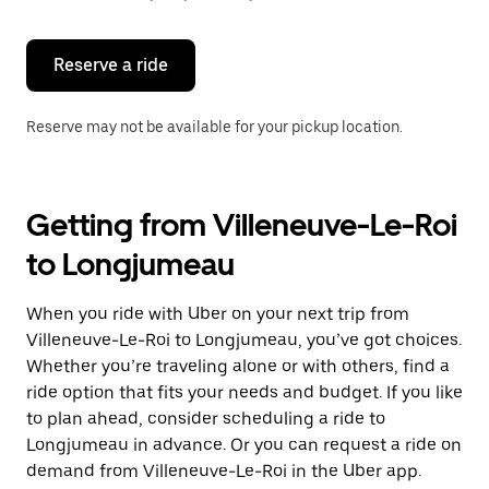
button
to
close
the
Reserve a ride
calendar.
Reserve may not be available for your pickup location.
Getting from Villeneuve-Le-Roi
to Longjumeau
When you ride with Uber on your next trip from
Villeneuve-Le-Roi to Longjumeau, you’ve got choices.
Whether you’re traveling alone or with others, find a
ride option that fits your needs and budget. If you like
to plan ahead, consider scheduling a ride to
Longjumeau in advance. Or you can request a ride on
demand from Villeneuve-Le-Roi in the Uber app.