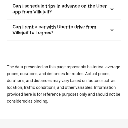
Can I schedule trips in advance on the Uber
app from Villejuif?
Can I rent a car with Uber to drive from
Villejuif to Lognes?
The data presented on this page represents historical average
prices, durations, and distances for routes. Actual prices,
durations, and distances may vary based on factors such as
location, traffic conditions, and other variables. Information
provided here is for reference purposes only and should not be
considered as binding.