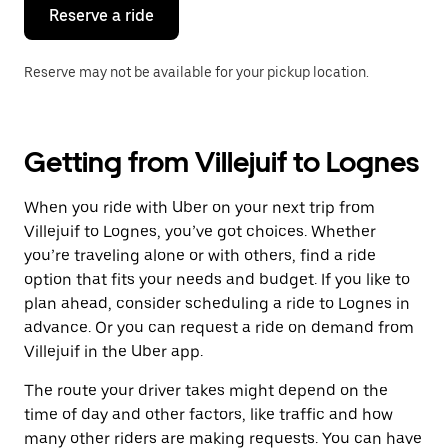
the
Reserve a ride
calendar.
Reserve may not be available for your pickup location.
Getting from Villejuif to Lognes
When you ride with Uber on your next trip from
Villejuif to Lognes, you’ve got choices. Whether
you’re traveling alone or with others, find a ride
option that fits your needs and budget. If you like to
plan ahead, consider scheduling a ride to Lognes in
advance. Or you can request a ride on demand from
Villejuif in the Uber app.
The route your driver takes might depend on the
time of day and other factors, like traffic and how
many other riders are making requests. You can have