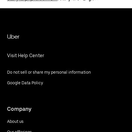
Uber
Visit Help Center
Do not sell or share my personal information
Google Data Policy
Company
About us
Our offerings