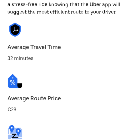
a stress-free ride knowing that the Uber app will
suggest the most efficient route to your driver.
Average Travel Time
32 minutes
Average Route Price
€28