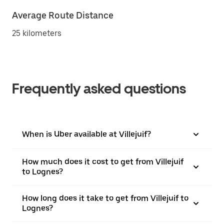
Average Route Distance
25 kilometers
Frequently asked questions
When is Uber available at Villejuif?
How much does it cost to get from Villejuif
to Lognes?
How long does it take to get from Villejuif to
Lognes?