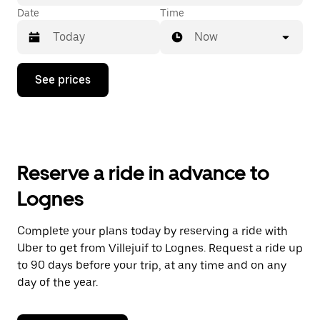
Date
Time
Now
Press
See prices
the
down
arrow
key
to
interact
with
Reserve a ride in advance to
the
calendar
Lognes
and
select
a
Complete your plans today by reserving a ride with
date.
Uber to get from Villejuif to Lognes. Request a ride up
Press
the
to 90 days before your trip, at any time and on any
escape
day of the year.
button
to
close