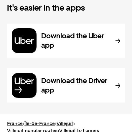
It's easier in the apps
Download the Uber
app
Download the Driver
app
France
>
Île-de-France
>
Villejuif
>
Villejuif popular routes
>
Villejuif to Lognes