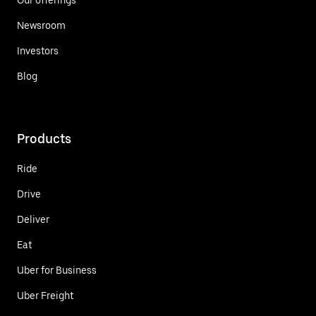
Newsroom
Investors
Blog
Products
Ride
Drive
Deliver
Eat
Uber for Business
Uber Freight