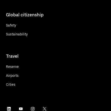
Global citizenship
Safety
Sustainability
Travel
Reserve
Airports
Cities