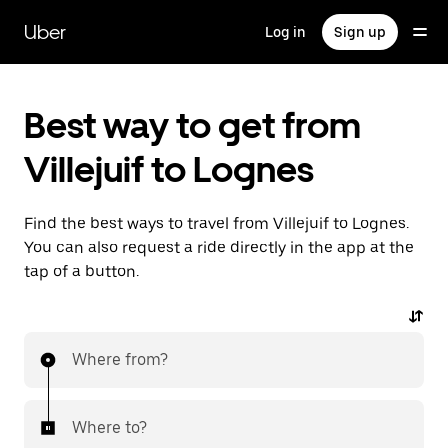
Skip
to
Uber
Log in
Sign up
main
content
Best way to get from
Villejuif to Lognes
Find the best ways to travel from Villejuif to Lognes.
You can also request a ride directly in the app at the
tap of a button.
Where from?
Where to?