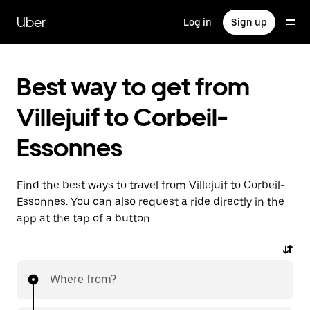
Skip
to
Uber
Log in
Sign up
main
content
Best way to get from
Villejuif to Corbeil-
Essonnes
Find the best ways to travel from Villejuif to Corbeil-
Essonnes. You can also request a ride directly in the
app at the tap of a button.
Where from?