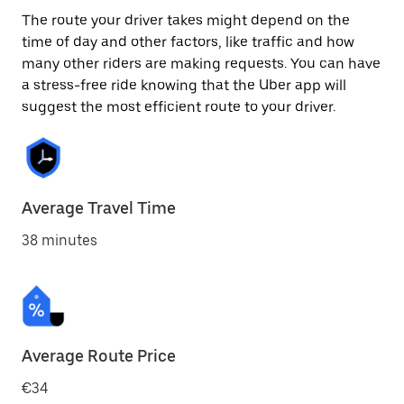
The route your driver takes might depend on the
time of day and other factors, like traffic and how
many other riders are making requests. You can have
a stress-free ride knowing that the Uber app will
suggest the most efficient route to your driver.
Average Travel Time
38 minutes
Average Route Price
€34