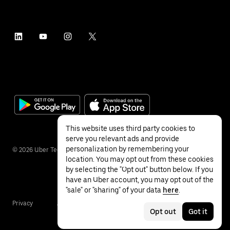
This website uses third party cookies to
serve you relevant ads and provide
personalization by remembering your
©
2026
Uber Technologies Inc.
location. You may opt out from these cookies
by selecting the "Opt out" button below. If you
have an Uber account, you may opt out of the
"sale" or "sharing" of your data
here
.
Privacy
Accessibility
Terms
Opt out
Got it