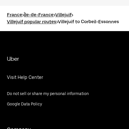
France
>
Île-de-France
>
Villejuif
>
Villejuif popular routes
>
Villejuif to Corbeil-Essonnes
Uber
Visit Help Center
Do not sell or share my personal information
Google Data Policy