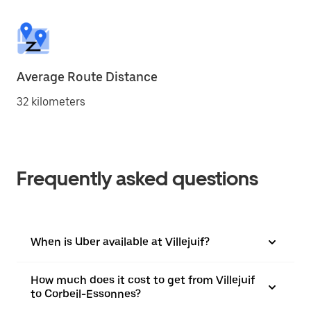
Average Route Distance
32 kilometers
Frequently asked questions
When is Uber available at Villejuif?
How much does it cost to get from Villejuif
to Corbeil-Essonnes?