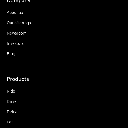
Company
About us
Our offerings
Newsroom
Investors
Blog
Products
Ride
Drive
Deliver
Eat