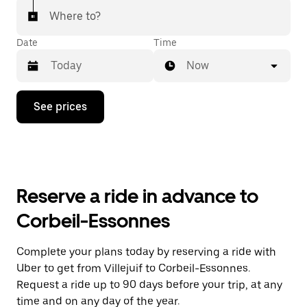
Where to?
Date
Time
Now
Press
See prices
the
down
arrow
key
to
interact
with
Reserve a ride in advance to
the
calendar
Corbeil-Essonnes
and
select
a
Complete your plans today by reserving a ride with
date.
Uber to get from Villejuif to Corbeil-Essonnes.
Press
the
Request a ride up to 90 days before your trip, at any
escape
time and on any day of the year.