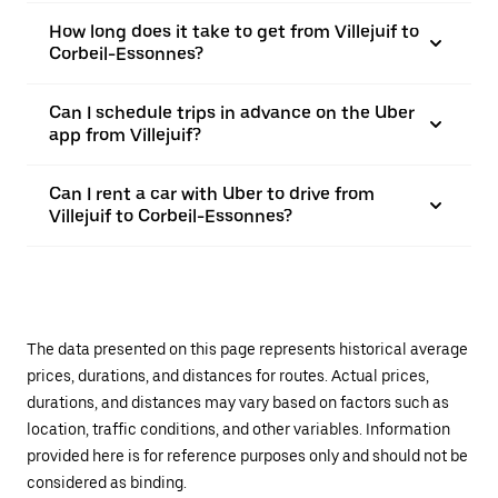
How long does it take to get from Villejuif to
Corbeil-Essonnes?
Can I schedule trips in advance on the Uber
app from Villejuif?
Can I rent a car with Uber to drive from
Villejuif to Corbeil-Essonnes?
The data presented on this page represents historical average
prices, durations, and distances for routes. Actual prices,
durations, and distances may vary based on factors such as
location, traffic conditions, and other variables. Information
provided here is for reference purposes only and should not be
considered as binding.