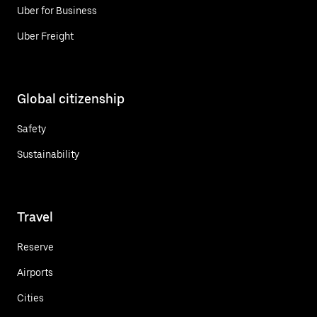
Uber for Business
Uber Freight
Global citizenship
Safety
Sustainability
Travel
Reserve
Airports
Cities