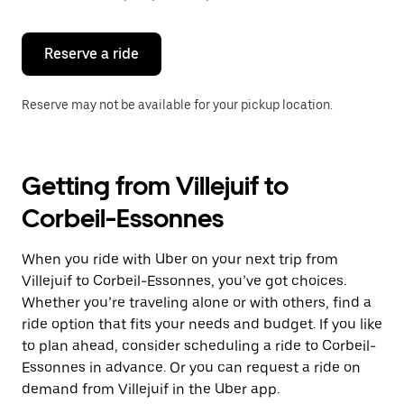
button
to
close
the
Reserve a ride
calendar.
Reserve may not be available for your pickup location.
Getting from Villejuif to
Corbeil-Essonnes
When you ride with Uber on your next trip from
Villejuif to Corbeil-Essonnes, you’ve got choices.
Whether you’re traveling alone or with others, find a
ride option that fits your needs and budget. If you like
to plan ahead, consider scheduling a ride to Corbeil-
Essonnes in advance. Or you can request a ride on
demand from Villejuif in the Uber app.