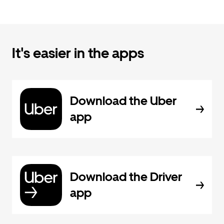
It's easier in the apps
Download the Uber
app
Download the Driver
app