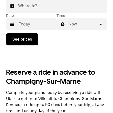
Where to?
Date
Time
Now
Press
See prices
the
down
arrow
key
to
interact
with
Reserve a ride in advance to
the
calendar
Champigny-Sur-Marne
and
select
a
Complete your plans today by reserving a ride with
date.
Uber to get from Villejuif to Champigny-Sur-Marne.
Press
the
Request a ride up to 90 days before your trip, at any
escape
time and on any day of the year.