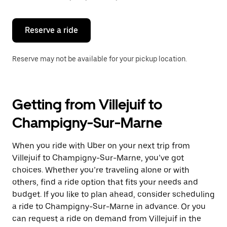
button
to
close
the
Reserve a ride
calendar.
Reserve may not be available for your pickup location.
Getting from Villejuif to
Champigny-Sur-Marne
When you ride with Uber on your next trip from
Villejuif to Champigny-Sur-Marne, you’ve got
choices. Whether you’re traveling alone or with
others, find a ride option that fits your needs and
budget. If you like to plan ahead, consider scheduling
a ride to Champigny-Sur-Marne in advance. Or you
can request a ride on demand from Villejuif in the