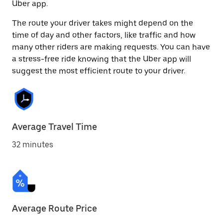
Uber app.
The route your driver takes might depend on the
time of day and other factors, like traffic and how
many other riders are making requests. You can have
a stress-free ride knowing that the Uber app will
suggest the most efficient route to your driver.
Average Travel Time
32 minutes
Average Route Price