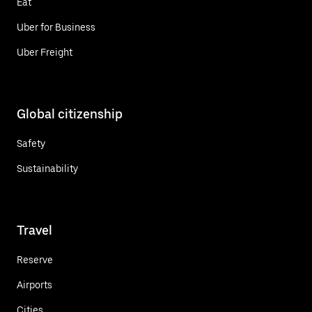
Eat
Uber for Business
Uber Freight
Global citizenship
Safety
Sustainability
Travel
Reserve
Airports
Cities