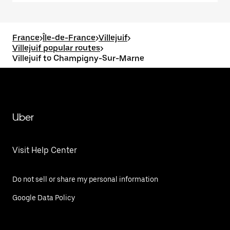
France
>
Île-de-France
>
Villejuif
>
Villejuif popular routes
>
Villejuif to Champigny-Sur-Marne
Uber
Visit Help Center
Do not sell or share my personal information
Google Data Policy