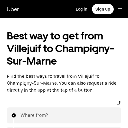
Skip
to
Uber
Log in
Sign up
main
content
Best way to get from
Villejuif to Champigny-
Sur-Marne
Find the best ways to travel from Villejuif to
Champigny-Sur-Marne. You can also request a ride
directly in the app at the tap of a button.
Where from?