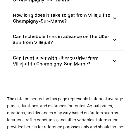
How long does it take to get from Villejuif to
Champigny-Sur-Marne?
Can I schedule trips in advance on the Uber
app from Villejuif?
Can I rent a car with Uber to drive from
Villejuif to Champigny-Sur-Marne?
The data presented on this page represents historical average
prices, durations, and distances for routes. Actual prices,
durations, and distances may vary based on factors such as
location, traffic conditions, and other variables. Information
provided here is for reference purposes only and should not be