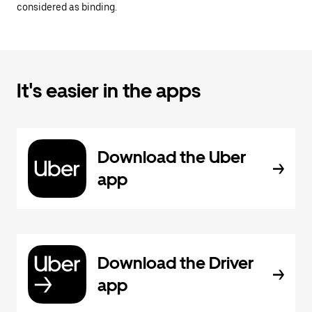
considered as binding.
It's easier in the apps
Download the Uber
app
Download the Driver
app