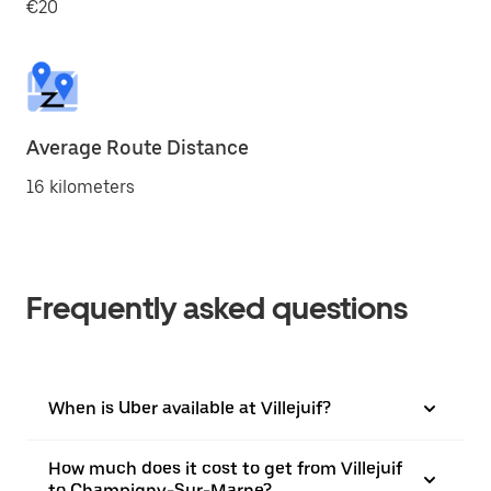
€20
Average Route Distance
16 kilometers
Frequently asked questions
When is Uber available at Villejuif?
How much does it cost to get from Villejuif
to Champigny-Sur-Marne?