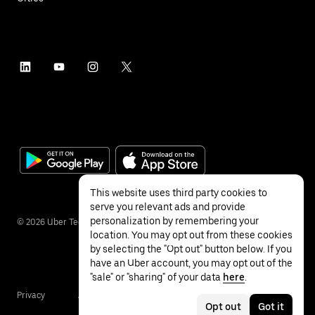
This website uses third party cookies to
serve you relevant ads and provide
personalization by remembering your
©
2026
Uber Technologies Inc.
location. You may opt out from these cookies
by selecting the "Opt out" button below. If you
have an Uber account, you may opt out of the
"sale" or "sharing" of your data
here
.
Privacy
Accessibility
Terms
Opt out
Got it