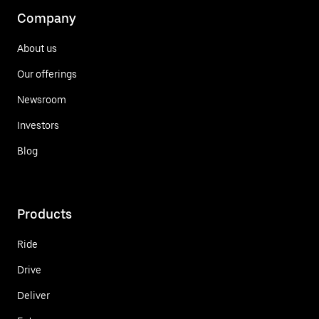
Company
About us
Our offerings
Newsroom
Investors
Blog
Products
Ride
Drive
Deliver