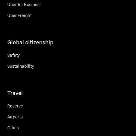
Uber for Business
Uber Freight
Global citizenship
Safety
Sustainability
Travel
Reserve
Airports
Cities