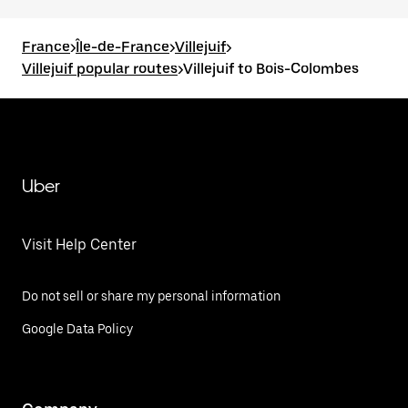
France
>
Île-de-France
>
Villejuif
>
Villejuif popular routes
>
Villejuif to Bois-Colombes
Uber
Visit Help Center
Do not sell or share my personal information
Google Data Policy