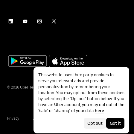
This website uses third party cookies to
serve you relevant ads and provide
personalization by remembering your
©
2026
Uber Technologies Inc.
location. You may opt out from these cookies
by selecting the "Opt out" button below. If you
have an Uber account, you may opt out of the
"sale" or "sharing" of your data
here
.
Privacy
Accessibility
Terms
Opt out
Got it