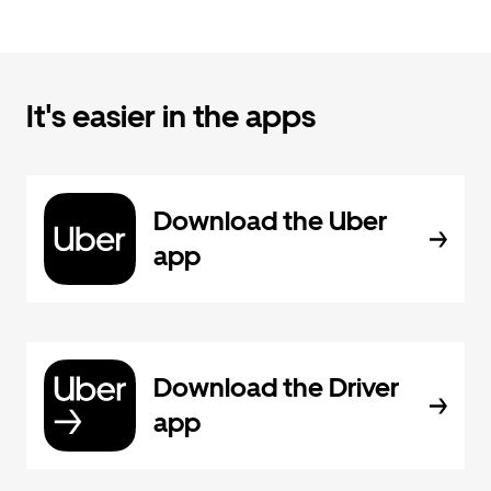
It's easier in the apps
Download the Uber
app
Download the Driver
app