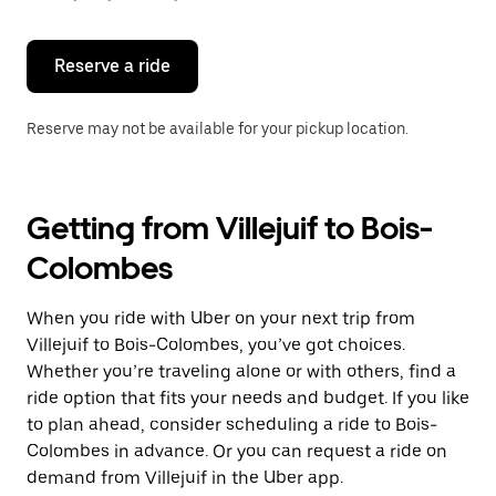
button
to
close
the
Reserve a ride
calendar.
Reserve may not be available for your pickup location.
Getting from Villejuif to Bois-
Colombes
When you ride with Uber on your next trip from
Villejuif to Bois-Colombes, you’ve got choices.
Whether you’re traveling alone or with others, find a
ride option that fits your needs and budget. If you like
to plan ahead, consider scheduling a ride to Bois-
Colombes in advance. Or you can request a ride on
demand from Villejuif in the Uber app.