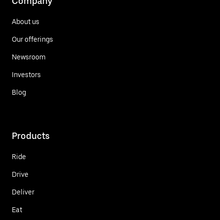
Company
About us
Our offerings
Newsroom
Investors
Blog
Products
Ride
Drive
Deliver
Eat