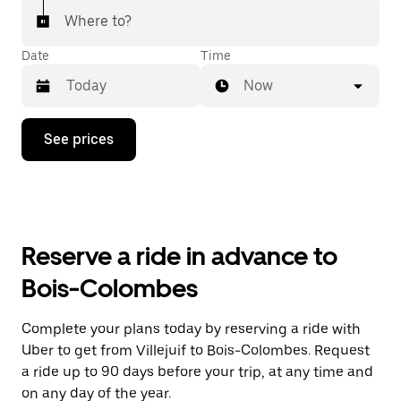
Where to?
Date
Time
Now
Press
See prices
the
down
arrow
key
to
interact
with
Reserve a ride in advance to
the
calendar
Bois-Colombes
and
select
a
Complete your plans today by reserving a ride with
date.
Uber to get from Villejuif to Bois-Colombes. Request
Press
the
a ride up to 90 days before your trip, at any time and
escape
on any day of the year.