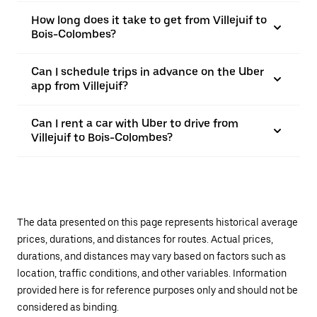
How long does it take to get from Villejuif to
Bois-Colombes?
Can I schedule trips in advance on the Uber
app from Villejuif?
Can I rent a car with Uber to drive from
Villejuif to Bois-Colombes?
The data presented on this page represents historical average
prices, durations, and distances for routes. Actual prices,
durations, and distances may vary based on factors such as
location, traffic conditions, and other variables. Information
provided here is for reference purposes only and should not be
considered as binding.