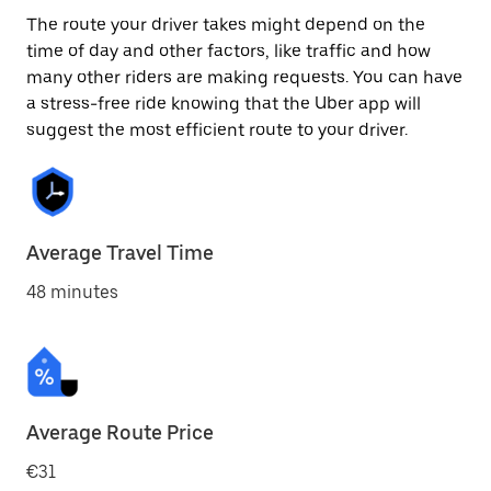
The route your driver takes might depend on the
time of day and other factors, like traffic and how
many other riders are making requests. You can have
a stress-free ride knowing that the Uber app will
suggest the most efficient route to your driver.
Average Travel Time
48 minutes
Average Route Price
€31