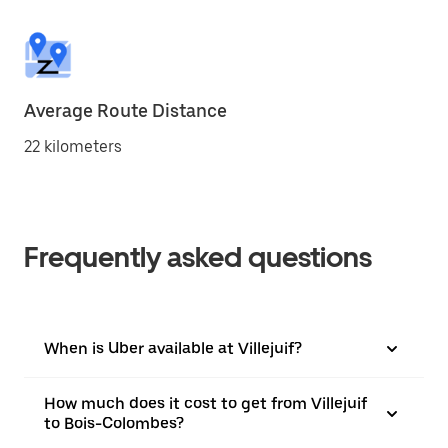
Average Route Distance
22 kilometers
Frequently asked questions
When is Uber available at Villejuif?
How much does it cost to get from Villejuif
to Bois-Colombes?