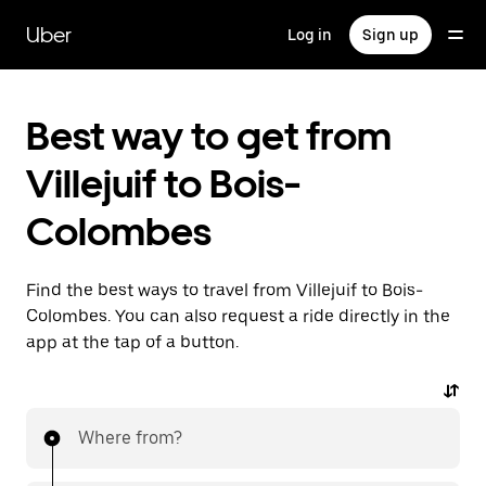
Skip
to
Uber
Log in
Sign up
main
content
Best way to get from
Villejuif to Bois-
Colombes
Find the best ways to travel from Villejuif to Bois-
Colombes. You can also request a ride directly in the
app at the tap of a button.
Where from?