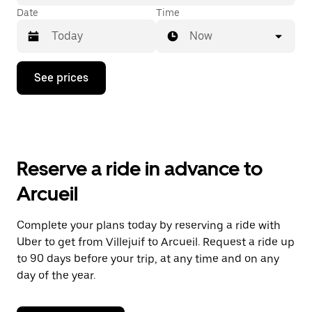
Date
Time
Now
Press
See prices
the
down
arrow
key
to
interact
with
Reserve a ride in advance to
the
calendar
Arcueil
and
select
a
Complete your plans today by reserving a ride with
date.
Uber to get from Villejuif to Arcueil. Request a ride up
Press
the
to 90 days before your trip, at any time and on any
escape
day of the year.
button
to
close