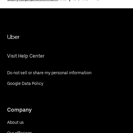
Uber
Visit Help Center
Do not sell or share my personal information
Google Data Policy
Company
About us
Our offerings