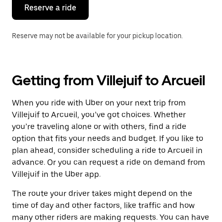
the
Reserve a ride
calendar.
Reserve may not be available for your pickup location.
Getting from Villejuif to Arcueil
When you ride with Uber on your next trip from
Villejuif to Arcueil, you’ve got choices. Whether
you’re traveling alone or with others, find a ride
option that fits your needs and budget. If you like to
plan ahead, consider scheduling a ride to Arcueil in
advance. Or you can request a ride on demand from
Villejuif in the Uber app.
The route your driver takes might depend on the
time of day and other factors, like traffic and how
many other riders are making requests. You can have