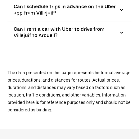
Can I schedule trips in advance on the Uber
app from Villejuif?
Can I rent a car with Uber to drive from
Villejuif to Arcueil?
The data presented on this page represents historical average
prices, durations, and distances for routes. Actual prices,
durations, and distances may vary based on factors such as
location, traffic conditions, and other variables. Information
provided here is for reference purposes only and should not be
considered as binding.