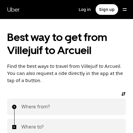
Skip
to
Uber
Log in
Sign up
main
content
Best way to get from
Villejuif to Arcueil
Find the best ways to travel from Villejuif to Arcueil.
You can also request a ride directly in the app at the
tap of a button.
Where from?
Where to?