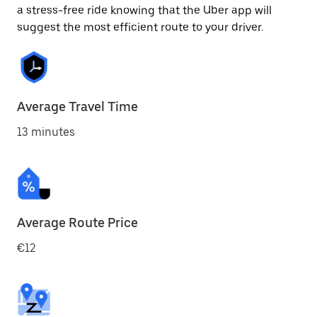
a stress-free ride knowing that the Uber app will
suggest the most efficient route to your driver.
Average Travel Time
13 minutes
Average Route Price
€12