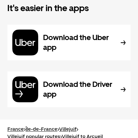
It's easier in the apps
Download the Uber
app
Download the Driver
app
France
>
Île-de-France
>
Villejuif
>
Villejuif popular routes
>
Villejuif to Arcueil