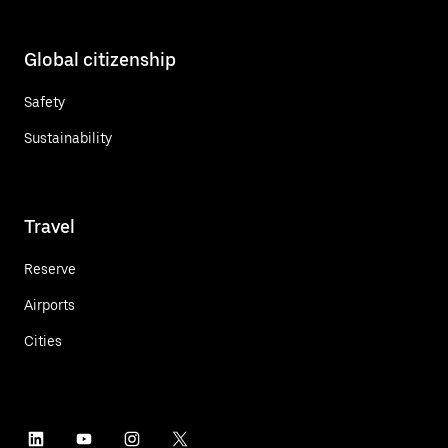
Global citizenship
Safety
Sustainability
Travel
Reserve
Airports
Cities