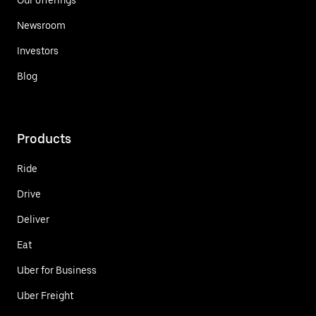
Newsroom
Investors
Blog
Products
Ride
Drive
Deliver
Eat
Uber for Business
Uber Freight