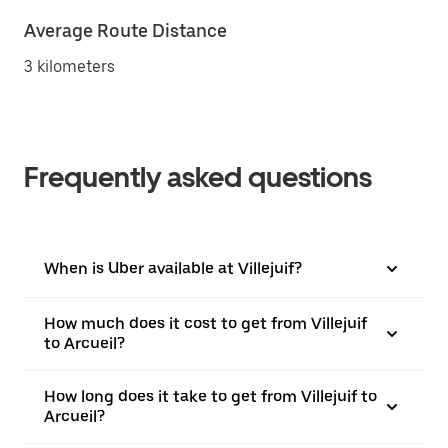
Average Route Distance
3 kilometers
Frequently asked questions
When is Uber available at Villejuif?
How much does it cost to get from Villejuif
to Arcueil?
How long does it take to get from Villejuif to
Arcueil?